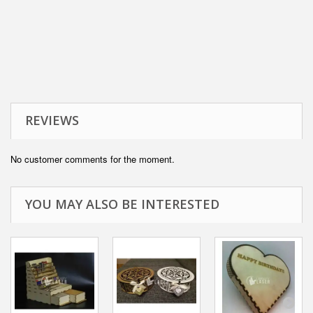
REVIEWS
No customer comments for the moment.
YOU MAY ALSO BE INTERESTED