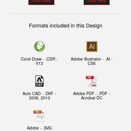
Click here
Click here
Formats included in this Design
Corel Draw - .CDR -
Adobe Illustrator - .AI -
V13
CS5
Auto CAD - .DXF -
Adobe PDF - .PDF -
2008, 2013
Acrobat DC
Adobe - .SVG