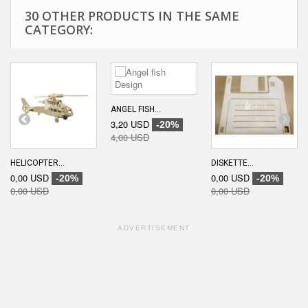
30 OTHER PRODUCTS IN THE SAME
CATEGORY:
ANGEL FISH...
3,20 USD
-20%
4,00 USD
HELICOPTER...
DISKETTE...
0,00 USD
0,00 USD
-20%
-20%
0,00 USD
0,00 USD
ADVERTISEMENT