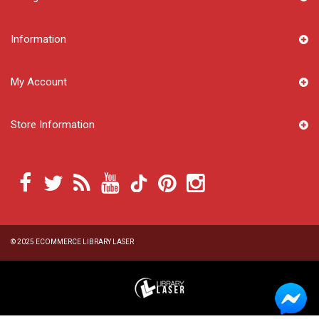
Information
My Account
Store Information
© 2025
ECOMMERCE LIBRARY LASER