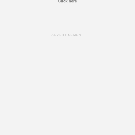
Click here
ADVERTISEMENT