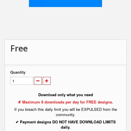
Free
Quantity
Download only what you need
✘ Maximum 8 downloads per day for FREE designs.
If you breach this daily limit you will be EXPULSED from the
community.
✔ Payment designs DO NOT HAVE DOWNLOAD LIMITS
daily.