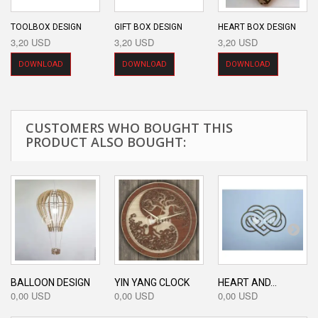
TOOLBOX DESIGN
GIFT BOX DESIGN
HEART BOX DESIGN
3,20 USD
3,20 USD
3,20 USD
DOWNLOAD
DOWNLOAD
DOWNLOAD
CUSTOMERS WHO BOUGHT THIS
PRODUCT ALSO BOUGHT:
BALLOON DESIGN
YIN YANG CLOCK
HEART AND...
0,00 USD
0,00 USD
0,00 USD