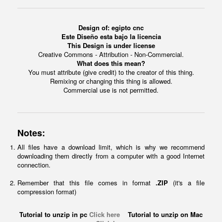
Design of: egipto cnc
Este Diseño esta bajo la licencia
This Design is under license
Creative Commons - Attribution - Non-Commercial.
What does this mean?
You must attribute (give credit) to the creator of this thing.
Remixing or changing this thing is allowed.
Commercial use is not permitted.
Notes:
All files have a download limit, which is why we recommend
downloading them directly from a computer with a good Internet
connection.
Remember that this file comes in format
.ZIP
(it's a file
compression format)
Tutorial to unzip in pc
Click here
Tutorial to unzip on Mac