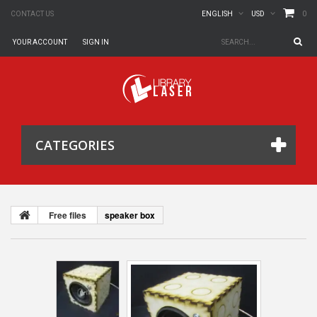
0
CONTACT US
ENGLISH
USD
YOUR ACCOUNT
SIGN IN
CATEGORIES
Free files
speaker box