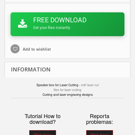
FREE DOWNLOAD
Get your files instantly
Add to wishlist
INFORMATION
Speaker box for Laser Cutting -
mdf laser cut
files for laser cutting
Cutting and laser engraving designs
Tutorial How to
Reporta
download?
problemas: