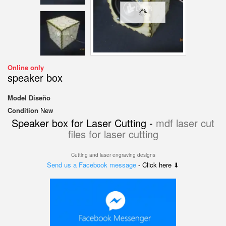
Online only
speaker box
Model
Diseño
Condition
New
Speaker box for Laser Cutting -
mdf laser cut
files for laser cutting
Cutting and laser engraving designs
Send us a Facebook message
- Click here ⬇