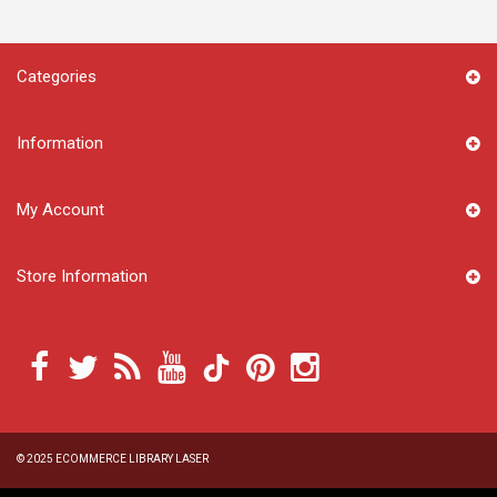
Categories
Information
My Account
Store Information
© 2025
ECOMMERCE LIBRARY LASER