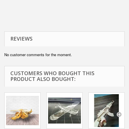
REVIEWS
No customer comments for the moment.
CUSTOMERS WHO BOUGHT THIS
PRODUCT ALSO BOUGHT: