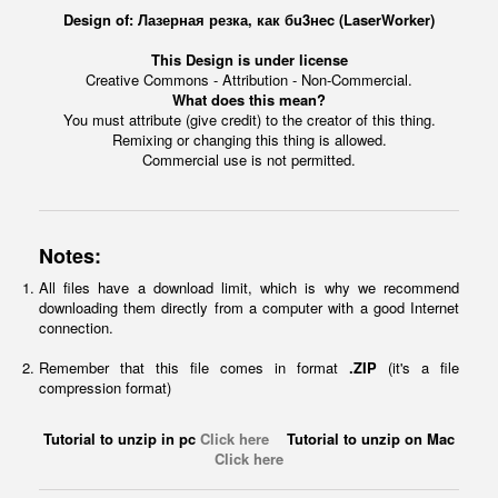
Design of: Лазерная резка, как бu3нec (LaserWorker)
This Design is under license
Creative Commons - Attribution - Non-Commercial.
What does this mean?
You must attribute (give credit) to the creator of this thing.
Remixing or changing this thing is allowed.
Commercial use is not permitted.
Notes:
All files have a download limit, which is why we recommend
downloading them directly from a computer with a good Internet
connection.
Remember that this file comes in format
.ZIP
(it's a file
compression format)
Tutorial to unzip in pc
Click here
Tutorial to unzip on Mac
Click here