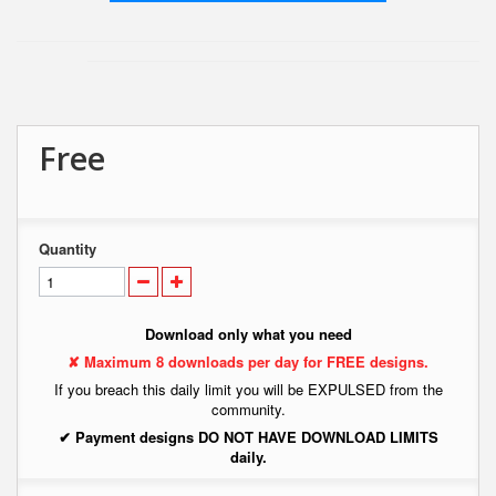
Free
Quantity
Download only what you need
✘ Maximum 8 downloads per day for FREE designs.
If you breach this daily limit you will be EXPULSED from the
community.
✔ Payment designs DO NOT HAVE DOWNLOAD LIMITS
daily.