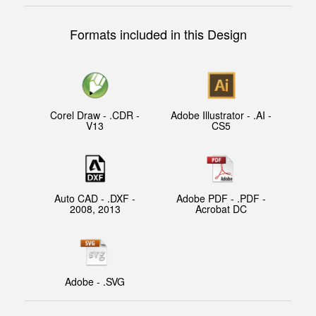
Formats included in this Design
Corel Draw - .CDR -
Adobe Illustrator - .AI -
V13
CS5
Auto CAD - .DXF -
Adobe PDF - .PDF -
2008, 2013
Acrobat DC
Adobe - .SVG