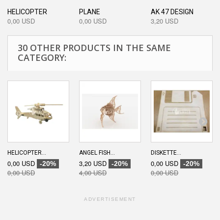
HELICOPTER
PLANE
AK 47 DESIGN
0,00 USD
0,00 USD
3,20 USD
30 OTHER PRODUCTS IN THE SAME
CATEGORY:
HELICOPTER...
ANGEL FISH...
DISKETTE...
0,00 USD
3,20 USD
0,00 USD
-20%
-20%
-20%
0,00 USD
4,00 USD
0,00 USD
ADVERTISEMENT