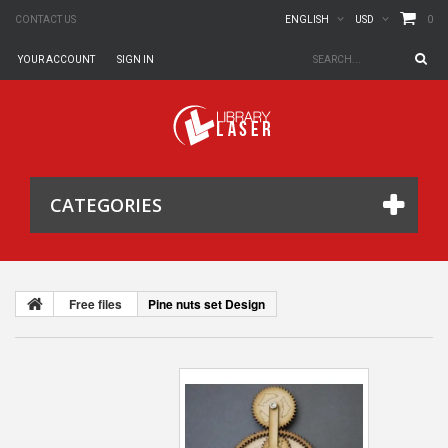
0
CONTACT US
ENGLISH
USD
YOUR ACCOUNT
SIGN IN
CATEGORIES
Free files
Pine nuts set Design