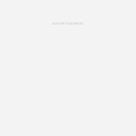
ADVERTISEMENT