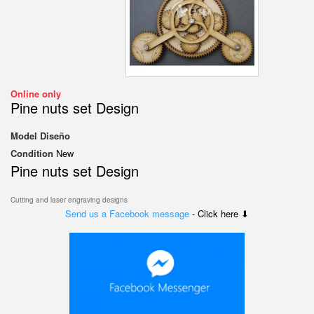
Online only
Pine nuts set Design
Model
Diseño
Condition
New
Pine nuts set Design
Cutting and laser engraving designs
Send us a Facebook message
- Click here ⬇