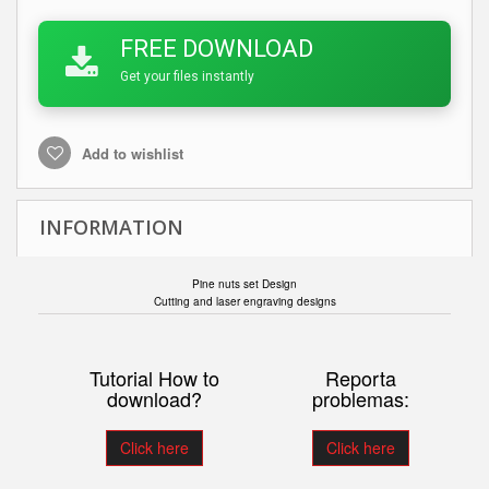
FREE DOWNLOAD
Get your files instantly
Add to wishlist
INFORMATION
Pine nuts set Design
Cutting and laser engraving designs
Tutorial How to
Reporta
download?
problemas:
Click here
Click here