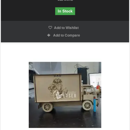
In Stock
Add to Wishlist
Add to Compare