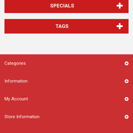
SPECIALS
TAGS
Categories
Information
My Account
Store Information