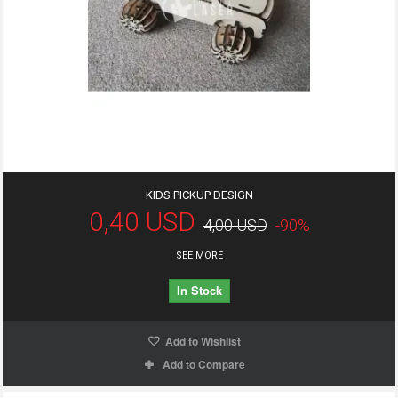
KIDS PICKUP DESIGN
0,40 USD
4,00 USD
-90%
SEE MORE
In Stock
Add to Wishlist
Add to Compare