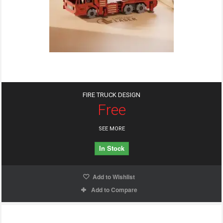
FIRE TRUCK DESIGN
Free
SEE MORE
In Stock
Add to Wishlist
Add to Compare