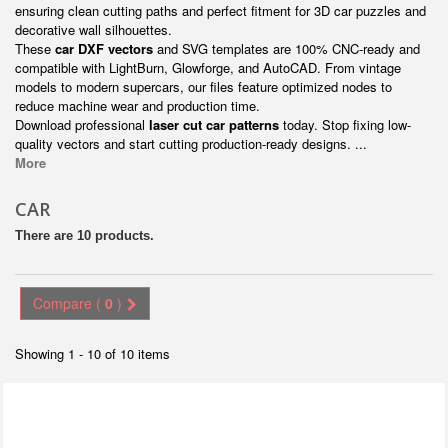
ensuring clean cutting paths and perfect fitment for 3D car puzzles and
decorative wall silhouettes.
These
car DXF vectors
and SVG templates are 100% CNC-ready and
compatible with LightBurn, Glowforge, and AutoCAD. From vintage
models to modern supercars, our files feature optimized nodes to
reduce machine wear and production time.
Download professional
laser cut car patterns
today. Stop fixing low-
quality vectors and start cutting production-ready designs. ...
More
CAR
There are 10 products.
Compare (
0
)
Showing 1 - 10 of 10 items