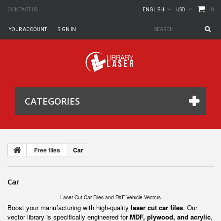
0
CONTACT US
ENGLISH
USD
YOUR ACCOUNT
SIGN IN
CATEGORIES
Free files
Car
Car
Laser Cut Car Files and DXF Vehicle Vectors
Boost your manufacturing with high-quality
laser cut car files
. Our
vector library is specifically engineered for
MDF, plywood, and acrylic
,