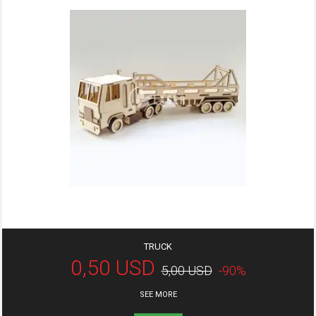
TRUCK
0,50 USD
5,00 USD
-90%
SEE MORE