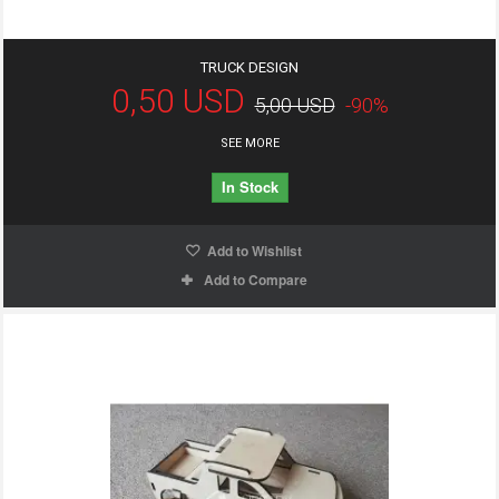
TRUCK DESIGN
0,50 USD
5,00 USD
-90%
SEE MORE
In Stock
Add to Wishlist
Add to Compare