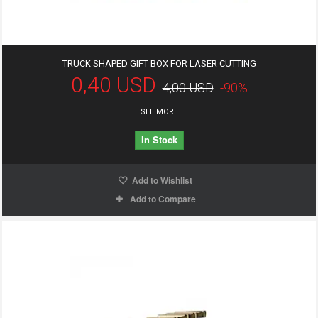
TRUCK SHAPED GIFT BOX FOR LASER CUTTING
0,40 USD
4,00 USD
-90%
SEE MORE
In Stock
Add to Wishlist
Add to Compare