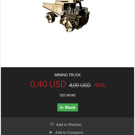
MINING TRUCK
0,40 USD
4,00 USD
-90%
SEE MORE
In Stock
Add to Wishlist
Add to Compare