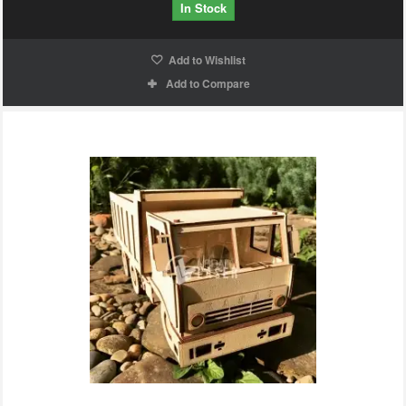
In Stock
Add to Wishlist
Add to Compare