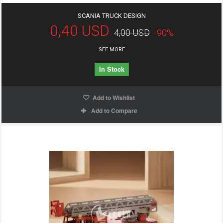
SCANIA TRUCK DESIGN
0,40 USD
4,00 USD
-90%
SEE MORE
In Stock
Add to Wishlist
Add to Compare