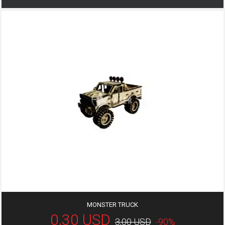
MONSTER TRUCK
0,30 USD
3,00 USD
-90%