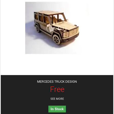
MERCEDES TRUCK DESIGN
Free
SEE MORE
In Stock