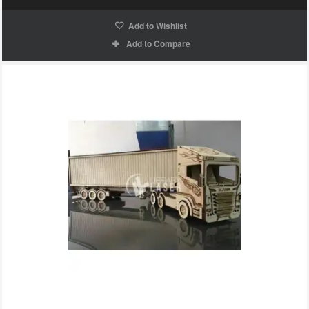
Add to Wishlist
Add to Compare