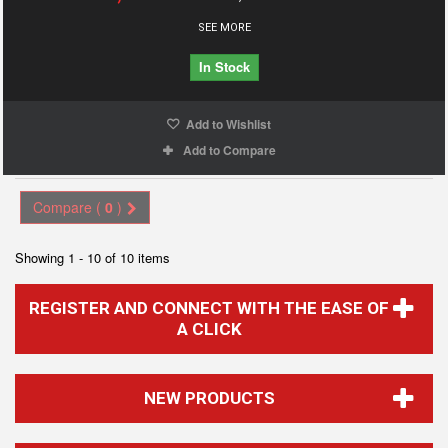
SEE MORE
In Stock
Add to Wishlist
Add to Compare
Compare (
0
)
Showing 1 - 10 of 10 items
REGISTER AND CONNECT WITH THE EASE OF
A CLICK
NEW PRODUCTS