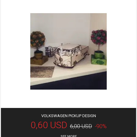
VOLKSWAGEN PICKUP DESIGN
0,60 USD
6,00 USD
-90%
SEE MORE