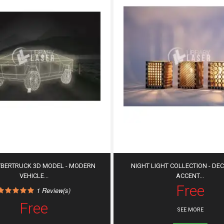
YBERTRUCK 3D MODEL - MODERN
NIGHT LIGHT COLLECTION - DE
VEHICLE...
ACCENT...
Free
1
Review(s)
Free
SEE MORE