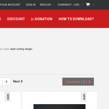
YOUR ACCOUNT
SIGN IN
ENGLISH
CURRENCY :
USD
0
S
DISCOUNT
▷ DONATION
HOW TO DOWNLOAD?
er cutter
, laser cutting design
Next
8
Compare (
0
)
NEW
NEW