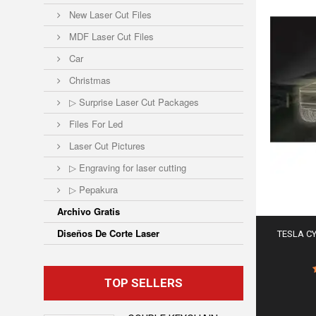
New Laser Cut Files
MDF Laser Cut Files
Car
Christmas
▷ Surprise Laser Cut Packages
Files For Led
Laser Cut Pictures
▷ Engraving for laser cutting
▷ Pepakura
Archivo Gratis
Diseños De Corte Laser
TESLA C
TOP SELLERS