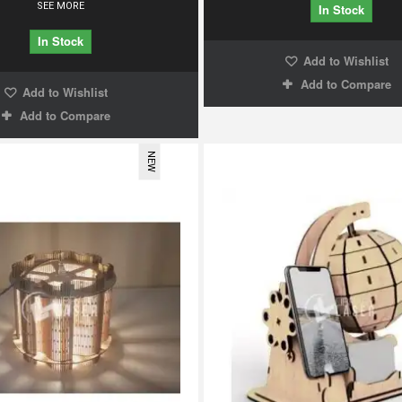
SEE MORE
In Stock
In Stock
Add to Wishlist
Add to Compare
Add to Wishlist
Add to Compare
NEW