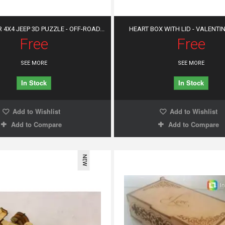
4X4 JEEP 3D PUZZLE - OFF-ROAD...
HEART BOX WITH LID - VALENTINE
Free
Free
SEE MORE
SEE MORE
In Stock
In Stock
Add to Wishlist
Add to Wishlist
Add to Compare
Add to Compare
NEW