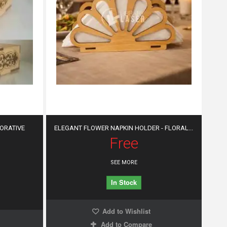
CORATIVE
ELEGANT FLOWER NAPKIN HOLDER - FLORAL...
Free
SEE MORE
In Stock
Add to Wishlist
Add to Compare