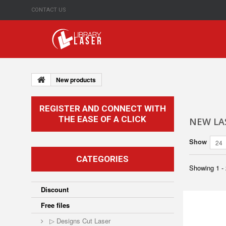
CONTACT US
New products
REGISTER AND CONNECT WITH
THE EASE OF A CLICK
NEW LAS
Show
24
CATEGORIES
Showing 1 - 
Discount
Free files
▷ Designs Cut Laser