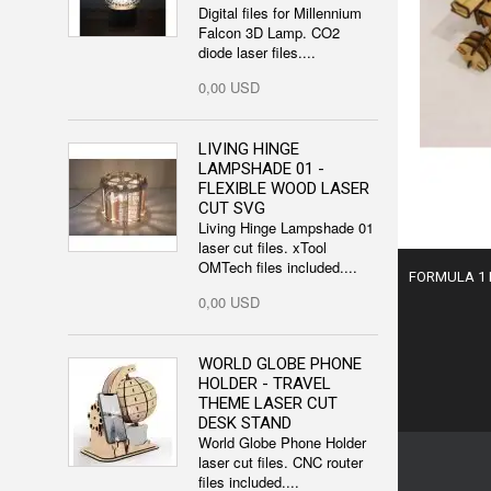
Digital files for Millennium
Falcon 3D Lamp. CO2
diode laser files....
0,00 USD
LIVING HINGE
LAMPSHADE 01 -
FLEXIBLE WOOD LASER
CUT SVG
Living Hinge Lampshade 01
laser cut files. xTool
OMTech files included....
FORMULA 1 R
0,00 USD
WORLD GLOBE PHONE
HOLDER - TRAVEL
THEME LASER CUT
DESK STAND
World Globe Phone Holder
laser cut files. CNC router
files included....