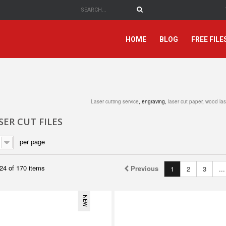
HOME
BLOG
FREE FILE
Laser cutting service
, engraving,
laser cut paper
,
wood las
ER CUT FILES
per page
24 of 170 items
Previous
1
2
3
...
NEW