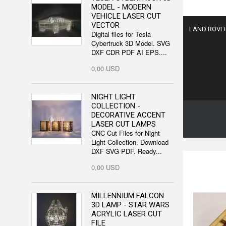
MODEL - MODERN
VEHICLE LASER CUT
VECTOR
LAND ROVER 
Digital files for Tesla
Cybertruck 3D Model. SVG
DXF CDR PDF AI EPS....
0,00 USD
NIGHT LIGHT
COLLECTION -
DECORATIVE ACCENT
LASER CUT LAMPS
CNC Cut Files for Night
Light Collection. Download
DXF SVG PDF. Ready...
0,00 USD
MILLENNIUM FALCON
3D LAMP - STAR WARS
ACRYLIC LASER CUT
FILE