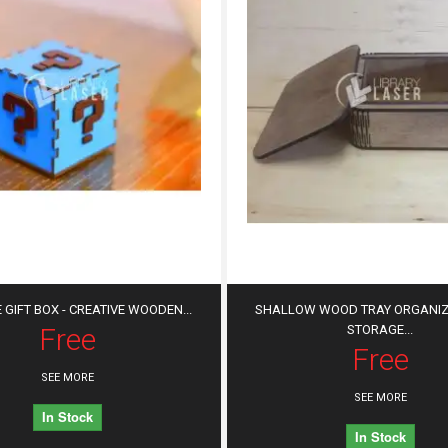
 GIFT BOX - CREATIVE WOODEN...
SHALLOW WOOD TRAY ORGANIZE
Free
STORAGE...
Free
SEE MORE
SEE MORE
In Stock
In Stock