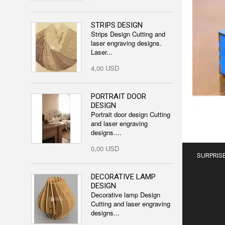
STRIPS DESIGN
Strips Design Cutting and
laser engraving designs.
Laser...
4,00 USD
PORTRAIT DOOR
DESIGN
Portrait door design Cutting
and laser engraving
designs....
0,00 USD
SURPRISE
DECORATIVE LAMP
DESIGN
Decorative lamp Design
Cutting and laser engraving
designs...