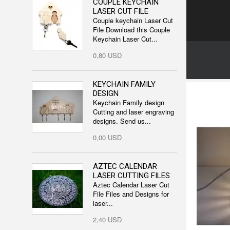
COUPLE KEYCHAIN
LASER CUT FILE
Couple keychain Laser Cut
File Download this Couple
Keychain Laser Cut...
0,80 USD
KEYCHAIN FAMILY
DESIGN
Keychain Family design
Cutting and laser engraving
designs. Send us...
0,00 USD
AZTEC CALENDAR
LASER CUTTING FILES
Aztec Calendar Laser Cut
File Files and Designs for
laser...
2,40 USD