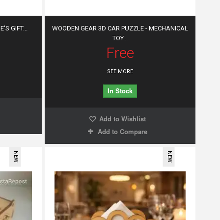
'S GIFT...
WOODEN GEAR 3D CAR PUZZLE - MECHANICAL
TOY...
Free
SEE MORE
In Stock
Add to Wishlist
Add to Compare
NEW
NEW