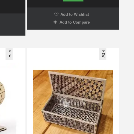
Add to Wishlist
Add to Compare
NEW
NEW