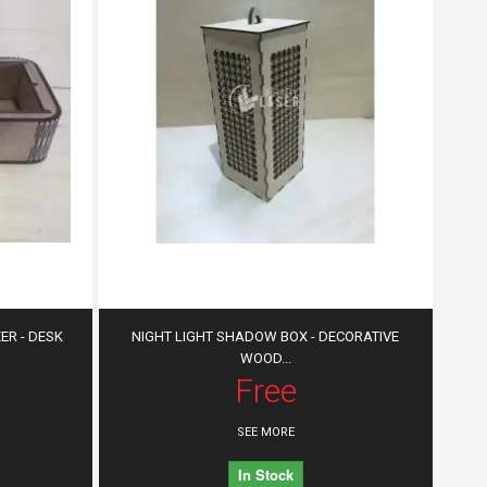
R - DESK
NIGHT LIGHT SHADOW BOX - DECORATIVE
WOOD...
Free
SEE MORE
In Stock