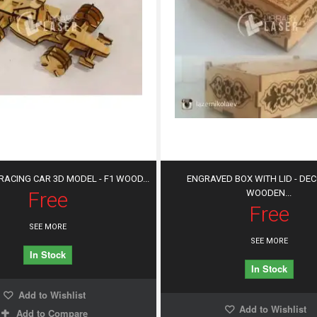
ACING CAR 3D MODEL - F1 WOOD...
ENGRAVED BOX WITH LID - DE
Free
WOODEN...
Free
SEE MORE
SEE MORE
In Stock
In Stock
Add to Wishlist
Add to Wishlist
Add to Compare