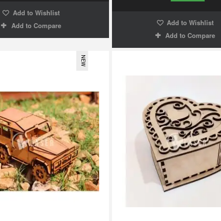
Add to Wishlist
Add to Wishlist
Add to Compare
Add to Compare
NEW