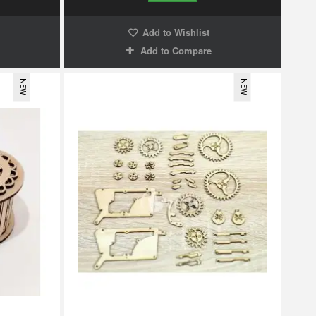
Add to Wishlist
Add to Compare
NEW
NEW