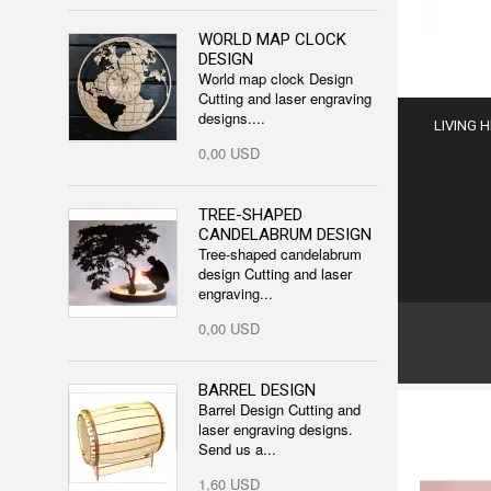
WORLD MAP CLOCK
DESIGN
World map clock Design
Cutting and laser engraving
designs....
LIVING 
0,00 USD
TREE-SHAPED
CANDELABRUM DESIGN
Tree-shaped candelabrum
design Cutting and laser
engraving...
0,00 USD
BARREL DESIGN
Barrel Design Cutting and
laser engraving designs.
Send us a...
1,60 USD