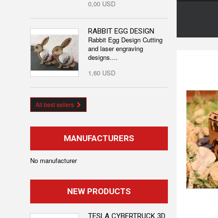
0,00 USD
RABBIT EGG DESIGN
Rabbit Egg Design Cutting
and laser engraving
designs....
1,60 USD
All best sellers
MANUFACTURERS
No manufacturer
NEW PRODUCTS
TESLA CYBERTRUCK 3D