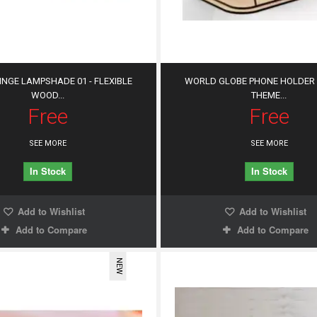
HINGE LAMPSHADE 01 - FLEXIBLE
WORLD GLOBE PHONE HOLDER 
WOOD...
THEME...
Free
Free
SEE MORE
SEE MORE
In Stock
In Stock
Add to Wishlist
Add to Wishlist
Add to Compare
Add to Compare
NEW