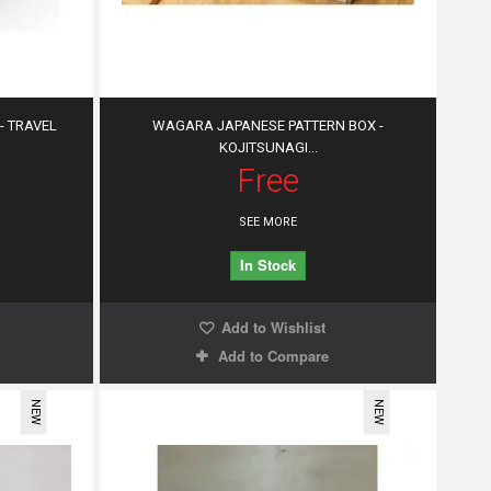
- TRAVEL
WAGARA JAPANESE PATTERN BOX -
KOJITSUNAGI...
Free
SEE MORE
In Stock
Add to Wishlist
Add to Compare
NEW
NEW