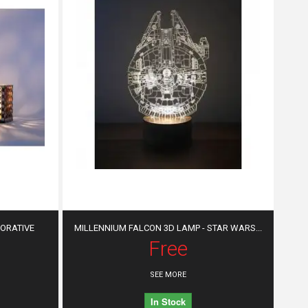
CORATIVE
MILLENNIUM FALCON 3D LAMP - STAR WARS...
Free
SEE MORE
In Stock