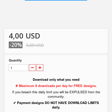
4,00 USD
-20%
5,00 USD
Quantity
Download only what you need
✘ Maximum 8 downloads per day for FREE designs.
If you breach this daily limit you will be EXPULSED from the
community.
✔ Payment designs DO NOT HAVE DOWNLOAD LIMITS
daily.