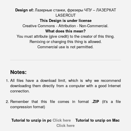
Design of:
Лазерные станки, фрезеры ЧПУ – ЛАЗЕРКАТ
LASERCUT
This Design is under license
Creative Commons - Attribution - Non-Commercial.
What does this mean?
You must attribute (give credit) to the creator of this thing.
Remixing or changing this thing is allowed.
Commercial use is not permitted.
Notes:
All files have a download limit, which is why we recommend
downloading them directly from a computer with a good Internet
connection.
Remember that this file comes in format
.ZIP
(it's a file
compression format)
Tutorial to unzip in pc
Click here
Tutorial to unzip on Mac
Click here