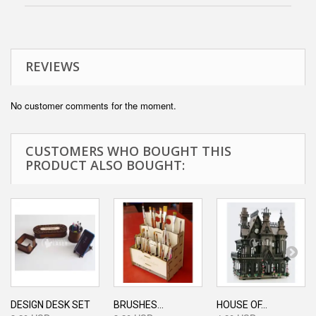
REVIEWS
No customer comments for the moment.
CUSTOMERS WHO BOUGHT THIS
PRODUCT ALSO BOUGHT:
DESIGN DESK SET
BRUSHES...
HOUSE OF...