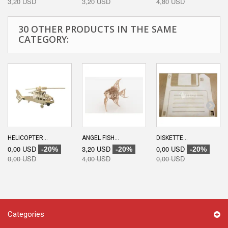
3,20 USD
3,20 USD
4,80 USD
30 OTHER PRODUCTS IN THE SAME
CATEGORY:
HELICOPTER...
ANGEL FISH...
DISKETTE...
0,00 USD
3,20 USD
0,00 USD
-20%
-20%
-20%
0,00 USD
4,00 USD
0,00 USD
Categories