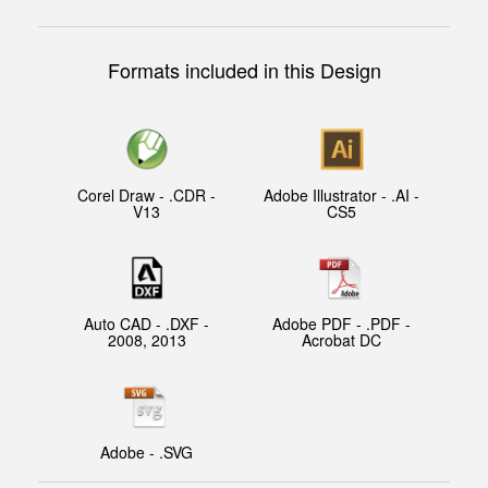
Formats included in this Design
Corel Draw - .CDR -
Adobe Illustrator - .AI -
V13
CS5
Auto CAD - .DXF -
Adobe PDF - .PDF -
2008, 2013
Acrobat DC
Adobe - .SVG