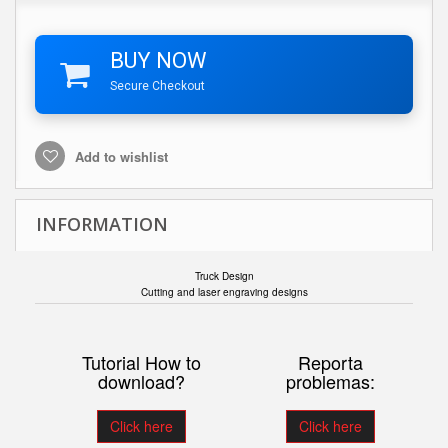
BUY NOW
Secure Checkout
Add to wishlist
INFORMATION
Truck Design
Cutting and laser engraving designs
Tutorial How to
Reporta
download?
problemas:
Click here
Click here