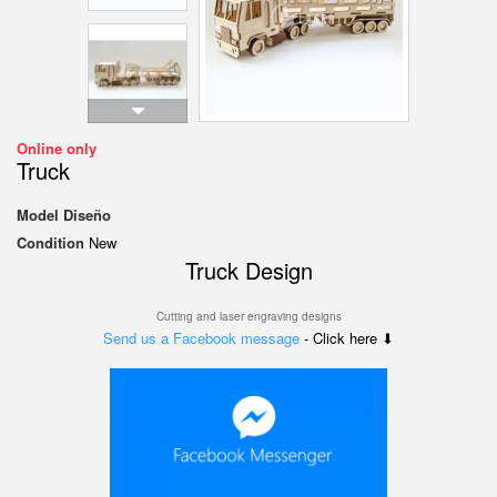
Online only
Truck
Model
Diseño
Condition
New
Truck Design
Cutting and laser engraving designs
Send us a Facebook message
- Click here ⬇