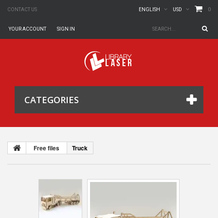
0
CONTACT US
ENGLISH
USD
YOUR ACCOUNT
SIGN IN
CATEGORIES
Free files
Truck