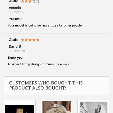
Grade
Antonio
05/05/2021
Problem!!
Your model is being selling at Etsy by other people.
Grade
David B
06/22/2019
Thank you
A perfect fitting design for 3mm. nice work
CUSTOMERS WHO BOUGHT THIS
PRODUCT ALSO BOUGHT: