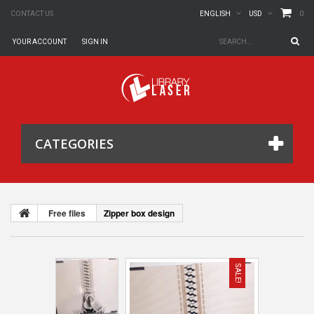
0
CONTACT US
ENGLISH
USD
YOUR ACCOUNT
SIGN IN
CATEGORIES
Free files
Zipper box design
SALE!