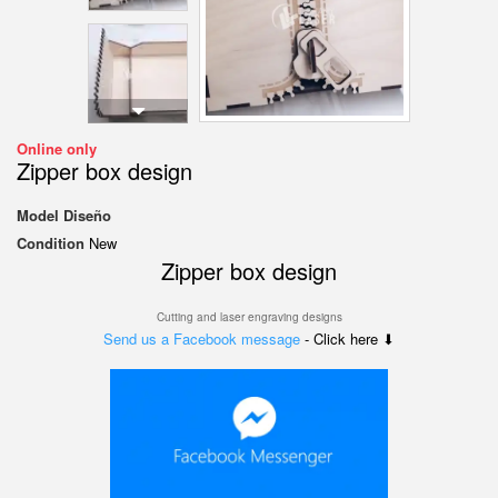
Online only
Zipper box design
Model
Diseño
Condition
New
Zipper box design
Cutting and laser engraving designs
Send us a Facebook message
- Click here ⬇