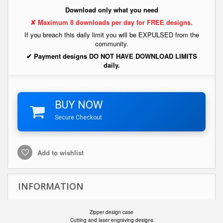
Download only what you need
✘ Maximum 8 downloads per day for FREE designs.
If you breach this daily limit you will be EXPULSED from the
community.
✔ Payment designs DO NOT HAVE DOWNLOAD LIMITS
daily.
BUY NOW
Secure Checkout
Add to wishlist
INFORMATION
Zipper design case
Cutting and laser engraving designs