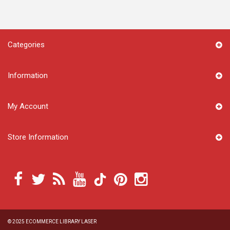
Categories
Information
My Account
Store Information
© 2025
ECOMMERCE LIBRARY LASER