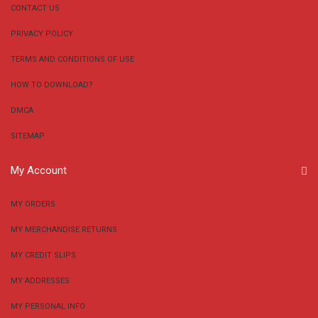
CONTACT US
PRIVACY POLICY
TERMS AND CONDITIONS OF USE
HOW TO DOWNLOAD?
DMCA
SITEMAP
My Account
MY ORDERS
MY MERCHANDISE RETURNS
MY CREDIT SLIPS
MY ADDRESSES
MY PERSONAL INFO