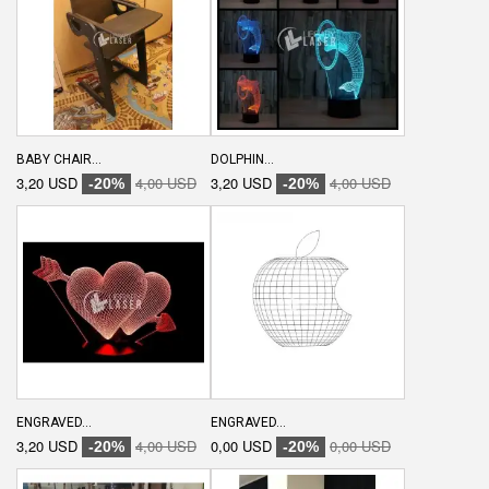
BABY CHAIR...
DOLPHIN...
3,20 USD
4,00 USD
3,20 USD
4,00 USD
-20%
-20%
ENGRAVED...
ENGRAVED...
3,20 USD
4,00 USD
0,00 USD
0,00 USD
-20%
-20%