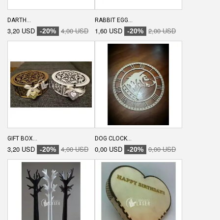
DARTH...
RABBIT EGG...
3,20 USD
4,00 USD
1,60 USD
2,00 USD
-20%
-20%
GIFT BOX...
DOG CLOCK...
3,20 USD
4,00 USD
0,00 USD
0,00 USD
-20%
-20%