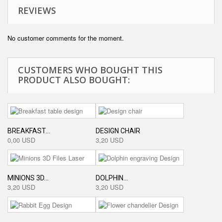
REVIEWS
No customer comments for the moment.
CUSTOMERS WHO BOUGHT THIS
PRODUCT ALSO BOUGHT:
BREAKFAST...
DESIGN CHAIR
0,00 USD
3,20 USD
MINIONS 3D...
DOLPHIN...
3,20 USD
3,20 USD