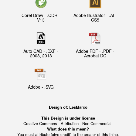
Corel Draw - .CDR -
Adobe Illustrator - .AI -
V13
CS5
Auto CAD - .DXF -
Adobe PDF - .PDF -
2008, 2013
Acrobat DC
Adobe - .SVG
Design of: LesMarco
This Design is under license
Creative Commons - Attribution - Non-Commercial.
What does this mean?
You must attribute (give credit) to the creator of this thing.