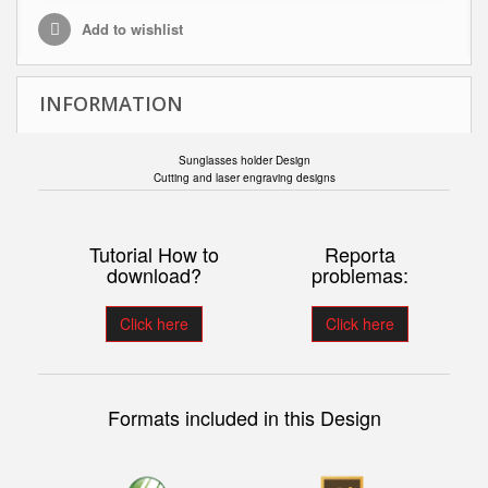
Add to wishlist
INFORMATION
Sunglasses holder Design
Cutting and laser engraving designs
Tutorial How to
Reporta
download?
problemas:
Click here
Click here
Formats included in this Design