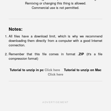
Remixing or changing this thing is allowed.
Commercial use is not permitted.
Notes:
All files have a download limit, which is why we recommend
downloading them directly from a computer with a good Internet
connection.
Remember that this file comes in format
.ZIP
(it's a file
compression format)
Tutorial to unzip in pc
Click here
Tutorial to unzip on Mac
Click here
ADVERTISEMENT