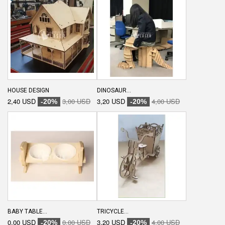
HOUSE DESIGN
DINOSAUR...
2,40 USD
3,00 USD
3,20 USD
4,00 USD
-20%
-20%
BABY TABLE...
TRICYCLE...
0,00 USD
0,00 USD
3,20 USD
4,00 USD
-20%
-20%