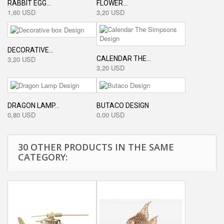
RABBIT EGG...
FLOWER...
1,60 USD
3,20 USD
DECORATIVE...
CALENDAR THE...
3,20 USD
3,20 USD
DRAGON LAMP...
BUTACO DESIGN
0,80 USD
0,00 USD
30 OTHER PRODUCTS IN THE SAME
CATEGORY: