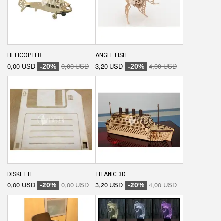
HELICOPTER...
ANGEL FISH...
0,00 USD
0,00 USD
3,20 USD
4,00 USD
-20%
-20%
DISKETTE...
TITANIC 3D...
0,00 USD
0,00 USD
3,20 USD
4,00 USD
-20%
-20%