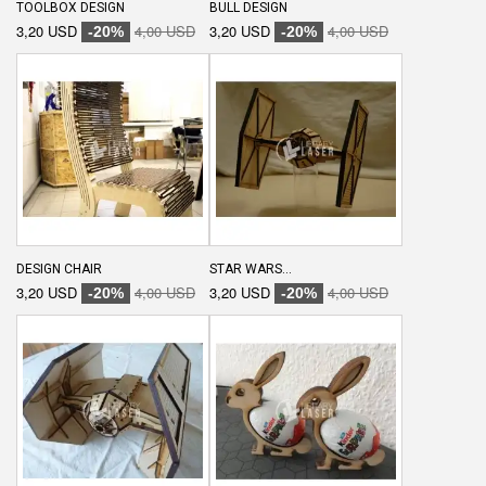
TOOLBOX DESIGN
BULL DESIGN
3,20 USD
4,00 USD
3,20 USD
4,00 USD
-20%
-20%
DESIGN CHAIR
STAR WARS...
3,20 USD
4,00 USD
3,20 USD
4,00 USD
-20%
-20%