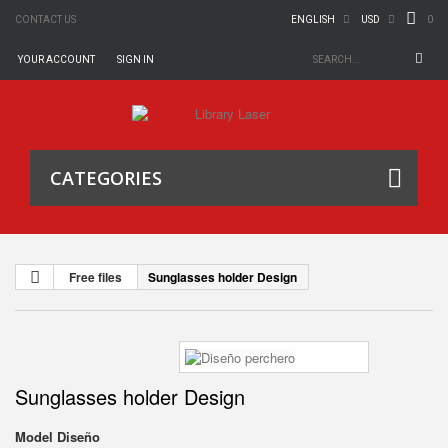
0
CONTACT US
ENGLISH
USD
YOUR ACCOUNT
SIGN IN
CATEGORIES
Free files
Sunglasses holder Design
Sunglasses holder Design
Model
Diseño