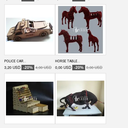
POLICE CAR...
HORSE TABLE...
3,20 USD
4,00 USD
0,00 USD
0,00 USD
-20%
-20%