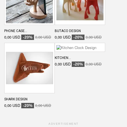
PHONE CASE...
BUTACO DESIGN
0,00 USD
0,00 USD
0,00 USD
0,00 USD
-20%
-20%
KITCHEN...
0,00 USD
0,00 USD
-20%
SHARK DESIGN
0,00 USD
0,00 USD
-20%
ADVERTISEMENT