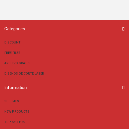
Categories
DISCOUNT
FREE FILES
ARCHIVO GRATIS
DISEÑOS DE CORTE LASER
Information
SPECIALS
NEW PRODUCTS
TOP SELLERS