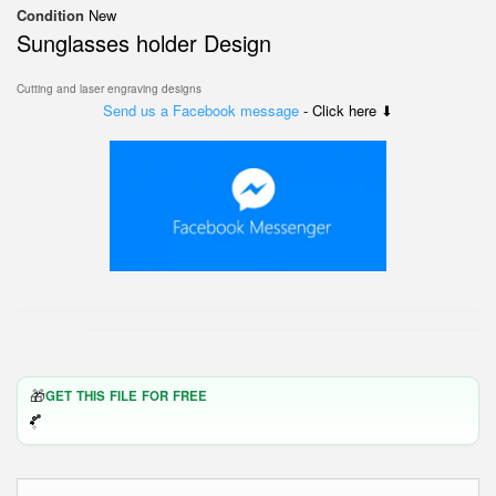
Condition
New
Sunglasses holder Design
Cutting and laser engraving designs
Send us a Facebook message
- Click here ⬇
🎁
GET THIS FILE FOR FREE