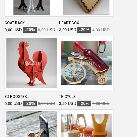
COAT RACK...
HEART BOX...
0,00 USD
0,00 USD
3,20 USD
4,00 USD
-20%
-20%
3D ROOSTER...
TRICYCLE...
0,00 USD
0,00 USD
3,20 USD
4,00 USD
-20%
-20%