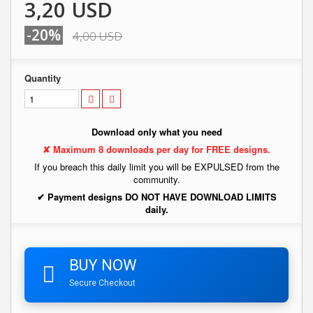
3,20 USD
-20%
4,00 USD
Quantity
Download only what you need
✘ Maximum 8 downloads per day for FREE designs.
If you breach this daily limit you will be EXPULSED from the
community.
✔ Payment designs DO NOT HAVE DOWNLOAD LIMITS
daily.
BUY NOW
Secure Checkout