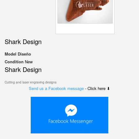
Shark Design
Model
Diseño
Condition
New
Shark Design
Cutting and laser engraving designs
Send us a Facebook message
- Click here ⬇