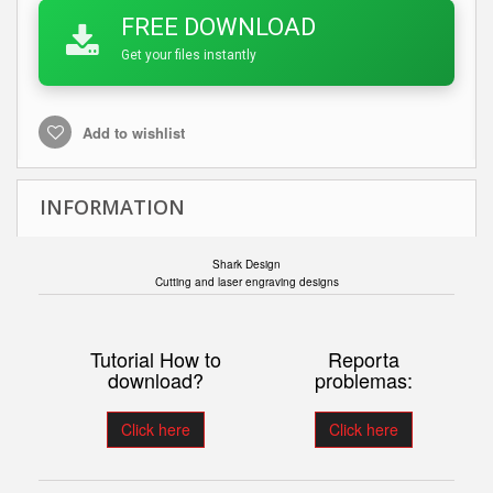
FREE DOWNLOAD
Get your files instantly
Add to wishlist
INFORMATION
Shark Design
Cutting and laser engraving designs
Tutorial How to
Reporta
download?
problemas:
Click here
Click here