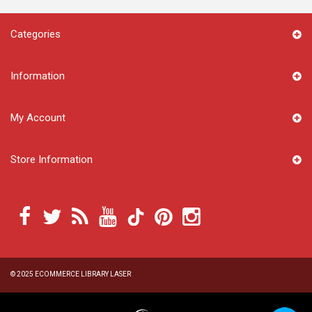
Categories
Information
My Account
Store Information
© 2025
ECOMMERCE LIBRARY LASER