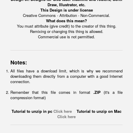
Draw, Illustrator, etc.
This Design is under license
Creative Commons - Attribution - Non-Commercial.
What does this mean?
You must attribute (give credit) to the creator of this thing.
Remixing or changing this thing is allowed.
Commercial use is not permitted.
Notes:
All files have a download limit, which is why we recommend
downloading them directly from a computer with a good Internet
connection.
Remember that this file comes in format
.ZIP
(it's a file
compression format)
Tutorial to unzip in pc
Click here
Tutorial to unzip on Mac
Click here