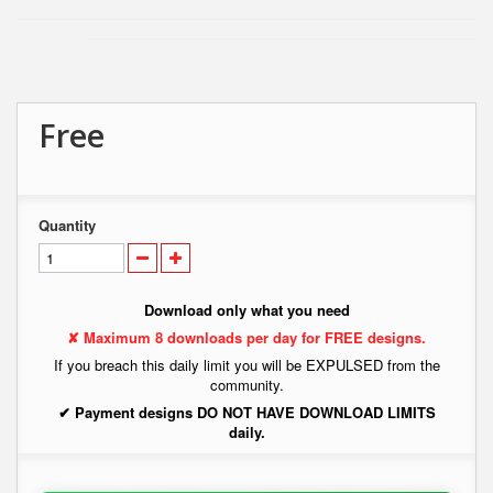
Free
Quantity
Download only what you need
✘ Maximum 8 downloads per day for FREE designs.
If you breach this daily limit you will be EXPULSED from the
community.
✔ Payment designs DO NOT HAVE DOWNLOAD LIMITS
daily.