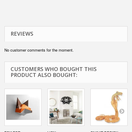
REVIEWS
No customer comments for the moment.
CUSTOMERS WHO BOUGHT THIS
PRODUCT ALSO BOUGHT: