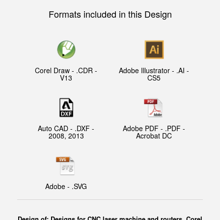
Formats included in this Design
Corel Draw - .CDR -
Adobe Illustrator - .AI -
V13
CS5
Auto CAD - .DXF -
Adobe PDF - .PDF -
2008, 2013
Acrobat DC
Adobe - .SVG
Design of: Designs for CNC laser machine and routers, Corel