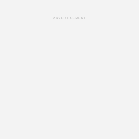
ADVERTISEMENT