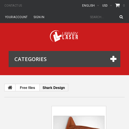
0
CONTACT US
ENGLISH
USD
YOUR ACCOUNT
SIGN IN
CATEGORIES
Free files
Shark Design