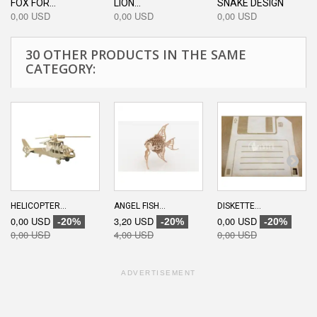
FOX FOR...
LION...
SNAKE DESIGN
0,00 USD
0,00 USD
0,00 USD
30 OTHER PRODUCTS IN THE SAME
CATEGORY:
HELICOPTER...
ANGEL FISH...
DISKETTE...
0,00 USD
3,20 USD
0,00 USD
-20%
-20%
-20%
0,00 USD
4,00 USD
0,00 USD
ADVERTISEMENT