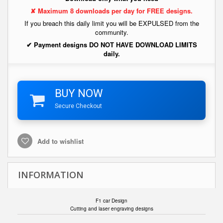
✘ Maximum 8 downloads per day for FREE designs.
If you breach this daily limit you will be EXPULSED from the
community.
✔ Payment designs DO NOT HAVE DOWNLOAD LIMITS
daily.
BUY NOW
Secure Checkout
Add to wishlist
INFORMATION
F1 car Design
Cutting and laser engraving designs