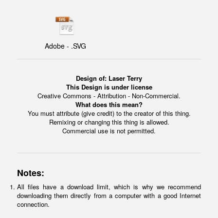
Adobe - .SVG
Design of:
Laser Terry
This Design is under license
Creative Commons - Attribution - Non-Commercial.
What does this mean?
You must attribute (give credit) to the creator of this thing.
Remixing or changing this thing is allowed.
Commercial use is not permitted.
Notes:
All files have a download limit, which is why we recommend
downloading them directly from a computer with a good Internet
connection.