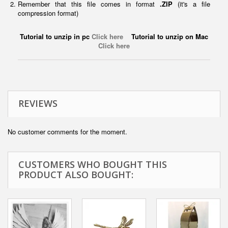
Remember that this file comes in format
.ZIP
(it's a file
compression format)
Tutorial to unzip in pc
Click here
Tutorial to unzip on Mac
Click here
REVIEWS
No customer comments for the moment.
CUSTOMERS WHO BOUGHT THIS
PRODUCT ALSO BOUGHT: