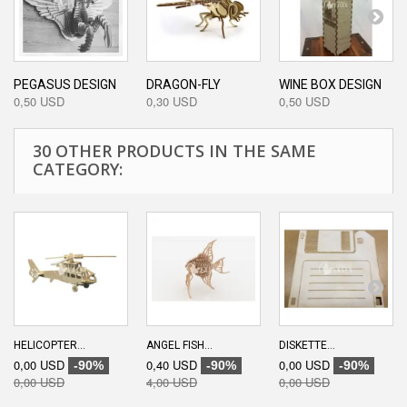
PEGASUS DESIGN
DRAGON-FLY
WINE BOX DESIGN
0,50 USD
0,30 USD
0,50 USD
30 OTHER PRODUCTS IN THE SAME
CATEGORY:
HELICOPTER...
ANGEL FISH...
DISKETTE...
0,00 USD
0,40 USD
0,00 USD
-90%
-90%
-90%
0,00 USD
4,00 USD
0,00 USD