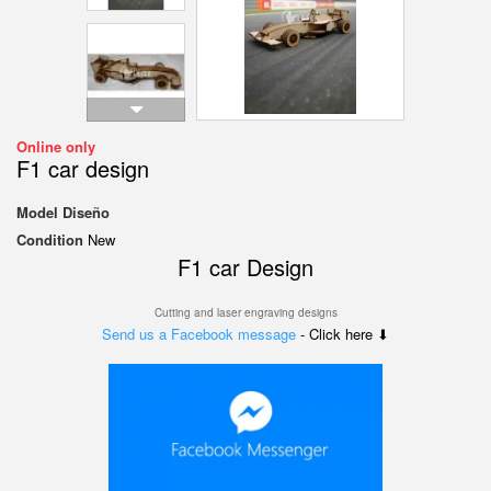
Online only
F1 car design
Model
Diseño
Condition
New
F1 car Design
Cutting and laser engraving designs
Send us a Facebook message
- Click here ⬇