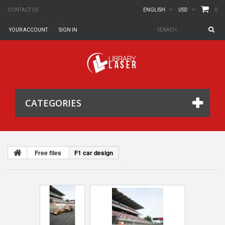
0
CONTACT US
ENGLISH
USD
YOUR ACCOUNT
SIGN IN
CATEGORIES
Free files
F1 car design