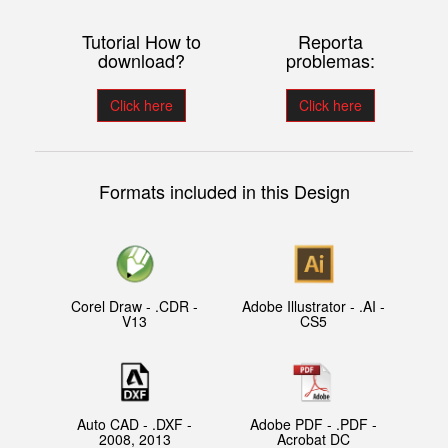
Tutorial How to
Reporta
download?
problemas:
Click here
Click here
Formats included in this Design
Corel Draw - .CDR -
Adobe Illustrator - .AI -
V13
CS5
Auto CAD - .DXF -
Adobe PDF - .PDF -
2008, 2013
Acrobat DC