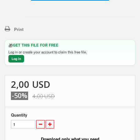
Print
🎁
GET THIS FILE FOR FREE
Log in or create your account to claim this free file.
Log in
2,00 USD
-50%
4,00 USD
Quantity
Download only what you need