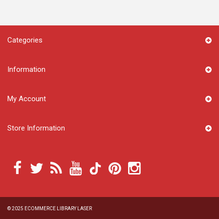
Categories
Information
My Account
Store Information
© 2025
ECOMMERCE LIBRARY LASER