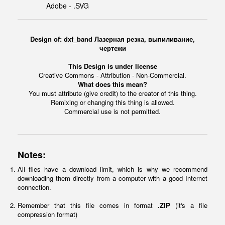
Adobe - .SVG
Design of: dxf_band Лазерная резка, выпиливание,
чертежи
This Design is under license
Creative Commons - Attribution - Non-Commercial.
What does this mean?
You must attribute (give credit) to the creator of this thing.
Remixing or changing this thing is allowed.
Commercial use is not permitted.
Notes:
All files have a download limit, which is why we recommend
downloading them directly from a computer with a good Internet
connection.
Remember that this file comes in format
.ZIP
(it's a file
compression format)