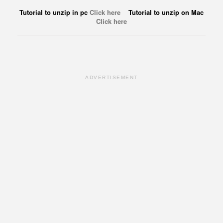
Tutorial to unzip in pc
Click here
Tutorial to unzip on Mac
Click here
ADVERTISEMENT