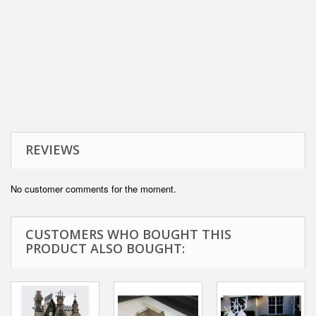
REVIEWS
No customer comments for the moment.
CUSTOMERS WHO BOUGHT THIS
PRODUCT ALSO BOUGHT: