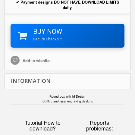
✔ Payment designs DO NOT HAVE DOWNLOAD LIMITS
daily.
BUY NOW
Secure Checkout
Add to wishlist
INFORMATION
Round box with lid Design
Cutting and laser engraving designs
Tutorial How to
Reporta
download?
problemas: