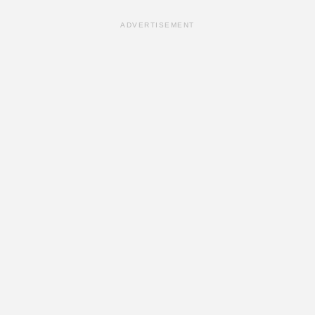
ADVERTISEMENT