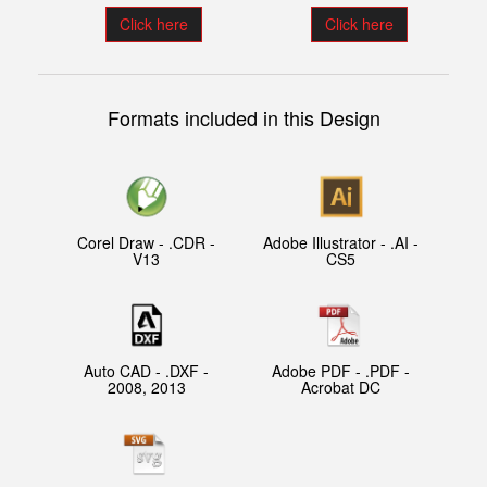
Click here
Click here
Formats included in this Design
Corel Draw - .CDR -
Adobe Illustrator - .AI -
V13
CS5
Auto CAD - .DXF -
Adobe PDF - .PDF -
2008, 2013
Acrobat DC