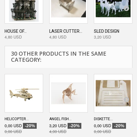
HOUSE OF...
LASER CUTTER...
SLED DESIGN
4,80 USD
4,80 USD
3,20 USD
30 OTHER PRODUCTS IN THE SAME
CATEGORY:
HELICOPTER...
ANGEL FISH...
DISKETTE...
0,00 USD
3,20 USD
0,00 USD
-20%
-20%
-20%
0,00 USD
4,00 USD
0,00 USD