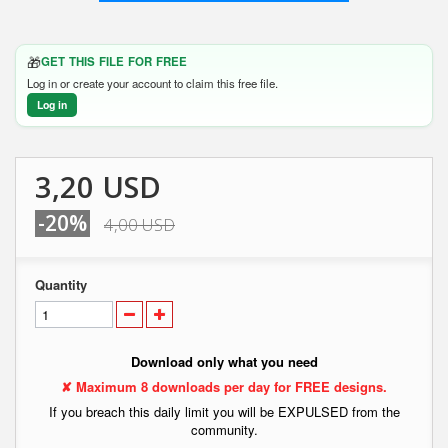
🎁
GET THIS FILE FOR FREE
Log in or create your account to claim this free file.
Log in
3,20 USD
-20%
4,00 USD
Quantity
Download only what you need
✘ Maximum 8 downloads per day for FREE designs.
If you breach this daily limit you will be EXPULSED from the
community.