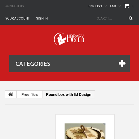
0
CONTACT US
ENGLISH
USD
YOUR ACCOUNT
SIGN IN
CATEGORIES
Free files
Round box with lid Design