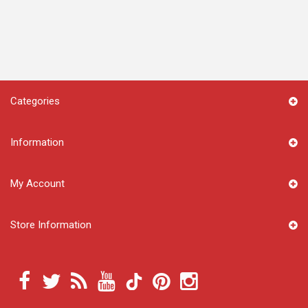
Categories
Information
My Account
Store Information