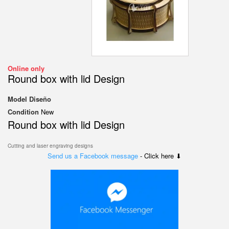
Online only
Round box with lid Design
Model
Diseño
Condition
New
Round box with lid Design
Cutting and laser engraving designs
Send us a Facebook message
- Click here ⬇