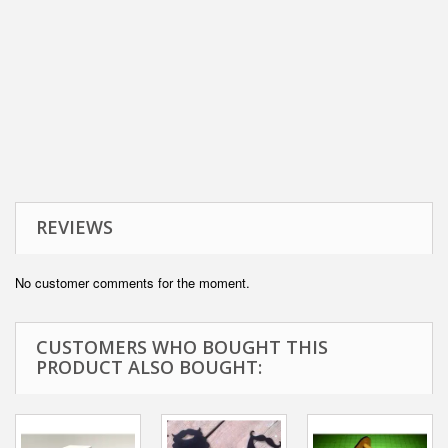
REVIEWS
No customer comments for the moment.
CUSTOMERS WHO BOUGHT THIS
PRODUCT ALSO BOUGHT: