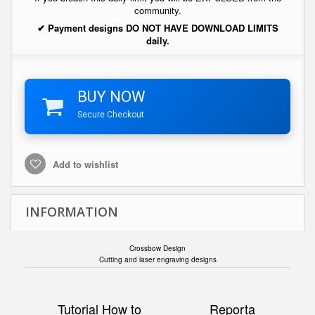
community.
✔ Payment designs DO NOT HAVE DOWNLOAD LIMITS
daily.
BUY NOW
Secure Checkout
Add to wishlist
INFORMATION
Crossbow Design
Cutting and laser engraving designs
Tutorial How to
Reporta