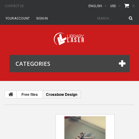
0
CONTACT US
ENGLISH
USD
YOUR ACCOUNT
SIGN IN
CATEGORIES
Free files
Crossbow Design