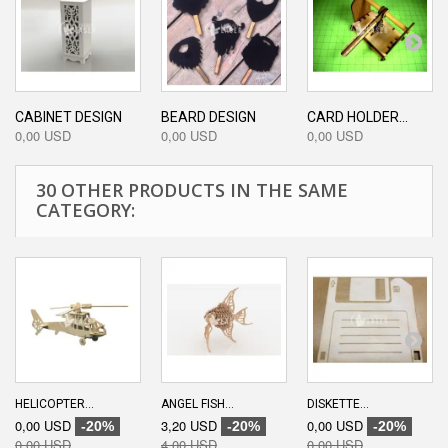
CABINET DESIGN
BEARD DESIGN
CARD HOLDER...
0,00 USD
0,00 USD
0,00 USD
30 OTHER PRODUCTS IN THE SAME
CATEGORY:
HELICOPTER...
ANGEL FISH...
DISKETTE...
0,00 USD
3,20 USD
0,00 USD
-20%
-20%
-20%
0,00 USD
4,00 USD
0,00 USD