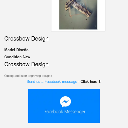
Crossbow Design
Model
Diseño
Condition
New
Crossbow Design
Cutting and laser engraving designs
Send us a Facebook message
- Click here ⬇