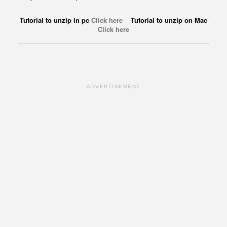
Tutorial to unzip in pc
Click here
Tutorial to unzip on Mac
Click here
ADVERTISEMENT