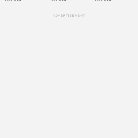
ADVERTISEMENT