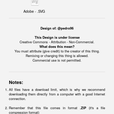
Adobe - .SVG
Design of: @pedro96
This Design is under license
Creative Commons - Attribution - Non-Commercial.
What does this mean?
You must attribute (give credit) to the creator of this thing.
Remixing or changing this thing is allowed.
Commercial use is not permitted.
Notes:
All files have a download limit, which is why we recommend
downloading them directly from a computer with a good Internet
connection.
Remember that this file comes in format
.ZIP
(it's a file
compression format)