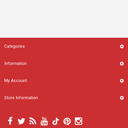
Categories
Information
My Account
Store Information