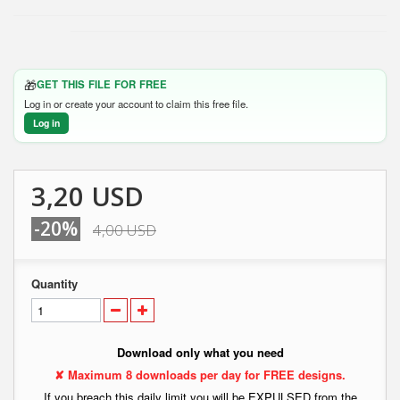
🎁
GET THIS FILE FOR FREE
Log in or create your account to claim this free file.
Log in
3,20 USD
-20%
4,00 USD
Quantity
Download only what you need
✘ Maximum 8 downloads per day for FREE designs.
If you breach this daily limit you will be EXPULSED from the