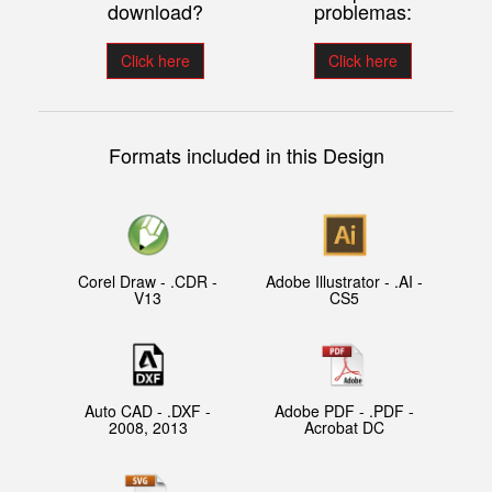
download?
problemas:
Click here
Click here
Formats included in this Design
Corel Draw - .CDR -
Adobe Illustrator - .AI -
V13
CS5
Auto CAD - .DXF -
Adobe PDF - .PDF -
2008, 2013
Acrobat DC