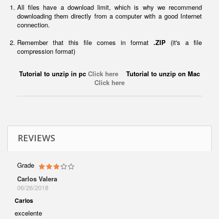
All files have a download limit, which is why we recommend
downloading them directly from a computer with a good Internet
connection.
Remember that this file comes in format
.ZIP
(it's a file
compression format)
Tutorial to unzip in pc
Click here
Tutorial to unzip on Mac
Click here
REVIEWS
Grade
Carlos Valera
06/26/2018
Carlos
excelente