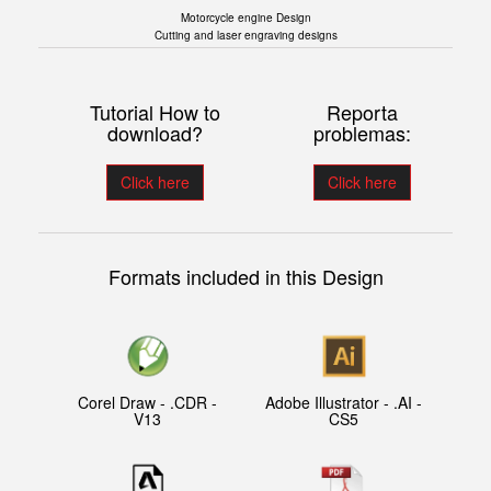
Motorcycle engine Design
Cutting and laser engraving designs
Tutorial How to
Reporta
download?
problemas:
Click here
Click here
Formats included in this Design
Corel Draw - .CDR -
Adobe Illustrator - .AI -
V13
CS5