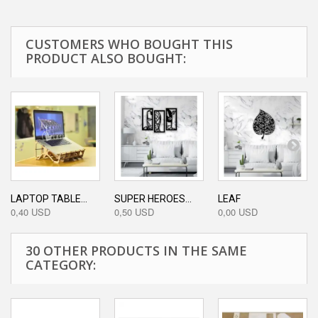
CUSTOMERS WHO BOUGHT THIS
PRODUCT ALSO BOUGHT:
LAPTOP TABLE...
SUPER HEROES...
LEAF
0,40 USD
0,50 USD
0,00 USD
30 OTHER PRODUCTS IN THE SAME
CATEGORY: