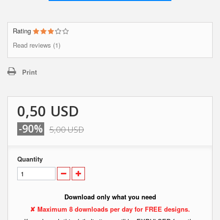
Rating
Read reviews (1)
Print
0,50 USD
-90%
5,00 USD
Quantity
Download only what you need
✘ Maximum 8 downloads per day for FREE designs.