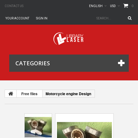
0
CONTACT US
ENGLISH
USD
YOUR ACCOUNT
SIGN IN
CATEGORIES
Free files
Motorcycle engine Design