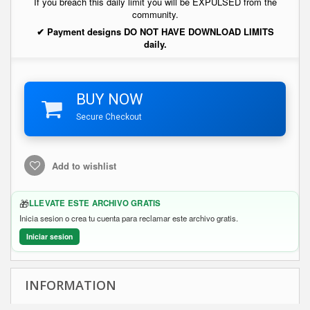
If you breach this daily limit you will be EXPULSED from the
community.
✔ Payment designs DO NOT HAVE DOWNLOAD LIMITS
daily.
BUY NOW
Secure Checkout
Add to wishlist
🎁
LLEVATE ESTE ARCHIVO GRATIS
Inicia sesion o crea tu cuenta para reclamar este archivo gratis.
Iniciar sesion
INFORMATION