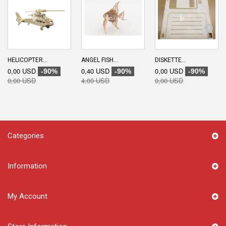
HELICOPTER...
ANGEL FISH...
DISKETTE...
0,00 USD
0,40 USD
0,00 USD
-90%
-90%
-90%
0,00 USD
4,00 USD
0,00 USD
Categories
Information
My Account