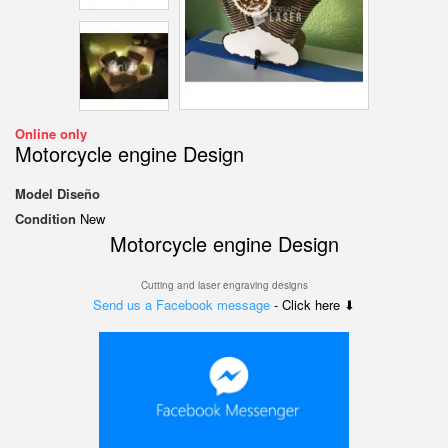
Online only
Motorcycle engine Design
Model
Diseño
Condition
New
Motorcycle engine Design
Cutting and laser engraving designs
Send us a Facebook message
- Click here ⬇