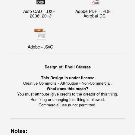
Auto CAD - .DXF -
Adobe PDF - .PDF -
2008, 2013
Acrobat DC
Adobe - .SVG
Design of: Pholl Cáceres
This Design is under license
Creative Commons - Attribution - Non-Commercial.
What does this mean?
You must attribute (give credit) to the creator of this thing.
Remixing or changing this thing is allowed.
Commercial use is not permitted.
Notes: