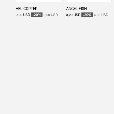
HELICOPTER...
ANGEL FISH...
0,00 USD
0,00 USD
3,20 USD
4,00 USD
-20%
-20%