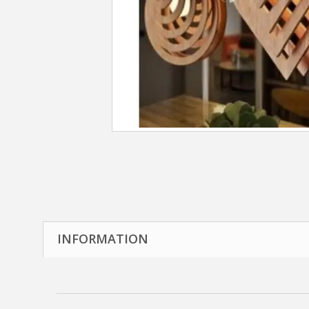
INFORMATION