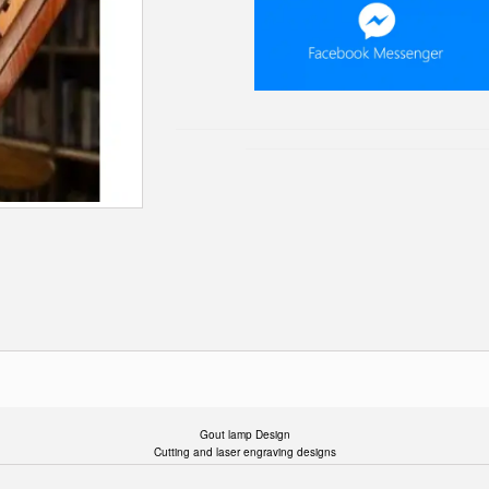
Gout lamp Design
Cutting and laser engraving designs