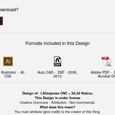
download?
Formats included in this Design
llustrator - .AI -
Auto CAD - .DXF - 2008,
Adobe PDF - .
CS5
2013
Acrobat D
Design of:
L
Aliexpress CNC + 2d,3d Файлы
This Design is under license
Creative Commons - Attribution - Non-Commercial.
What does this mean?
You must attribute (give credit) to the creator of this thing.