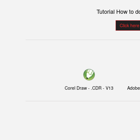
Tutorial How to 
Click here
Corel Draw - .CDR - V13
Adobe I