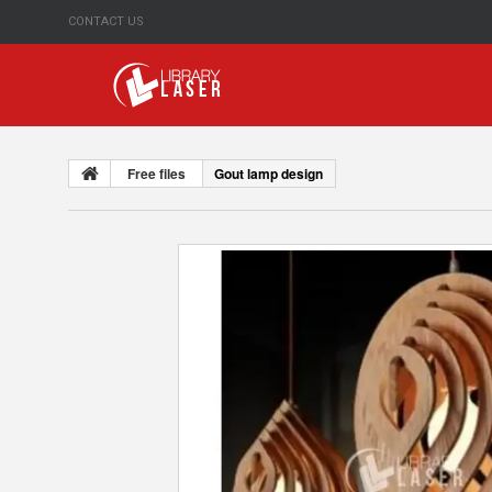
CONTACT US
Free files
Gout lamp design