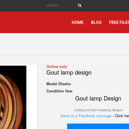
HOME
BLOG
FREE FILE
Online only
Gout lamp design
Model
Diseño
Condition
New
Gout lamp
Design
Cutting and laser engraving designs
Send us a Facebook message
- Click h