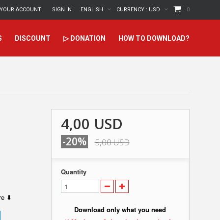
YOUR ACCOUNT
SIGN IN
ENGLISH
CURRENCY :
USD
0
S
DISCOUNT
▷ DONATION
HOW TO DOWNLOAD?
4,00 USD
-20%
5,00 USD
Quantity
ere ⬇
Download only what you need