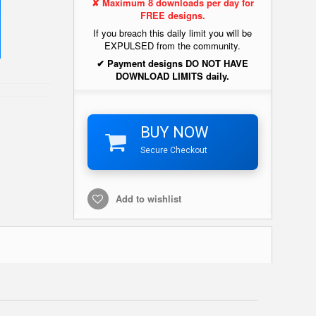
✘ Maximum 8 downloads per day for
FREE designs.
If you breach this daily limit you will be
EXPULSED from the community.
✔ Payment designs DO NOT HAVE
DOWNLOAD LIMITS daily.
BUY NOW
Secure Checkout
Add to wishlist