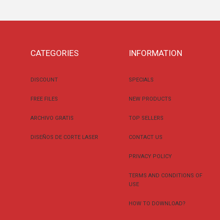
CATEGORIES
INFORMATION
DISCOUNT
SPECIALS
FREE FILES
NEW PRODUCTS
ARCHIVO GRATIS
TOP SELLERS
DISEÑOS DE CORTE LASER
CONTACT US
PRIVACY POLICY
TERMS AND CONDITIONS OF
USE
HOW TO DOWNLOAD?