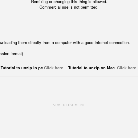
Remixing or changing this thing is allowed.
Commercial use is not permitted.
wnloading them directly from a computer with a good Internet connection.
ession format)
Tutorial to unzip in pc
Click here
Tutorial to unzip on Mac
Click here
ADVERTISEMENT