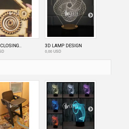
CLOSING...
3D LAMP DESIGN
HEADPHONE.
SD
0,00 USD
0,80 USD