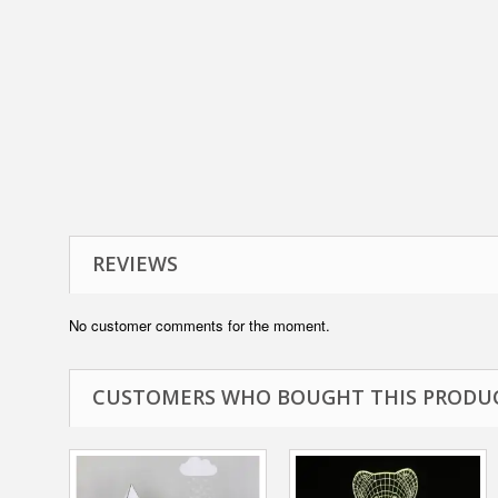
REVIEWS
No customer comments for the moment.
CUSTOMERS WHO BOUGHT THIS PRODUC