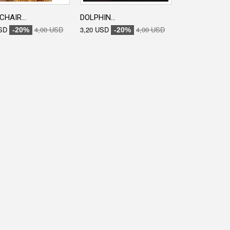
CHAIR...
DOLPHIN...
ENGRAVED...
SD
4,00 USD
3,20 USD
4,00 USD
3,20 USD
-20%
-20%
-20