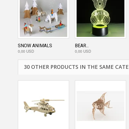
SNOW ANIMALS
BEAR...
0,00 USD
0,00 USD
30 OTHER PRODUCTS IN THE SAME CATE