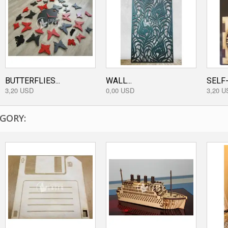
BUTTERFLIES...
WALL...
SELF-
3,20 USD
0,00 USD
3,20 U
GORY: