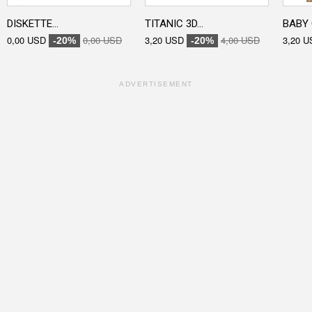
DISKETTE...
TITANIC 3D...
BABY 
0,00 USD
0,00 USD
3,20 USD
4,00 USD
3,20 U
-20%
-20%
ADVERTISEMENT