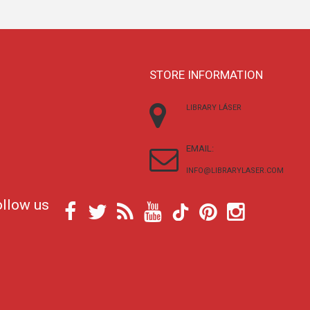
STORE INFORMATION
LIBRARY LÁSER
EMAIL:
INFO@LIBRARYLASER.COM
ollow us