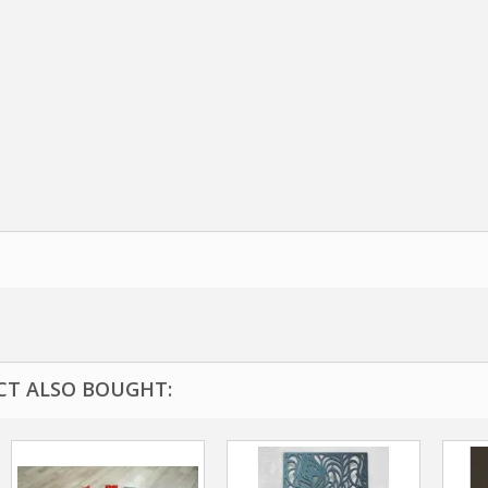
T ALSO BOUGHT: