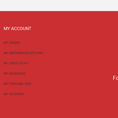
MY ACCOUNT
MY ORDERS
MY MERCHANDISE RETURNS
MY CREDIT SLIPS
MY ADDRESSES
F
MY PERSONAL INFO
MY VOUCHERS