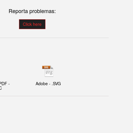
Reporta problemas:
Click here
PDF -
Adobe - .SVG
C