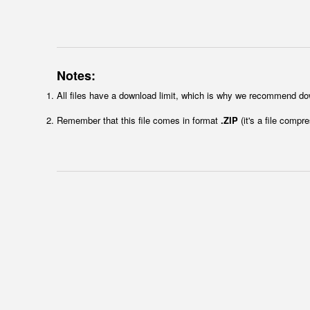
Notes:
All files have a download limit, which is why we recommend do
Remember that this file comes in format
.ZIP
(it's a file compr