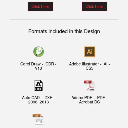
Click here
Click here
Formats included in this Design
Corel Draw - .CDR -
Adobe Illustrator - .AI -
V13
CS5
Auto CAD - .DXF -
Adobe PDF - .PDF -
2008, 2013
Acrobat DC