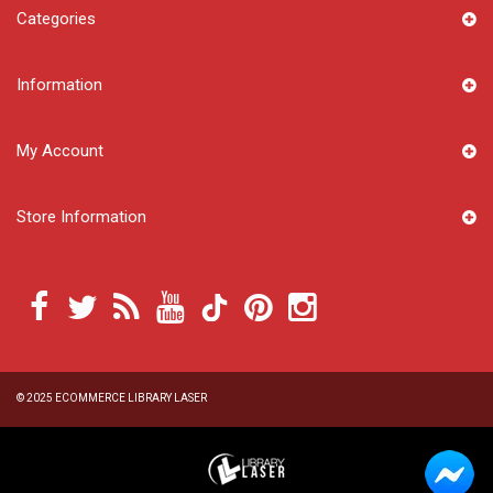
Categories
Information
My Account
Store Information
© 2025
ECOMMERCE LIBRARY LASER