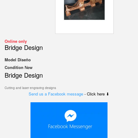
Online only
Bridge Design
Model
Diseño
Condition
New
Bridge Design
Cutting and laser engraving designs
Send us a Facebook message
- Click here ⬇