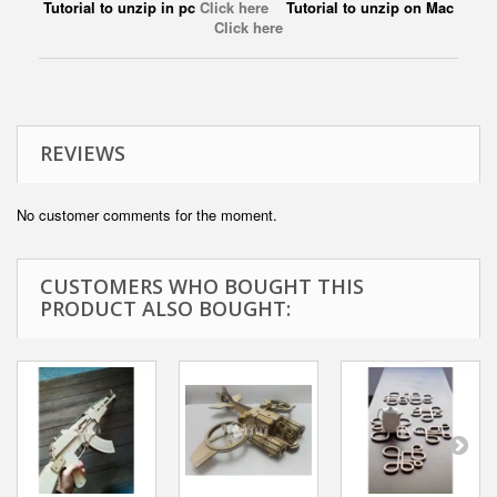
Tutorial to unzip in pc
Click here
Tutorial to unzip on Mac
Click here
REVIEWS
No customer comments for the moment.
CUSTOMERS WHO BOUGHT THIS
PRODUCT ALSO BOUGHT: