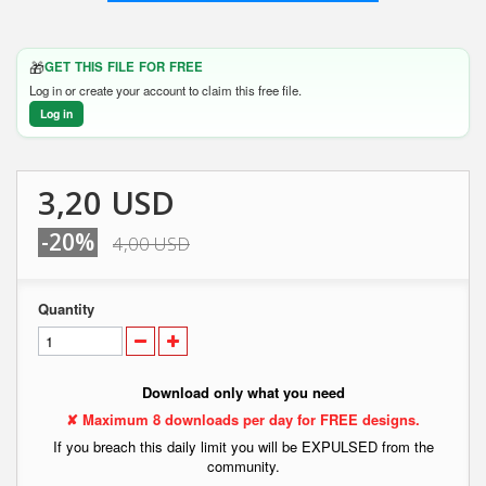
🎁
GET THIS FILE FOR FREE
Log in or create your account to claim this free file.
Log in
3,20 USD
-20%
4,00 USD
Quantity
Download only what you need
✘ Maximum 8 downloads per day for FREE designs.
If you breach this daily limit you will be EXPULSED from the
community.