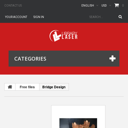
0
CONTACT US
ENGLISH
USD
YOUR ACCOUNT
SIGN IN
CATEGORIES
Free files
Bridge Design