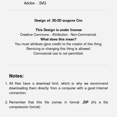
Adobe - .SVG
Design of: 3D-2D модели Cnc
This Design is under license
Creative Commons - Attribution - Non-Commercial.
What does this mean?
You must attribute (give credit) to the creator of this thing.
Remixing or changing this thing is allowed.
Commercial use is not permitted.
Notes:
All files have a download limit, which is why we recommend
downloading them directly from a computer with a good Internet
connection.
Remember that this file comes in format
.ZIP
(it's a file
compression format)