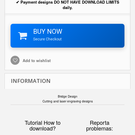
✔ Payment designs DO NOT HAVE DOWNLOAD LIMITS
daily.
BUY NOW
Secure Checkout
Add to wishlist
INFORMATION
Bridge Design
Cutting and laser engraving designs
Tutorial How to
Reporta
download?
problemas: