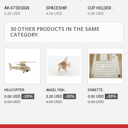
AK 47 DESIGN
SPACESHIP...
CUP HOLDER...
3,20 USD
4,00 USD
0,00 USD
30 OTHER PRODUCTS IN THE SAME
CATEGORY:
HELICOPTER...
ANGEL FISH...
DISKETTE...
0,00 USD
3,20 USD
0,00 USD
-20%
-20%
-20%
0,00 USD
4,00 USD
0,00 USD