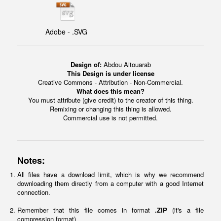
Adobe - .SVG
Design of:
Abdou Aitouarab
This Design is under license
Creative Commons - Attribution - Non-Commercial.
What does this mean?
You must attribute (give credit) to the creator of this thing.
Remixing or changing this thing is allowed.
Commercial use is not permitted.
Notes:
All files have a download limit, which is why we recommend
downloading them directly from a computer with a good Internet
connection.
Remember that this file comes in format
.ZIP
(it's a file
compression format)