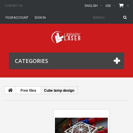
0
CONTACT US
ENGLISH
USD
YOUR ACCOUNT
SIGN IN
CATEGORIES
Free files
Cube lamp design