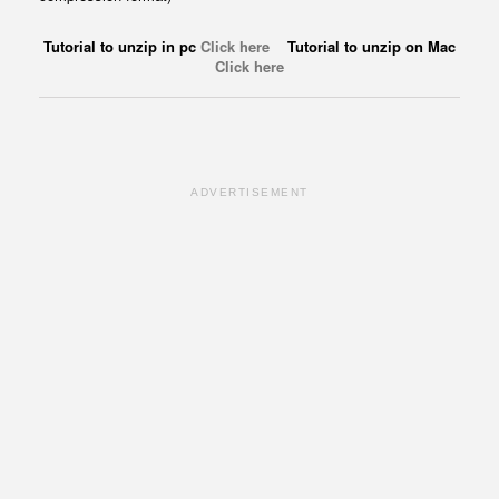
Tutorial to unzip in pc
Click here
Tutorial to unzip on Mac
Click here
ADVERTISEMENT