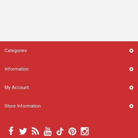
Categories
Information
My Account
Store Information