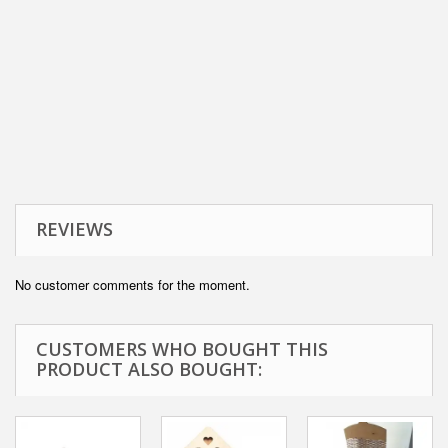
REVIEWS
No customer comments for the moment.
CUSTOMERS WHO BOUGHT THIS
PRODUCT ALSO BOUGHT: