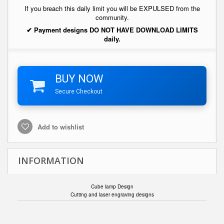
If you breach this daily limit you will be EXPULSED from the
community.
✔ Payment designs DO NOT HAVE DOWNLOAD LIMITS
daily.
BUY NOW
Secure Checkout
Add to wishlist
INFORMATION
Cube lamp Design
Cutting and laser engraving designs