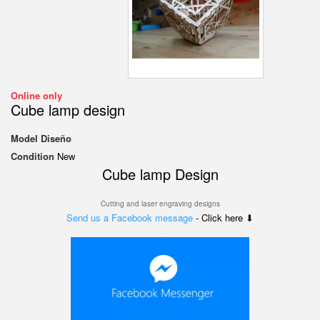
Online only
Cube lamp design
Model
Diseño
Condition
New
Cube lamp Design
Cutting and laser engraving designs
Send us a Facebook message
- Click here ⬇