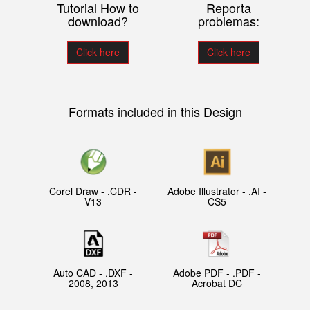
Tutorial How to
Reporta
download?
problemas:
Click here
Click here
Formats included in this Design
Corel Draw - .CDR -
Adobe Illustrator - .AI -
V13
CS5
Auto CAD - .DXF -
Adobe PDF - .PDF -
2008, 2013
Acrobat DC