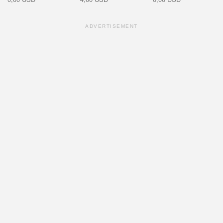
ADVERTISEMENT