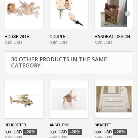
HORSE WITH...
COUPLE...
HANDBAG DESIGN
0,00 USD
0,80 USD
3,20 USD
30 OTHER PRODUCTS IN THE SAME
CATEGORY:
HELICOPTER...
ANGEL FISH...
DISKETTE...
0,00 USD
3,20 USD
0,00 USD
-20%
-20%
-20%
0,00 USD
4,00 USD
0,00 USD