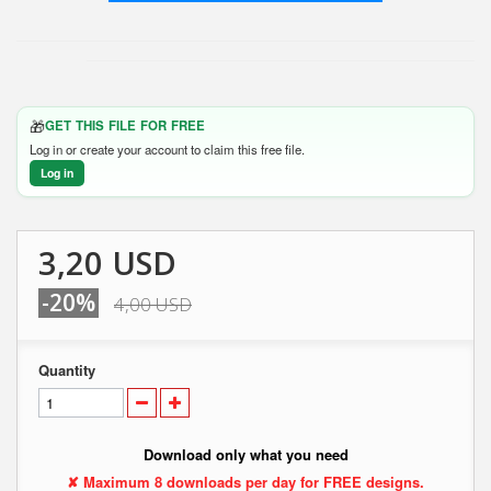
🎁
GET THIS FILE FOR FREE
Log in or create your account to claim this free file.
Log in
3,20 USD
-20%
4,00 USD
Quantity
Download only what you need
✘ Maximum 8 downloads per day for FREE designs.