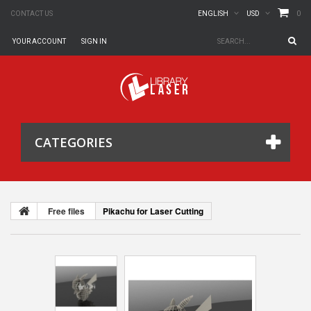
0
CONTACT US
ENGLISH
USD
YOUR ACCOUNT
SIGN IN
CATEGORIES
Free files
Pikachu for Laser Cutting