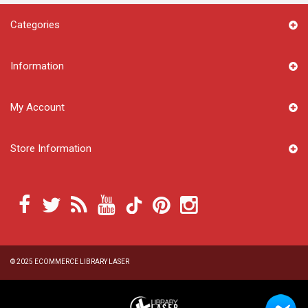
Categories
Information
My Account
Store Information
© 2025
ECOMMERCE LIBRARY LASER