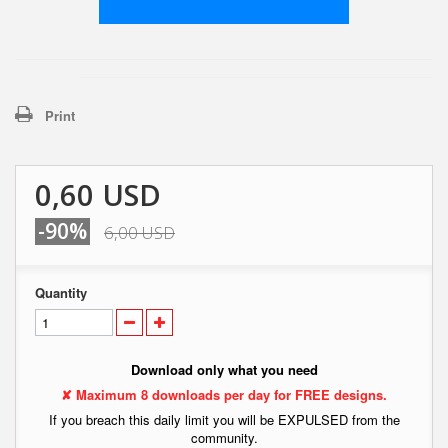
Print
0,60 USD
-90%
6,00 USD
Quantity
Download only what you need
✘ Maximum 8 downloads per day for FREE designs.
If you breach this daily limit you will be EXPULSED from the
community.