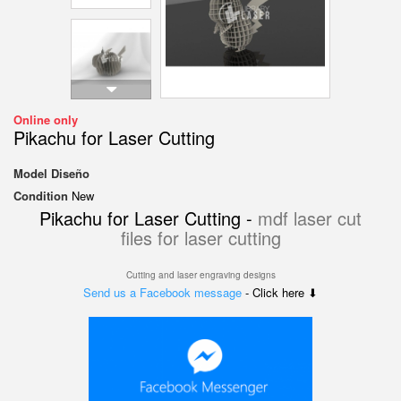
Online only
Pikachu for Laser Cutting
Model
Diseño
Condition
New
Pikachu for Laser Cutting -
mdf laser cut
files for laser cutting
Cutting and laser engraving designs
Send us a Facebook message
- Click here ⬇