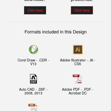
Click here
Click here
Formats included in this Design
Corel Draw - .CDR -
Adobe Illustrator - .AI -
V13
CS5
Auto CAD - .DXF -
Adobe PDF - .PDF -
2008, 2013
Acrobat DC