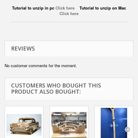
Tutorial to unzip in pc
Click here
Tutorial to unzip on Mac
Click here
REVIEWS
No customer comments for the moment.
CUSTOMERS WHO BOUGHT THIS
PRODUCT ALSO BOUGHT: