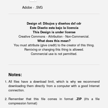
Adobe - .SVG
Design of: Dibujos y diseños dxf cdr
Este Diseño esta bajo la licencia
This Design is under license
Creative Commons - Attribution - Non-Commercial.
What does this mean?
You must attribute (give credit) to the creator of this thing.
Remixing or changing this thing is allowed.
Commercial use is not permitted.
Notes:
All files have a download limit, which is why we recommend
downloading them directly from a computer with a good Internet
connection.
Remember that this file comes in format
.ZIP
(it's a file
compression format)