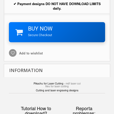
✔ Payment designs DO NOT HAVE DOWNLOAD LIMITS
daily.
BUY NOW
Secure Checkout
Add to wishlist
INFORMATION
Pikachu for Laser Cutting -
mdf laser cut
files for laser cutting
Cutting and laser engraving designs
Tutorial How to
Reporta
download?
problemas: