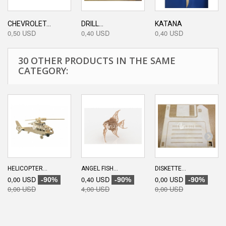
CHEVROLET...
DRILL...
KATANA
0,50 USD
0,40 USD
0,40 USD
30 OTHER PRODUCTS IN THE SAME
CATEGORY:
HELICOPTER...
ANGEL FISH...
DISKETTE...
0,00 USD
0,40 USD
0,00 USD
-90%
-90%
-90%
0,00 USD
4,00 USD
0,00 USD