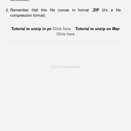
Remember that this file comes in format
.ZIP
(it's a file
compression format)
Tutorial to unzip in pc
Click here
Tutorial to unzip on Mac
Click here
ADVERTISEMENT