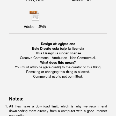
Adobe - .SVG
Design of: egipto cnc
Este Diseño esta bajo la licencia
This Design is under license
Creative Commons - Attribution - Non-Commercial.
What does this mean?
You must attribute (give credit) to the creator of this thing.
Remixing or changing this thing is allowed.
Commercial use is not permitted.
Notes:
All files have a download limit, which is why we recommend
downloading them directly from a computer with a good Internet
connection.