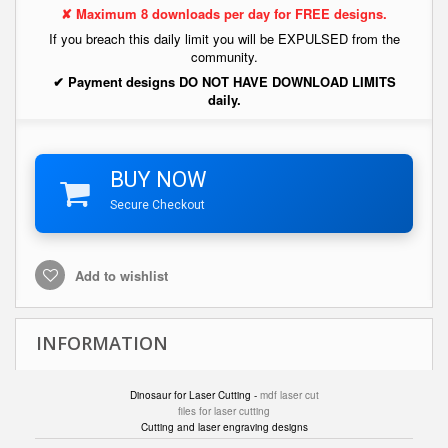
✘ Maximum 8 downloads per day for FREE designs.
If you breach this daily limit you will be EXPULSED from the
community.
✔ Payment designs DO NOT HAVE DOWNLOAD LIMITS
daily.
BUY NOW
Secure Checkout
Add to wishlist
INFORMATION
Dinosaur for Laser Cutting -
mdf laser cut
files for laser cutting
Cutting and laser engraving designs