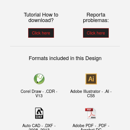
Tutorial How to
Reporta
download?
problemas:
Click here
Click here
Formats included in this Design
Corel Draw - .CDR -
Adobe Illustrator - .AI -
V13
CS5
Auto CAD - .DXF -
Adobe PDF - .PDF -
2008, 2013
Acrobat DC