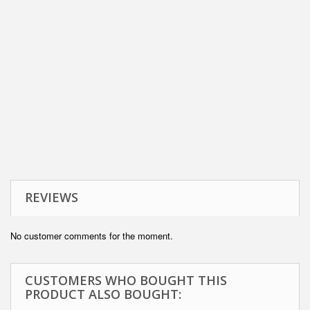
REVIEWS
No customer comments for the moment.
CUSTOMERS WHO BOUGHT THIS
PRODUCT ALSO BOUGHT: