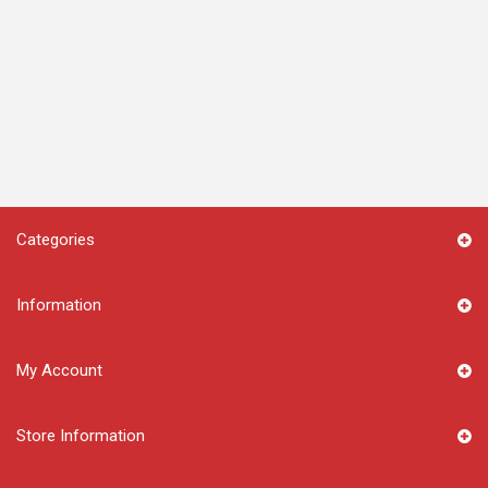
Categories
Information
My Account
Store Information