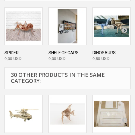
SPIDER
SHELF OF CARS
DINOSAURS
0,00 USD
0,00 USD
0,80 USD
30 OTHER PRODUCTS IN THE SAME
CATEGORY: