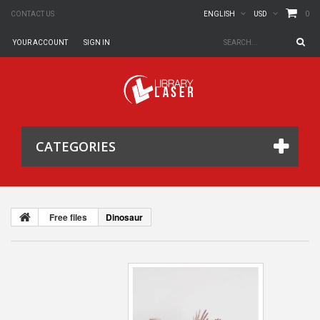
0
CONTACT US
ENGLISH
USD
YOUR ACCOUNT
SIGN IN
CATEGORIES
Free files
Dinosaur