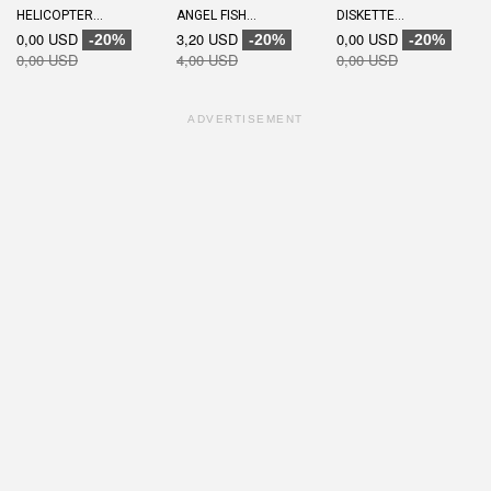
HELICOPTER...
ANGEL FISH...
DISKETTE...
0,00 USD
3,20 USD
0,00 USD
-20%
-20%
-20%
0,00 USD
4,00 USD
0,00 USD
ADVERTISEMENT