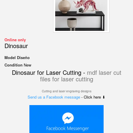
Online only
Dinosaur
Model
Diseño
Condition
New
Dinosaur for Laser Cutting -
mdf laser cut
files for laser cutting
Cutting and laser engraving designs
Send us a Facebook message
- Click here ⬇