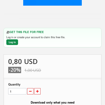
🎁
GET THIS FILE FOR FREE
Log in or create your account to claim this free file.
Log in
0,80 USD
-20%
1,00 USD
Quantity
Download only what you need