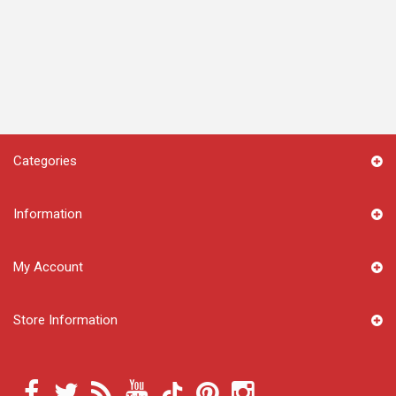
Categories
Information
My Account
Store Information