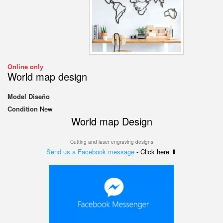
Online only
World map design
Model
Diseño
Condition
New
World map Design
Cutting and laser engraving designs
Send us a Facebook message
- Click here ⬇