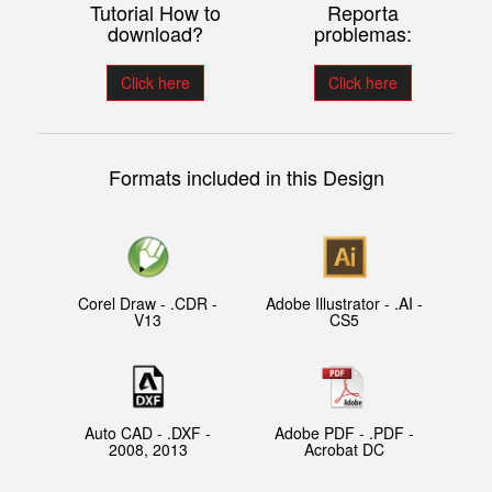
Tutorial How to
Reporta
download?
problemas:
Click here
Click here
Formats included in this Design
Corel Draw - .CDR -
Adobe Illustrator - .AI -
V13
CS5
Auto CAD - .DXF -
Adobe PDF - .PDF -
2008, 2013
Acrobat DC