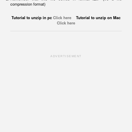
compression format)
Tutorial to unzip in pc
Click here
Tutorial to unzip on Mac
Click here
ADVERTISEMENT