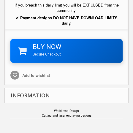
If you breach this daily limit you will be EXPULSED from the
community.
✔ Payment designs DO NOT HAVE DOWNLOAD LIMITS
daily.
BUY NOW
Secure Checkout
Add to wishlist
INFORMATION
World map Design
Cutting and laser engraving designs