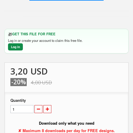
🎁
GET THIS FILE FOR FREE
Log in or create your account to claim this free file.
Log in
3,20 USD
-20%
4,00 USD
Quantity
Download only what you need
✘ Maximum 8 downloads per day for FREE designs.