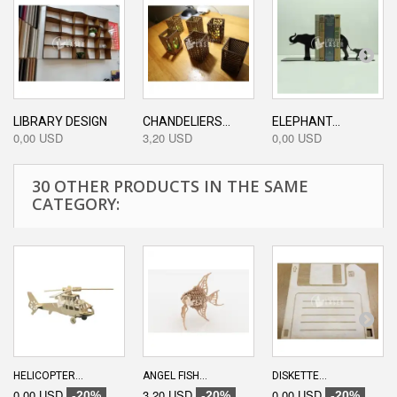
LIBRARY DESIGN
CHANDELIERS...
ELEPHANT...
0,00 USD
3,20 USD
0,00 USD
30 OTHER PRODUCTS IN THE SAME
CATEGORY:
HELICOPTER...
ANGEL FISH...
DISKETTE...
0,00 USD
3,20 USD
0,00 USD
-20%
-20%
-20%