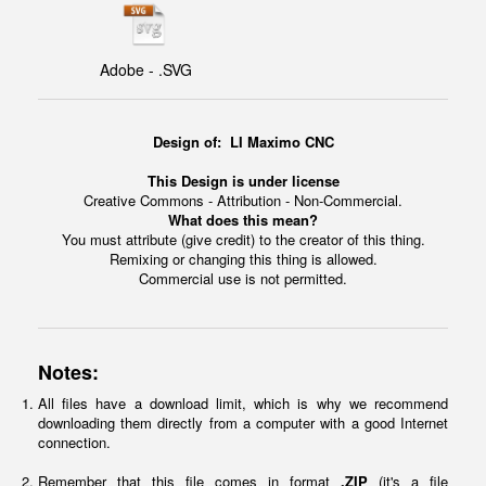
Adobe - .SVG
Design of:
LI Maximo CNC
This Design is under license
Creative Commons - Attribution - Non-Commercial.
What does this mean?
You must attribute (give credit) to the creator of this thing.
Remixing or changing this thing is allowed.
Commercial use is not permitted.
Notes:
All files have a download limit, which is why we recommend
downloading them directly from a computer with a good Internet
connection.
Remember that this file comes in format
.ZIP
(it's a file