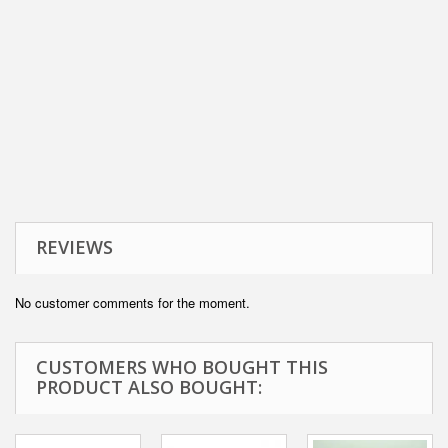
REVIEWS
No customer comments for the moment.
CUSTOMERS WHO BOUGHT THIS
PRODUCT ALSO BOUGHT: