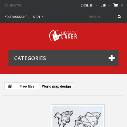
0
CONTACT US
ENGLISH
USD
YOUR ACCOUNT
SIGN IN
CATEGORIES
Free files
World map design