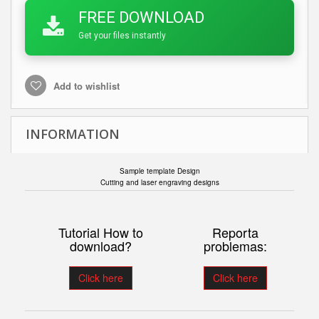
FREE DOWNLOAD
Get your files instantly
Add to wishlist
INFORMATION
Sample template Design
Cutting and laser engraving designs
Tutorial How to
Reporta
download?
problemas:
Click here
Click here