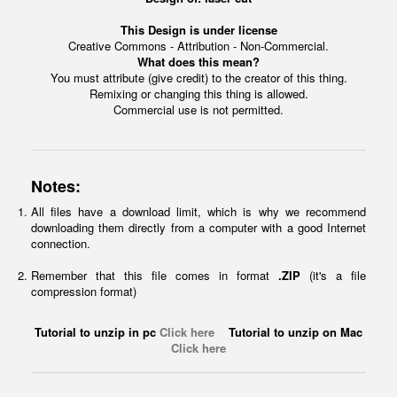
This Design is under license
Creative Commons - Attribution - Non-Commercial.
What does this mean?
You must attribute (give credit) to the creator of this thing.
Remixing or changing this thing is allowed.
Commercial use is not permitted.
Notes:
All files have a download limit, which is why we recommend
downloading them directly from a computer with a good Internet
connection.
Remember that this file comes in format
.ZIP
(it's a file
compression format)
Tutorial to unzip in pc
Click here
Tutorial to unzip on Mac
Click here