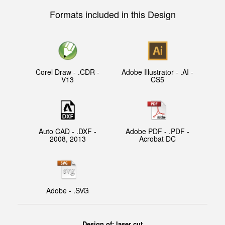
Formats included in this Design
Corel Draw - .CDR -
Adobe Illustrator - .AI -
V13
CS5
Auto CAD - .DXF -
Adobe PDF - .PDF -
2008, 2013
Acrobat DC
Adobe - .SVG
Design of: laser cut