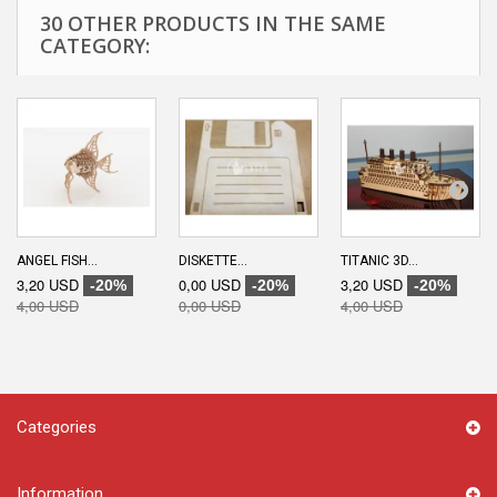
30 OTHER PRODUCTS IN THE SAME
CATEGORY:
ANGEL FISH...
DISKETTE...
TITANIC 3D...
3,20 USD
0,00 USD
3,20 USD
-20%
-20%
-20%
4,00 USD
0,00 USD
4,00 USD
Categories
Information