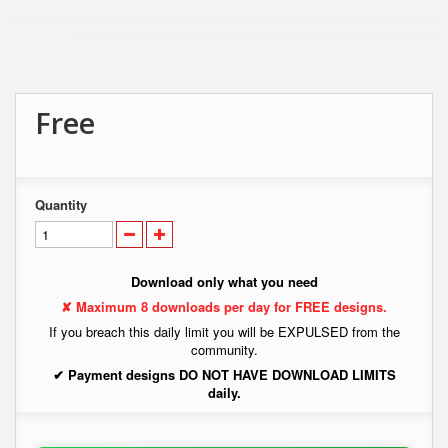
Free
Quantity
Download only what you need
✘ Maximum 8 downloads per day for FREE designs.
If you breach this daily limit you will be EXPULSED from the
community.
✔ Payment designs DO NOT HAVE DOWNLOAD LIMITS
daily.