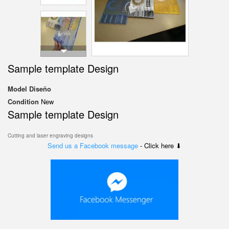
Sample template Design
Model
Diseño
Condition
New
Sample template Design
Cutting and laser engraving designs
Send us a Facebook message
- Click here ⬇