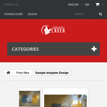
0
CONTACT US
ENGLISH
USD
YOUR ACCOUNT
SIGN IN
CATEGORIES
Free files
Sample template Design