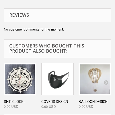
REVIEWS
No customer comments for the moment.
CUSTOMERS WHO BOUGHT THIS
PRODUCT ALSO BOUGHT:
SHIP CLOCK...
COVERS DESIGN
BALLOON DESIGN
0,00 USD
0,00 USD
0,00 USD