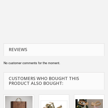
REVIEWS
No customer comments for the moment.
CUSTOMERS WHO BOUGHT THIS
PRODUCT ALSO BOUGHT: