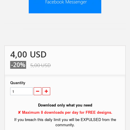
4,00 USD
-20%
5,00 USD
Quantity
Download only what you need
✘ Maximum 8 downloads per day for FREE designs.
If you breach this daily limit you will be EXPULSED from the
community.