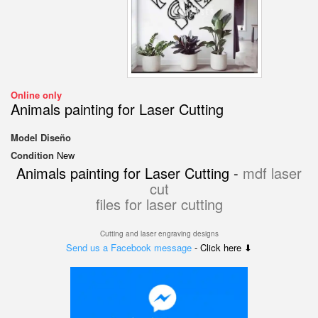
Online only
Animals painting for Laser Cutting
Model
Diseño
Condition
New
Animals painting for Laser Cutting -
mdf laser
cut
files for laser cutting
Cutting and laser engraving designs
Send us a Facebook message
- Click here ⬇