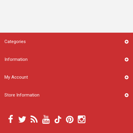
Categories
Information
My Account
Store Information