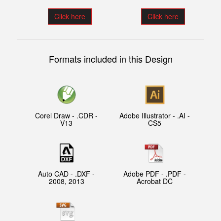
Click here
Click here
Formats included in this Design
Corel Draw - .CDR -
Adobe Illustrator - .AI -
V13
CS5
Auto CAD - .DXF -
Adobe PDF - .PDF -
2008, 2013
Acrobat DC