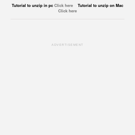
Tutorial to unzip in pc
Click here
Tutorial to unzip on Mac
Click here
ADVERTISEMENT