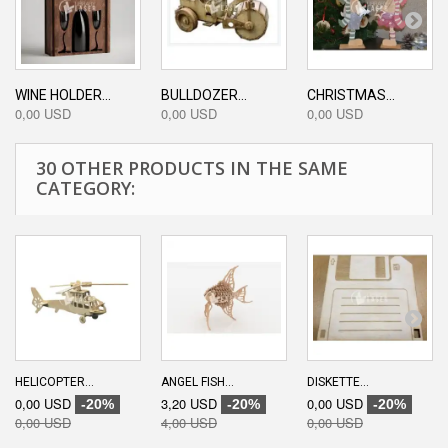
WINE HOLDER...
BULLDOZER...
CHRISTMAS...
0,00 USD
0,00 USD
0,00 USD
30 OTHER PRODUCTS IN THE SAME
CATEGORY:
HELICOPTER...
ANGEL FISH...
DISKETTE...
0,00 USD
3,20 USD
0,00 USD
-20%
-20%
-20%
0,00 USD
4,00 USD
0,00 USD