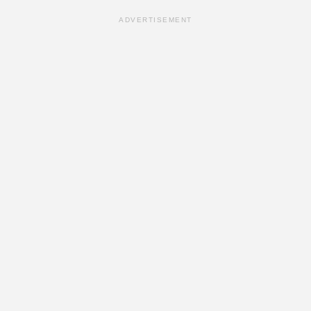
ADVERTISEMENT