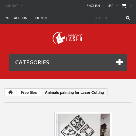
0
CONTACT US
ENGLISH
USD
YOUR ACCOUNT
SIGN IN
CATEGORIES
Free files
Animals painting for Laser Cutting