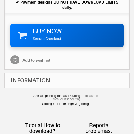
✔ Payment designs DO NOT HAVE DOWNLOAD LIMITS
daily.
BUY NOW
Secure Checkout
Add to wishlist
INFORMATION
Animals painting for Laser Cutting -
mdf laser cut
files for laser cutting
Cutting and laser engraving designs
Tutorial How to
Reporta
download?
problemas: