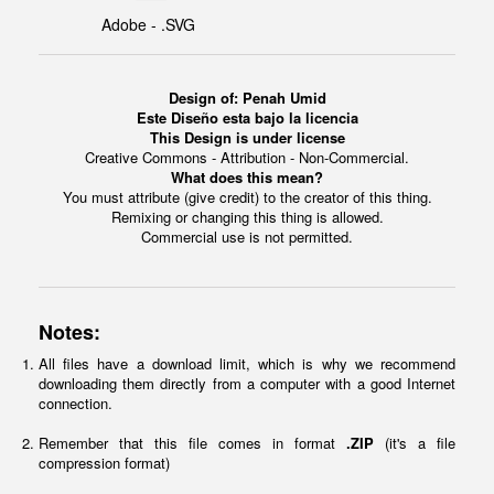
Adobe - .SVG
Design of: Penah Umid
Este Diseño esta bajo la licencia
This Design is under license
Creative Commons - Attribution - Non-Commercial.
What does this mean?
You must attribute (give credit) to the creator of this thing.
Remixing or changing this thing is allowed.
Commercial use is not permitted.
Notes:
All files have a download limit, which is why we recommend
downloading them directly from a computer with a good Internet
connection.
Remember that this file comes in format
.ZIP
(it's a file
compression format)