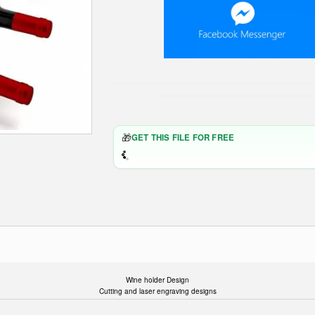
🎁
GET THIS FILE FOR FREE
Wine holder Design
Cutting and laser engraving designs