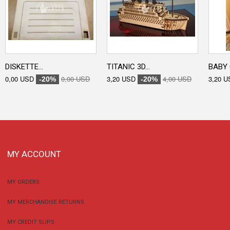
DISKETTE...
TITANIC 3D...
BABY 
0,00 USD
0,00 USD
3,20 USD
4,00 USD
3,20 U
-20%
-20%
MY ACCOUNT
MY ORDERS
MY MERCHANDISE RETURNS
MY CREDIT SLIPS