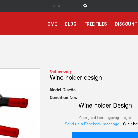
HOME
BLOG
FREE FILES
DISCOUNT
Online only
Wine holder design
Model
Diseño
Condition
New
Wine holder Design
Cutting and laser engraving designs
Send us a Facebook message
- Click h