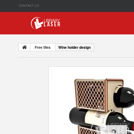
CONTACT US
Free files
Wine holder design