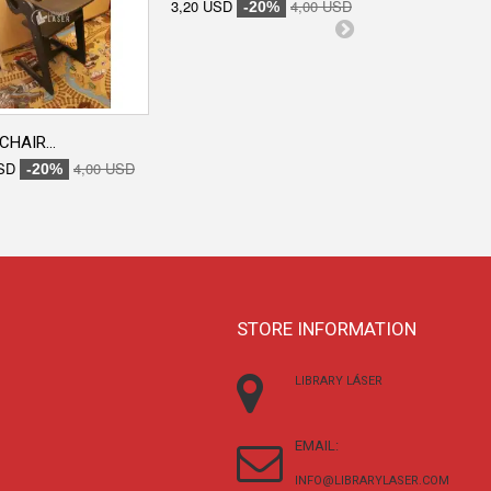
3,20 USD
4,00 USD
-20%
CHAIR...
ENGRAVED...
SD
4,00 USD
3,20 USD
-20%
-20
STORE INFORMATION
LIBRARY LÁSER
EMAIL:
INFO@LIBRARYLASER.COM