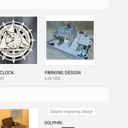
CLOCK...
PARKING DESIGN
STARWARS...
SD
4,00 USD
3,20 USD
DOLPHIN...