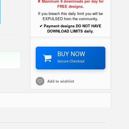
✘ Maximum 8 downloads per day for
FREE designs.
If you breach this daily limit you will be
EXPULSED from the community.
✔ Payment designs DO NOT HAVE
DOWNLOAD LIMITS daily.
BUY NOW
Secure Checkout
Add to wishlist