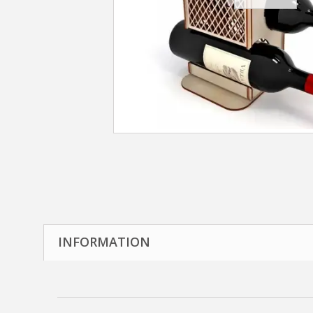
INFORMATION