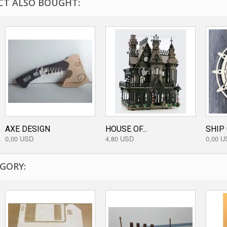
T ALSO BOUGHT:
AXE DESIGN
HOUSE OF...
SHIP 
0,00 USD
4,80 USD
0,00 U
GORY: