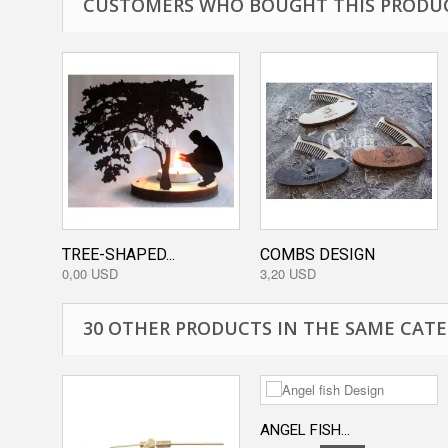
CUSTOMERS WHO BOUGHT THIS PRODUC
TREE-SHAPED...
COMBS DESIGN
0,00 USD
3,20 USD
30 OTHER PRODUCTS IN THE SAME CATE
ANGEL FISH...