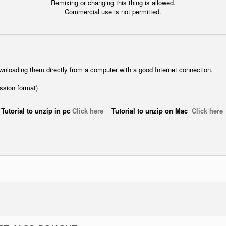
Remixing or changing this thing is allowed.
Commercial use is not permitted.
wnloading them directly from a computer with a good Internet connection.
ession format)
Tutorial to unzip in pc
Click here
Tutorial to unzip on Mac
Click here