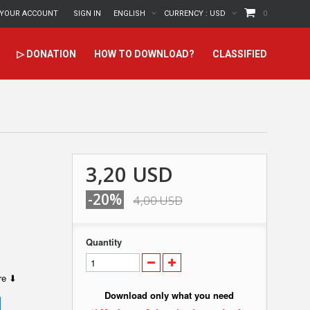
YOUR ACCOUNT
SIGN IN
ENGLISH
CURRENCY :
USD
0
▷ DONATION
HOW TO DOWNLOAD?
CLASSIFIED
3,20 USD
-20%
4,00 USD
Quantity
ere ⬇
Download only what you need