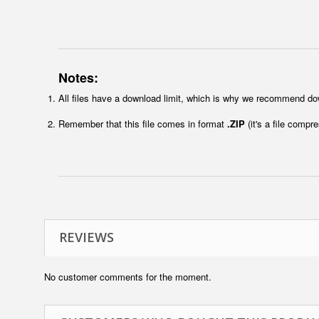
Notes:
All files have a download limit, which is why we recommend do
Remember that this file comes in format
.ZIP
(it's a file compr
REVIEWS
No customer comments for the moment.