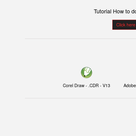
Tutorial How to 
Click here
Corel Draw - .CDR - V13
Adobe I