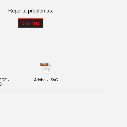
Reporta problemas:
Click here
PDF -
Adobe - .SVG
C