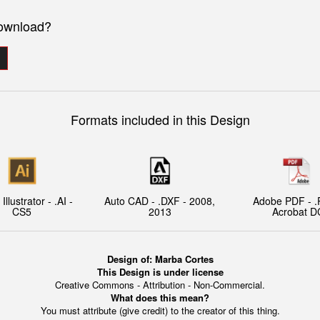
download?
Formats included in this Design
llustrator - .AI -
Auto CAD - .DXF - 2008,
Adobe PDF - .
CS5
2013
Acrobat D
Design of:
Marba Cortes
This Design is under license
Creative Commons - Attribution - Non-Commercial.
What does this mean?
You must attribute (give credit) to the creator of this thing.