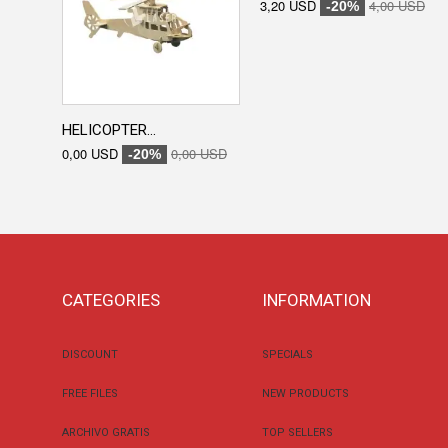
3,20 USD
4,00 USD
-20%
HELICOPTER...
0,00 USD
0,00 USD
-20%
CATEGORIES
INFORMATION
DISCOUNT
SPECIALS
FREE FILES
NEW PRODUCTS
ARCHIVO GRATIS
TOP SELLERS