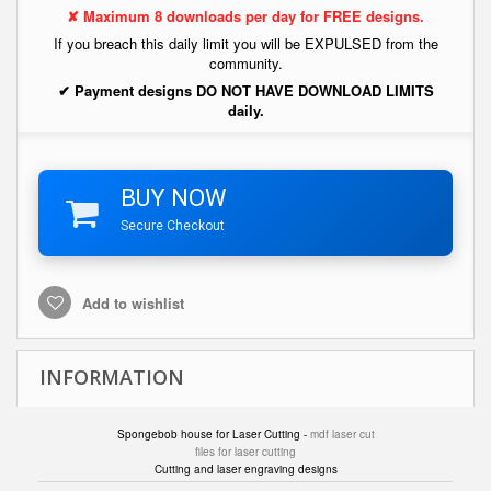
✘ Maximum 8 downloads per day for FREE designs.
If you breach this daily limit you will be EXPULSED from the
community.
✔ Payment designs DO NOT HAVE DOWNLOAD LIMITS
daily.
BUY NOW
Secure Checkout
Add to wishlist
INFORMATION
Spongebob house for Laser Cutting -
mdf laser cut
files for laser cutting
Cutting and laser engraving designs