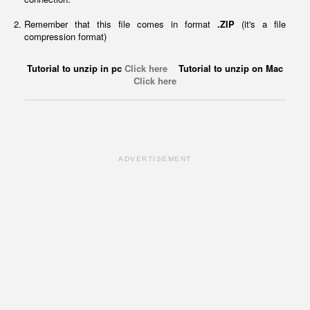
Remember that this file comes in format
.ZIP
(it's a file
compression format)
Tutorial to unzip in pc
Click here
Tutorial to unzip on Mac
Click here
ADVERTISEMENT