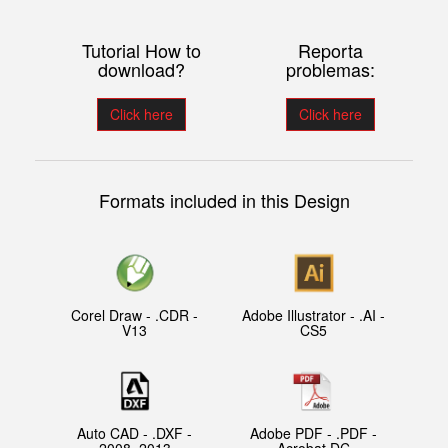
Tutorial How to
Reporta
download?
problemas:
Click here
Click here
Formats included in this Design
Corel Draw - .CDR -
Adobe Illustrator - .AI -
V13
CS5
Auto CAD - .DXF -
Adobe PDF - .PDF -