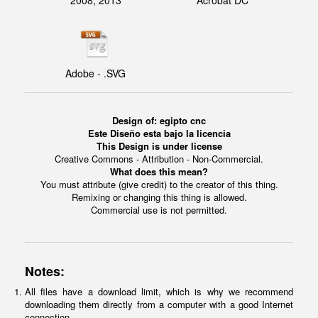
2008, 2013
Acrobat DC
Adobe - .SVG
Design of: egipto cnc
Este Diseño esta bajo la licencia
This Design is under license
Creative Commons - Attribution - Non-Commercial.
What does this mean?
You must attribute (give credit) to the creator of this thing.
Remixing or changing this thing is allowed.
Commercial use is not permitted.
Notes:
All files have a download limit, which is why we recommend
downloading them directly from a computer with a good Internet
connection.