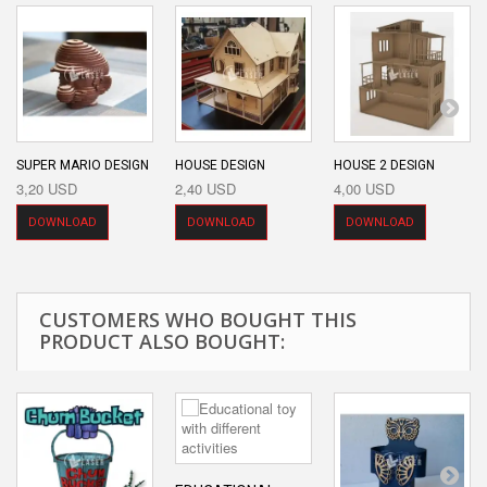
SUPER MARIO DESIGN
HOUSE DESIGN
HOUSE 2 DESIGN
3,20 USD
2,40 USD
4,00 USD
DOWNLOAD
DOWNLOAD
DOWNLOAD
CUSTOMERS WHO BOUGHT THIS
PRODUCT ALSO BOUGHT: