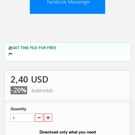
🎁
GET THIS FILE FOR FREE
2,40 USD
-20%
3,00 USD
Quantity
Download only what you need