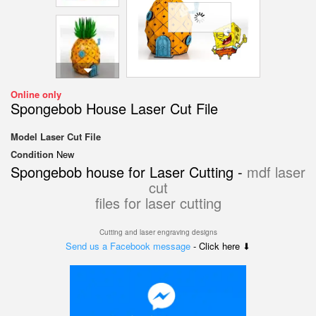
Online only
Spongebob House Laser Cut File
Model
Laser Cut File
Condition
New
Spongebob house for Laser Cutting -
mdf laser
cut
files for laser cutting
Cutting and laser engraving designs
Send us a Facebook message
- Click here ⬇