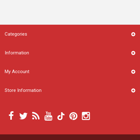
Categories
Information
My Account
Store Information