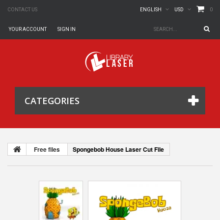
0
CONTACT US
ENGLISH
USD
YOUR ACCOUNT
SIGN IN
CATEGORIES
Free files
Spongebob House Laser Cut File