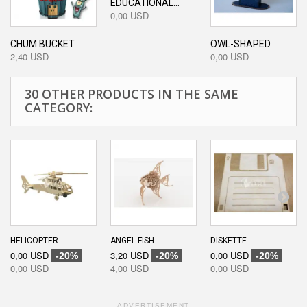
EDUCATIONAL...
0,00 USD
CHUM BUCKET
OWL-SHAPED...
2,40 USD
0,00 USD
30 OTHER PRODUCTS IN THE SAME
CATEGORY:
HELICOPTER...
ANGEL FISH...
DISKETTE...
0,00 USD
3,20 USD
0,00 USD
-20%
-20%
-20%
0,00 USD
4,00 USD
0,00 USD
ADVERTISEMENT