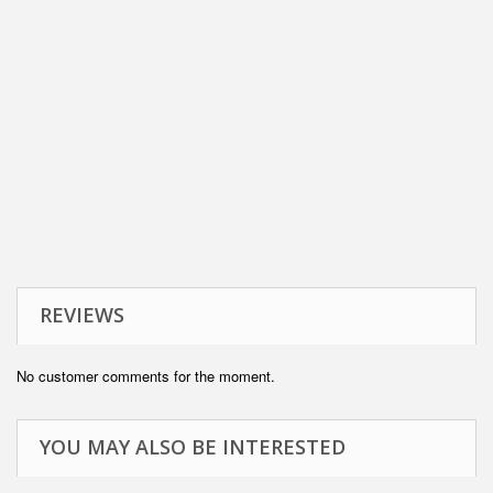
REVIEWS
No customer comments for the moment.
YOU MAY ALSO BE INTERESTED