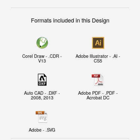
Formats included in this Design
Corel Draw - .CDR -
Adobe Illustrator - .AI -
V13
CS5
Auto CAD - .DXF -
Adobe PDF - .PDF -
2008, 2013
Acrobat DC
Adobe - .SVG