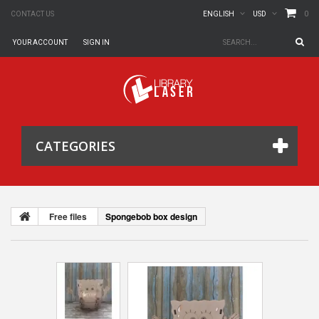
0
CONTACT US
ENGLISH
USD
YOUR ACCOUNT
SIGN IN
CATEGORIES
Free files
Spongebob box design