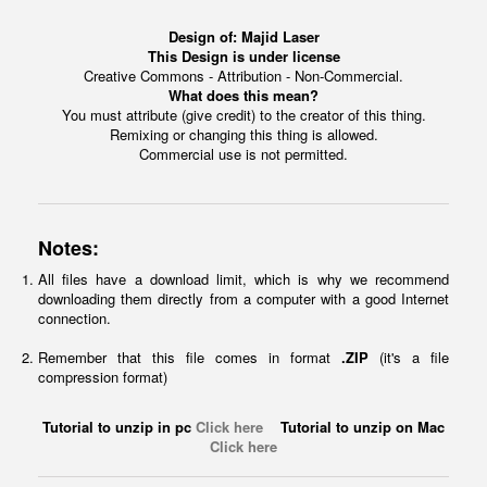
Design of:
Majid Laser
This Design is under license
Creative Commons - Attribution - Non-Commercial.
What does this mean?
You must attribute (give credit) to the creator of this thing.
Remixing or changing this thing is allowed.
Commercial use is not permitted.
Notes:
All files have a download limit, which is why we recommend
downloading them directly from a computer with a good Internet
connection.
Remember that this file comes in format
.ZIP
(it's a file
compression format)
Tutorial to unzip in pc
Click here
Tutorial to unzip on Mac
Click here