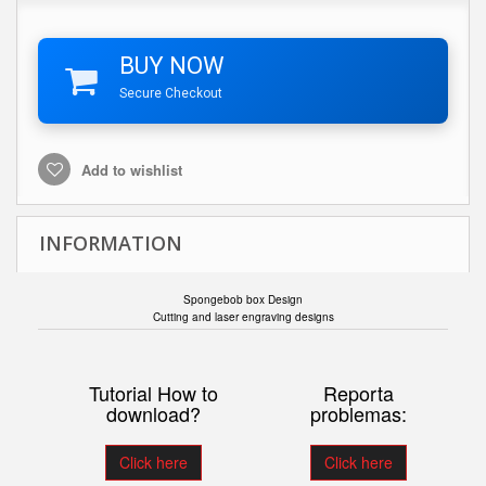
BUY NOW
Secure Checkout
Add to wishlist
INFORMATION
Spongebob box Design
Cutting and laser engraving designs
Tutorial How to
Reporta
download?
problemas:
Click here
Click here