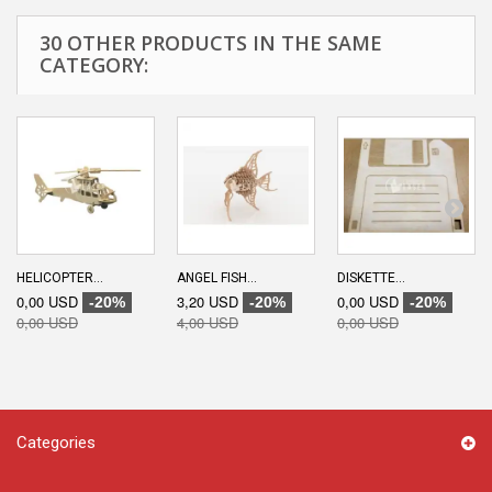
30 OTHER PRODUCTS IN THE SAME
CATEGORY:
HELICOPTER...
ANGEL FISH...
DISKETTE...
0,00 USD
3,20 USD
0,00 USD
-20%
-20%
-20%
0,00 USD
4,00 USD
0,00 USD
Categories