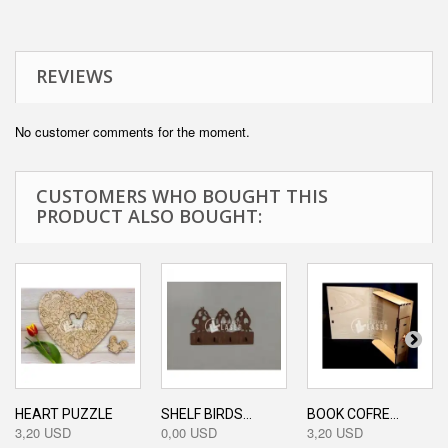
REVIEWS
No customer comments for the moment.
CUSTOMERS WHO BOUGHT THIS
PRODUCT ALSO BOUGHT:
HEART PUZZLE
SHELF BIRDS...
BOOK COFRE...
3,20 USD
0,00 USD
3,20 USD