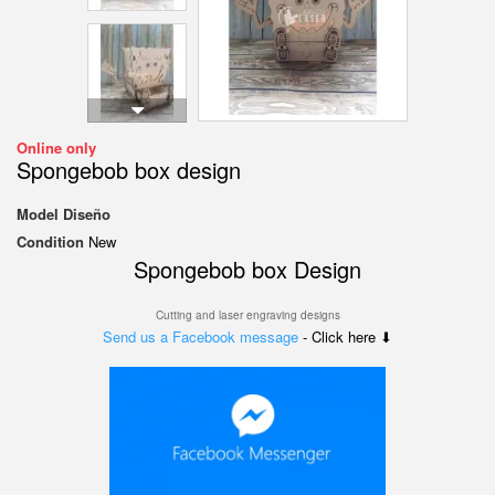
Online only
Spongebob box design
Model
Diseño
Condition
New
Spongebob box Design
Cutting and laser engraving designs
Send us a Facebook message
- Click here ⬇