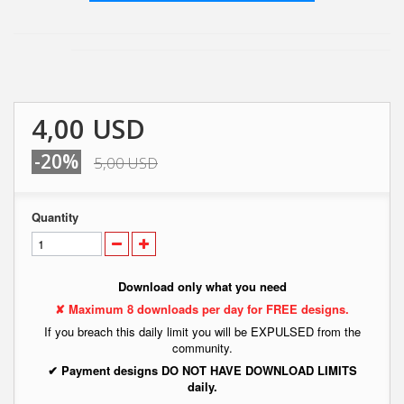
4,00 USD
-20%
5,00 USD
Quantity
Download only what you need
✘ Maximum 8 downloads per day for FREE designs.
If you breach this daily limit you will be EXPULSED from the
community.
✔ Payment designs DO NOT HAVE DOWNLOAD LIMITS
daily.