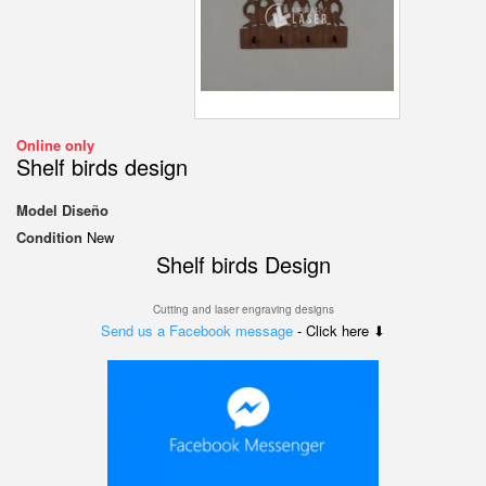
Online only
Shelf birds design
Model
Diseño
Condition
New
Shelf birds Design
Cutting and laser engraving designs
Send us a Facebook message
- Click here ⬇