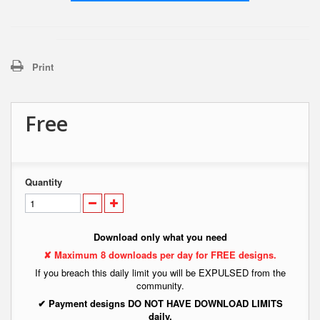
Print
Free
Quantity
Download only what you need
✘ Maximum 8 downloads per day for FREE designs.
If you breach this daily limit you will be EXPULSED from the
community.
✔ Payment designs DO NOT HAVE DOWNLOAD LIMITS
daily.