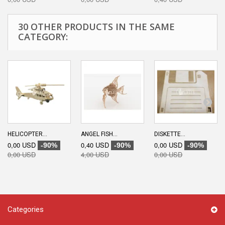
30 OTHER PRODUCTS IN THE SAME
CATEGORY:
HELICOPTER...
ANGEL FISH...
DISKETTE...
0,00 USD
0,40 USD
0,00 USD
-90%
-90%
-90%
0,00 USD
4,00 USD
0,00 USD
Categories