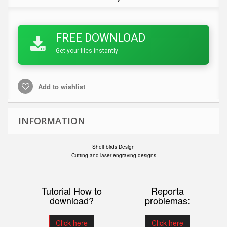
FREE DOWNLOAD
Get your files instantly
Add to wishlist
INFORMATION
Shelf birds Design
Cutting and laser engraving designs
Tutorial How to
Reporta
download?
problemas:
Click here
Click here