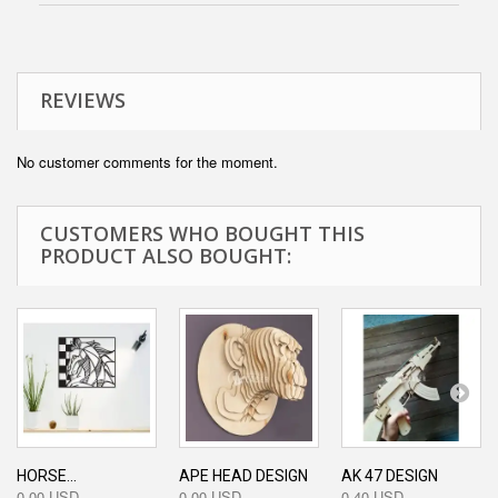
REVIEWS
No customer comments for the moment.
CUSTOMERS WHO BOUGHT THIS
PRODUCT ALSO BOUGHT:
HORSE...
APE HEAD DESIGN
AK 47 DESIGN
0,00 USD
0,00 USD
0,40 USD