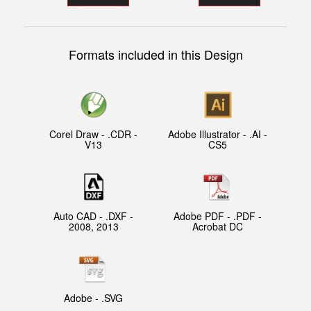
Formats included in this Design
Corel Draw - .CDR -
Adobe Illustrator - .AI -
V13
CS5
Auto CAD - .DXF -
Adobe PDF - .PDF -
2008, 2013
Acrobat DC
Adobe - .SVG