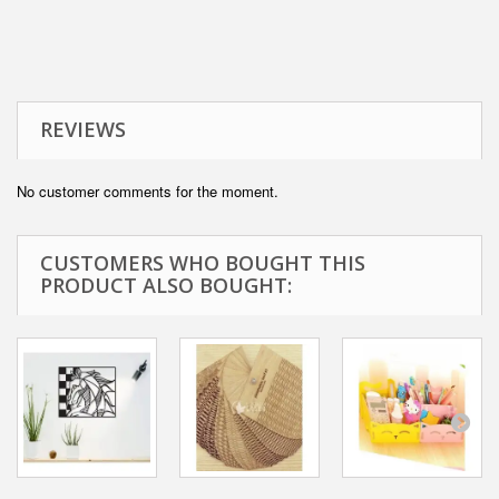
REVIEWS
No customer comments for the moment.
CUSTOMERS WHO BOUGHT THIS
PRODUCT ALSO BOUGHT: