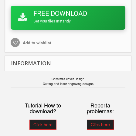
FREE DOWNLOAD
Get your files instantly
Add to wishlist
INFORMATION
Christmas cover Design
Cutting and laser engraving designs
Tutorial How to
Reporta
download?
problemas:
Click here
Click here