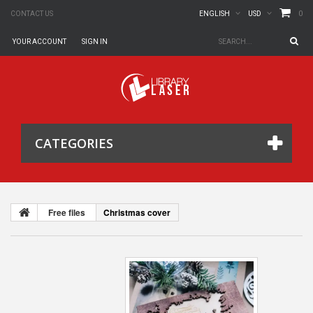
0
CONTACT US
ENGLISH
USD
YOUR ACCOUNT
SIGN IN
CATEGORIES
Free files
Christmas cover