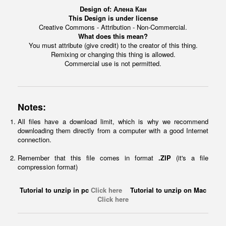
Design of:
Алена Кан
This Design is under license
Creative Commons - Attribution - Non-Commercial.
What does this mean?
You must attribute (give credit) to the creator of this thing.
Remixing or changing this thing is allowed.
Commercial use is not permitted.
Notes:
All files have a download limit, which is why we recommend
downloading them directly from a computer with a good Internet
connection.
Remember that this file comes in format
.ZIP
(it's a file
compression format)
Tutorial to unzip in pc
Click here
Tutorial to unzip on Mac
Click here