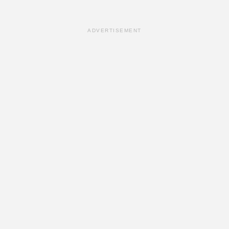
ADVERTISEMENT