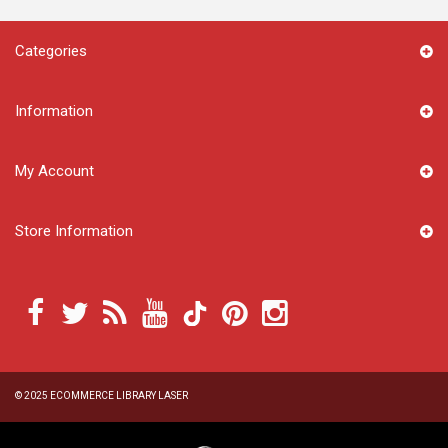
Categories
Information
My Account
Store Information
© 2025
ECOMMERCE LIBRARY LASER