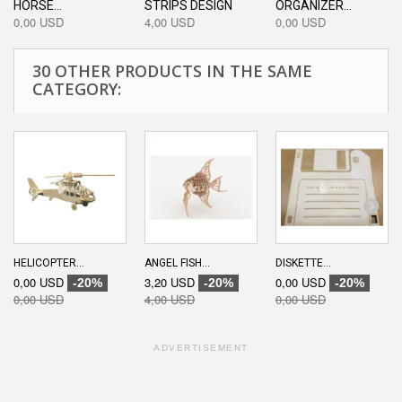
HORSE...
STRIPS DESIGN
ORGANIZER...
0,00 USD
4,00 USD
0,00 USD
30 OTHER PRODUCTS IN THE SAME
CATEGORY:
HELICOPTER...
ANGEL FISH...
DISKETTE...
0,00 USD
3,20 USD
0,00 USD
-20%
-20%
-20%
0,00 USD
4,00 USD
0,00 USD
ADVERTISEMENT