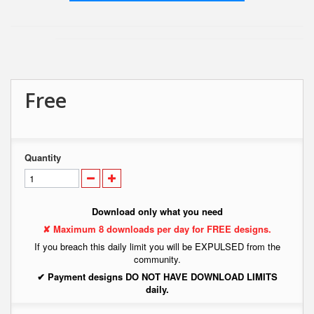
Free
Quantity
Download only what you need
✘ Maximum 8 downloads per day for FREE designs.
If you breach this daily limit you will be EXPULSED from the
community.
✔ Payment designs DO NOT HAVE DOWNLOAD LIMITS
daily.