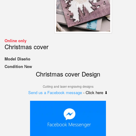
Online only
Christmas cover
Model
Diseño
Condition
New
Christmas cover
Design
Cutting and laser engraving designs
Send us a Facebook message
- Click here ⬇