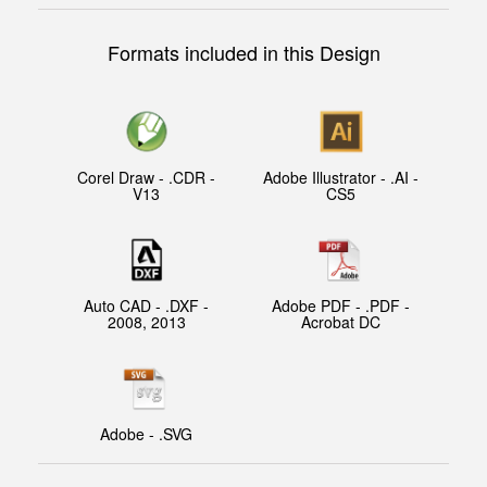
Formats included in this Design
Corel Draw - .CDR -
Adobe Illustrator - .AI -
V13
CS5
Auto CAD - .DXF -
Adobe PDF - .PDF -
2008, 2013
Acrobat DC
Adobe - .SVG