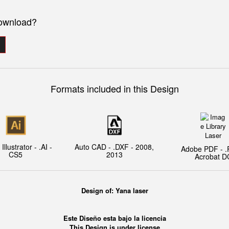
download?
Formats included in this Design
llustrator - .AI -
Auto CAD - .DXF - 2008,
Adobe PDF - .
CS5
2013
Acrobat D
Design of:
Yana laser
Este Diseño esta bajo la licencia
This Design is under license