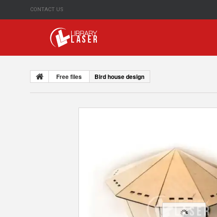
CONTACT US
Free files
Bird house design