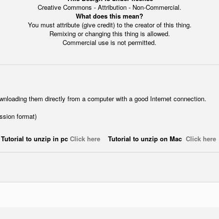
Creative Commons - Attribution - Non-Commercial.
What does this mean?
You must attribute (give credit) to the creator of this thing.
Remixing or changing this thing is allowed.
Commercial use is not permitted.
wnloading them directly from a computer with a good Internet connection.
ession format)
Tutorial to unzip in pc
Click here
Tutorial to unzip on Mac
Click here