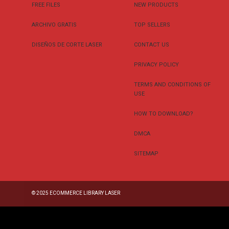
FREE FILES
NEW PRODUCTS
ARCHIVO GRATIS
TOP SELLERS
DISEÑOS DE CORTE LASER
CONTACT US
PRIVACY POLICY
TERMS AND CONDITIONS OF
USE
HOW TO DOWNLOAD?
DMCA
SITEMAP
© 2025
ECOMMERCE LIBRARY LASER