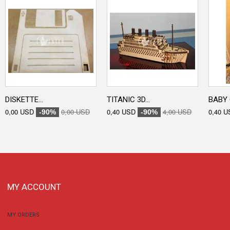
DISKETTE...
TITANIC 3D...
BABY 
0,00 USD
0,00 USD
0,40 USD
4,00 USD
0,40 U
-90%
-90%
MY ACCOUNT
MY ORDERS