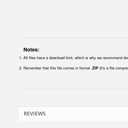
Notes:
All files have a download limit, which is why we recommend do
Remember that this file comes in format
.ZIP
(it's a file compr
REVIEWS