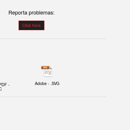
Reporta problemas:
Click here
Adobe - .SVG
PDF -
C