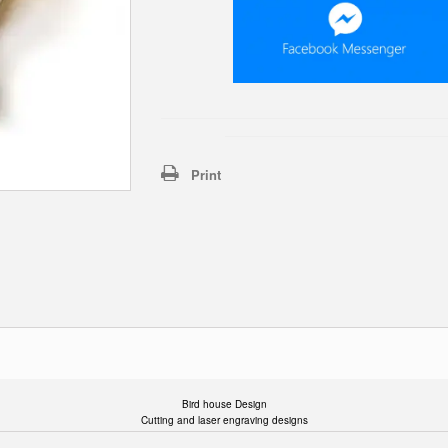
Print
Bird house Design
Cutting and laser engraving designs