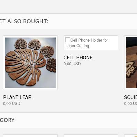
T ALSO BOUGHT:
CELL PHONE...
0,00 USD
PLANT LEAF...
SQUID
0,00 USD
0,00 U
GORY: