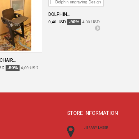
DOLPHIN...
ENGRAVED...
0,40 USD
4,00 USD
0,40 USD
-90%
-90
CHAIR...
SD
4,00 USD
-90%
STORE INFORMATION
LIBRARY LÁSER