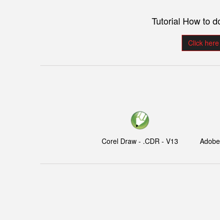
Tutorial How to 
Click here
Corel Draw - .CDR - V13
Adobe I