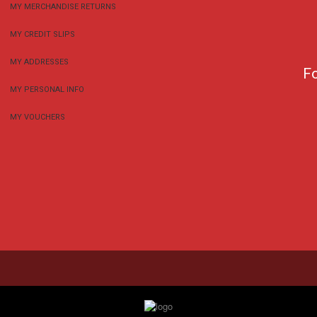
MY MERCHANDISE RETURNS
MY CREDIT SLIPS
MY ADDRESSES
F
MY PERSONAL INFO
MY VOUCHERS