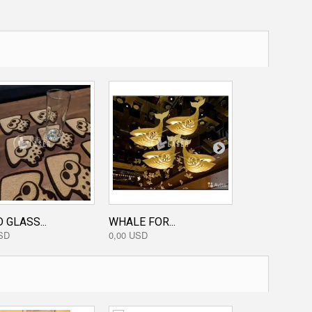
GOBLIN WAL
0,50 USD
 GLASS...
WHALE FOR...
SD
0,00 USD