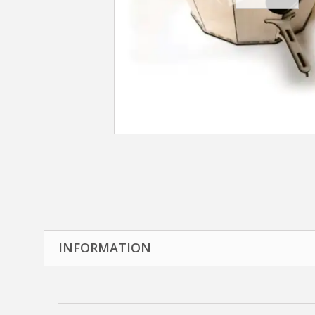
INFORMATION