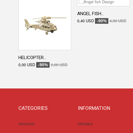
ANGEL FISH...
0,40 USD
4,00 USD
-90%
HELICOPTER...
0,00 USD
0,00 USD
-90%
CATEGORIES
INFORMATION
DISCOUNT
SPECIALS