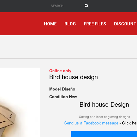
HOME
BLOG
FREE FILES
DISCOUNT
Online only
Bird house design
Model
Diseño
Condition
New
Bird house Design
Cutting and laser engraving designs
Send us a Facebook message
- Click h