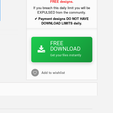
FREE designs.
If you breach this daily limit you will be
EXPULSED from the community.
✔ Payment designs DO NOT HAVE
DOWNLOAD LIMITS daily.
FREE
DOWNLOAD
Get your files instantly
Add to wishlist