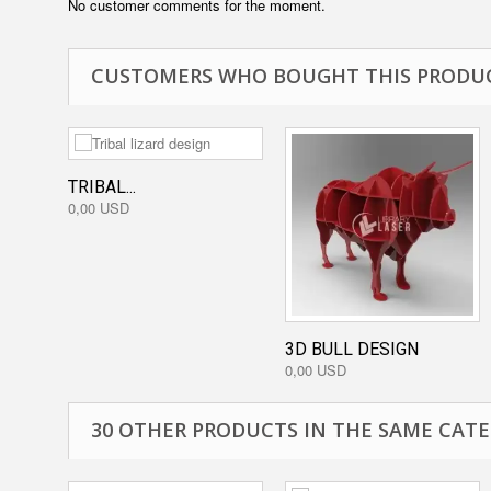
No customer comments for the moment.
CUSTOMERS WHO BOUGHT THIS PRODUC
TRIBAL...
0,00 USD
3D BULL DESIGN
0,00 USD
30 OTHER PRODUCTS IN THE SAME CATE