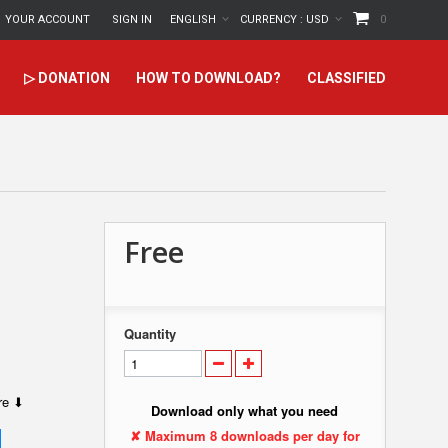
YOUR ACCOUNT
SIGN IN
ENGLISH
CURRENCY :
USD
0
▷ DONATION
HOW TO DOWNLOAD?
CLASSIFIED
Free
Quantity
ere ⬇
Download only what you need
✘ Maximum 8 downloads per day for