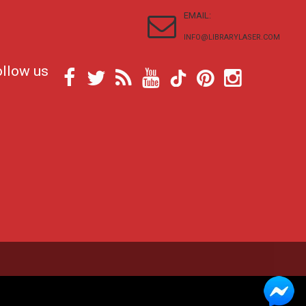
EMAIL:
INFO@LIBRARYLASER.COM
ollow us