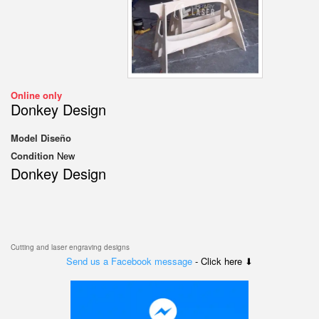
Online only
Donkey Design
Model
Diseño
Condition
New
Donkey Design
Cutting and laser engraving designs
Send us a Facebook message
- Click here ⬇