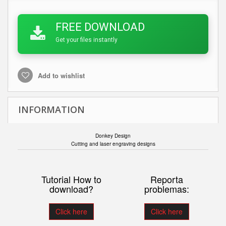
FREE DOWNLOAD
Get your files instantly
Add to wishlist
INFORMATION
Donkey Design
Cutting and laser engraving designs
Tutorial How to
Reporta
download?
problemas:
Click here
Click here