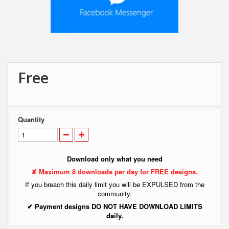
Free
Quantity
Download only what you need
✘ Maximum 8 downloads per day for FREE designs.
If you breach this daily limit you will be EXPULSED from the
community.
✔ Payment designs DO NOT HAVE DOWNLOAD LIMITS
daily.