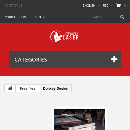
0
CONTACT US
ENGLISH
USD
YOUR ACCOUNT
SIGN IN
CATEGORIES
Free files
Donkey Design