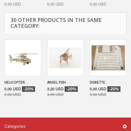
0,00 USD
0,00 USD
0,00 USD
30 OTHER PRODUCTS IN THE SAME
CATEGORY:
HELICOPTER...
ANGEL FISH...
DISKETTE...
0,00 USD
3,20 USD
0,00 USD
-20%
-20%
-20%
0,00 USD
4,00 USD
0,00 USD
Categories