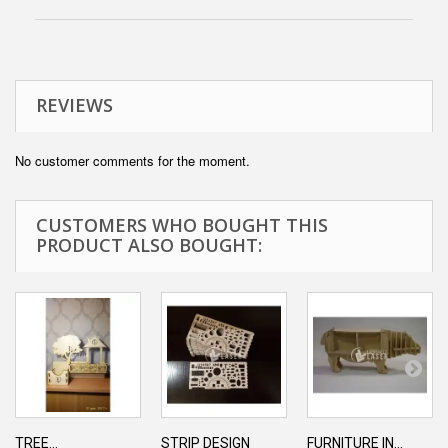
REVIEWS
No customer comments for the moment.
CUSTOMERS WHO BOUGHT THIS
PRODUCT ALSO BOUGHT:
TREE...
STRIP DESIGN
FURNITURE IN...