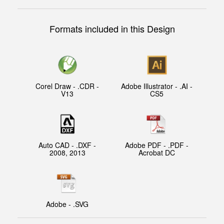
Formats included in this Design
Corel Draw - .CDR -
Adobe Illustrator - .AI -
V13
CS5
Auto CAD - .DXF -
Adobe PDF - .PDF -
2008, 2013
Acrobat DC
Adobe - .SVG