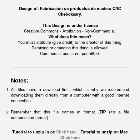
Design of: Fabricación de productos de madera CNC
Cheboksary.
This Design is under license
Creative Commons - Attribution - Non-Commercial.
What does this mean?
You must attribute (give credit) to the creator of this thing.
Remixing or changing this thing is allowed.
Commercial use is not permitted.
Notes:
All files have a download limit, which is why we recommend
downloading them directly from a computer with a good Internet
connection.
Remember that this file comes in format
.ZIP
(it's a file
compression format)
Tutorial to unzip in pc
Click here
Tutorial to unzip on Mac
Click here