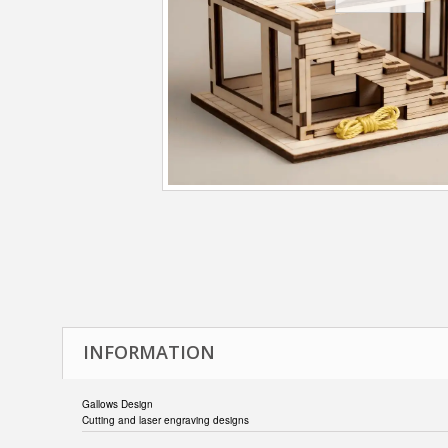
INFORMATION
Gallows Design
Cutting and laser engraving designs