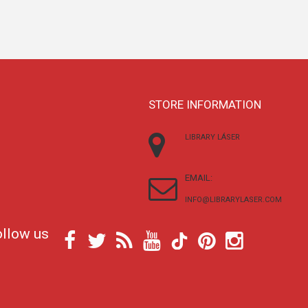
STORE INFORMATION
LIBRARY LÁSER
EMAIL:
INFO@LIBRARYLASER.COM
ollow us