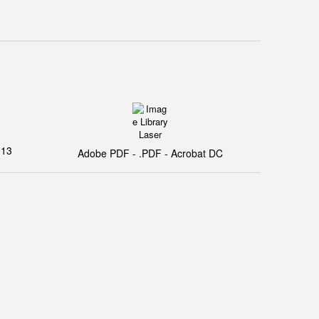
013
Adobe PDF - .PDF - Acrobat DC