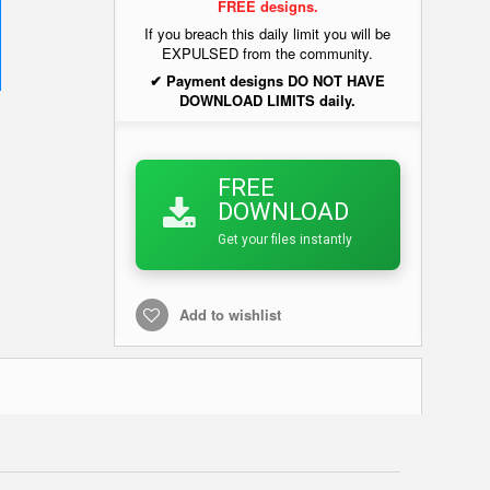
FREE designs.
If you breach this daily limit you will be
EXPULSED from the community.
✔ Payment designs DO NOT HAVE
DOWNLOAD LIMITS daily.
FREE
DOWNLOAD
Get your files instantly
Add to wishlist