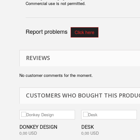
Commercial use is not permitted.
Report problems
Click here
REVIEWS
No customer comments for the moment.
CUSTOMERS WHO BOUGHT THIS PRODUC
DONKEY DESIGN
DESK
0,00 USD
0,00 USD