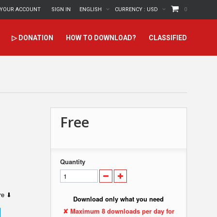
YOUR ACCOUNT
SIGN IN
ENGLISH
CURRENCY :
USD
0
▷ DONATION
HOW TO DOWNLOAD?
CLASSIFIED
Free
Quantity
ere ⬇
Download only what you need
✘ Maximum 8 downloads per day for