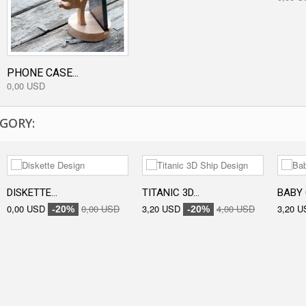
PHONE CASE...
0,00 USD
GORY:
DISKETTE...
TITANIC 3D...
BABY 
0,00 USD
0,00 USD
3,20 USD
4,00 USD
3,20 U
-20%
-20%