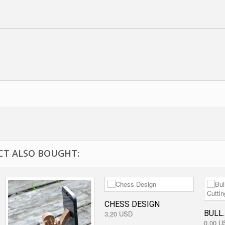
T ALSO BOUGHT:
CHESS DESIGN
BULL..
3,20 USD
0,00 U