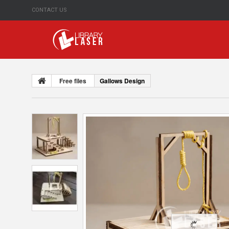
CONTACT US
Free files
Gallows Design