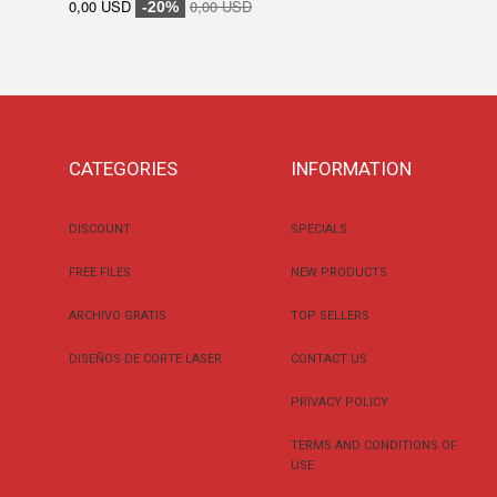
0,00 USD
0,00 USD
-20%
CATEGORIES
INFORMATION
DISCOUNT
SPECIALS
FREE FILES
NEW PRODUCTS
ARCHIVO GRATIS
TOP SELLERS
DISEÑOS DE CORTE LASER
CONTACT US
PRIVACY POLICY
TERMS AND CONDITIONS OF
USE