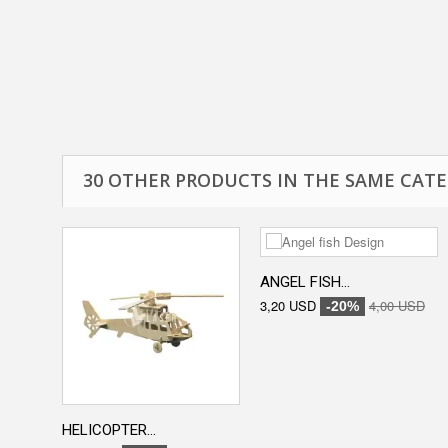
30 OTHER PRODUCTS IN THE SAME CATE
ANGEL FISH...
3,20 USD
4,00 USD
-20%
HELICOPTER...