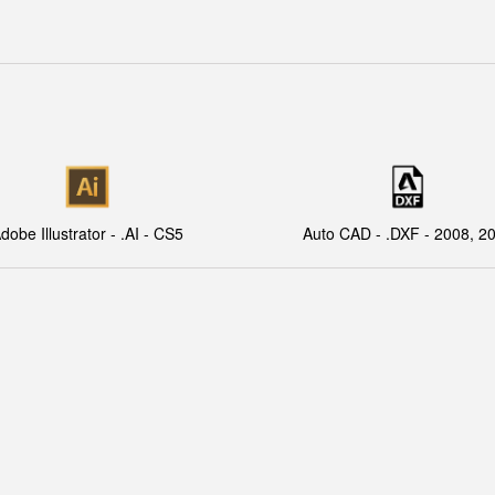
dobe Illustrator - .AI - CS5
Auto CAD - .DXF - 2008, 2