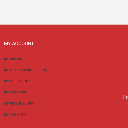
MY ACCOUNT
MY ORDERS
MY MERCHANDISE RETURNS
MY CREDIT SLIPS
MY ADDRESSES
F
MY PERSONAL INFO
MY VOUCHERS