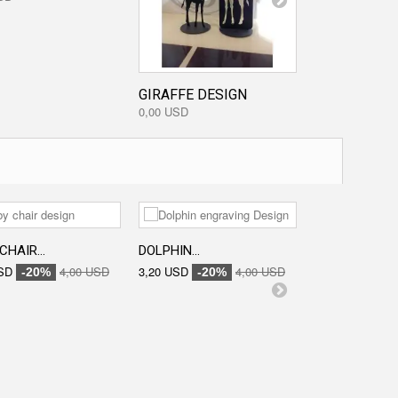
GIRAFFE DESIGN
0,00 USD
CHAIR...
DOLPHIN...
ENGRAVED...
SD
4,00 USD
3,20 USD
4,00 USD
3,20 USD
-20%
-20%
-20