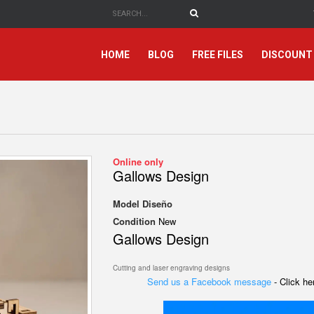
HOME
BLOG
FREE FILES
DISCOUNT
Online only
Gallows Design
Model
Diseño
Condition
New
Gallows Design
Cutting and laser engraving designs
Send us a Facebook message
- Click h