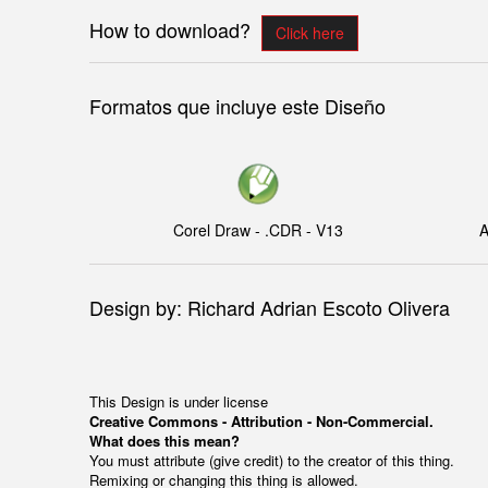
How to download?
Click here
Formatos que incluye este Diseño
Corel Draw - .CDR - V13
A
Design by: Richard Adrian Escoto Olivera
This Design is under license
Creative Commons - Attribution - Non-Commercial.
What does this mean?
You must attribute (give credit) to the creator of this thing.
Remixing or changing this thing is allowed.