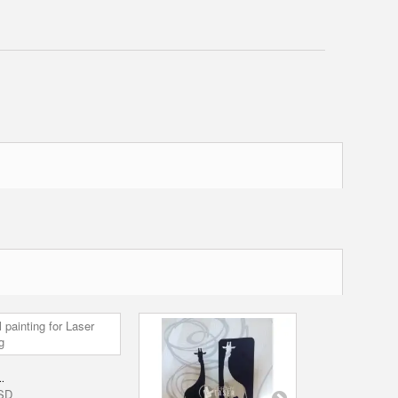
DECORATION.
.
0,00 USD
SD