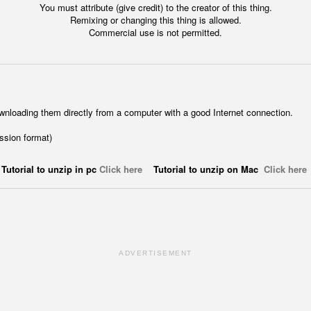
You must attribute (give credit) to the creator of this thing.
Remixing or changing this thing is allowed.
Commercial use is not permitted.
wnloading them directly from a computer with a good Internet connection.
ession format)
Tutorial to unzip in pc
Click here
Tutorial to unzip on Mac
Click here
ADVERTISEMENT