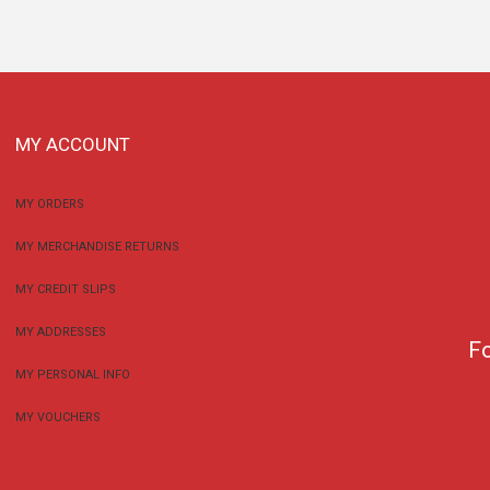
MY ACCOUNT
MY ORDERS
MY MERCHANDISE RETURNS
MY CREDIT SLIPS
MY ADDRESSES
F
MY PERSONAL INFO
MY VOUCHERS