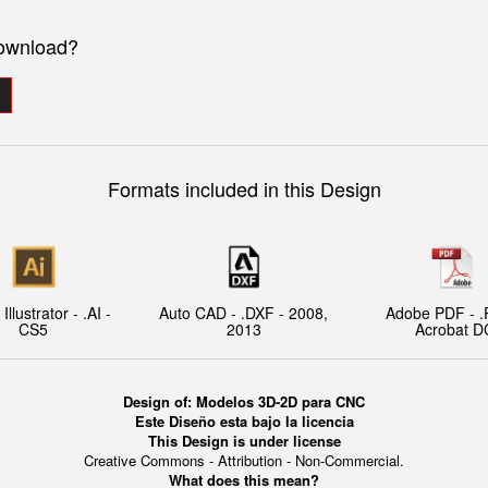
download?
Formats included in this Design
llustrator - .AI -
Auto CAD - .DXF - 2008,
Adobe PDF - .
CS5
2013
Acrobat D
Design of:
Modelos 3D-2D para CNC
Este Diseño esta bajo la licencia
This Design is under license
Creative Commons - Attribution - Non-Commercial.
What does this mean?