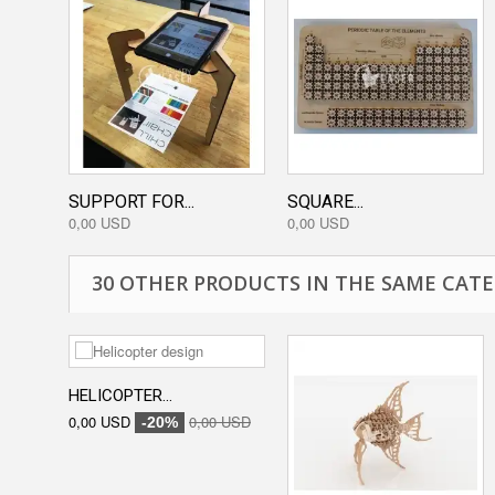
SUPPORT FOR...
SQUARE...
0,00 USD
0,00 USD
30 OTHER PRODUCTS IN THE SAME CATE
HELICOPTER...
0,00 USD
0,00 USD
-20%