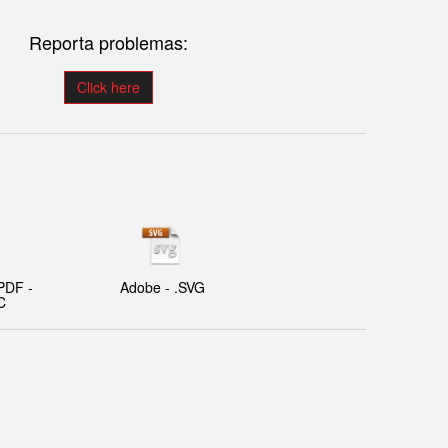
Reporta problemas:
Click here
PDF -
Adobe - .SVG
C