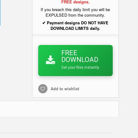
FREE designs.
If you breach this daily limit you will be
EXPULSED from the community.
✔ Payment designs DO NOT HAVE
DOWNLOAD LIMITS daily.
FREE
DOWNLOAD
Get your files instantly
Add to wishlist