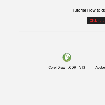
Tutorial How to 
Click here
Corel Draw - .CDR - V13
Adobe I