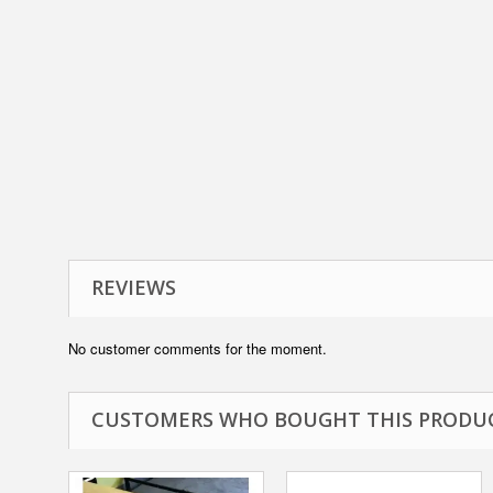
REVIEWS
No customer comments for the moment.
CUSTOMERS WHO BOUGHT THIS PRODUC