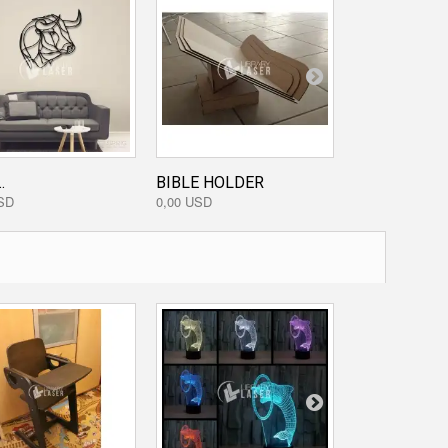
TRIBAL...
0,00 USD
.
BIBLE HOLDER
SD
0,00 USD