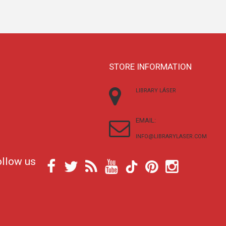
STORE INFORMATION
LIBRARY LÁSER
EMAIL:
INFO@LIBRARYLASER.COM
ollow us