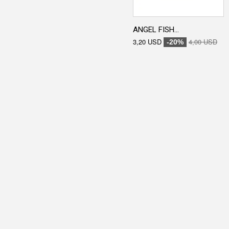
ANGEL FISH...
3,20 USD
4,00 USD
-20%