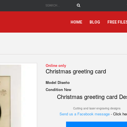
HOME
BLOG
FREE FILE
Online only
Christmas greeting card
Model
Diseño
Condition
New
Christmas greeting card De
Cutting and laser engraving designs
Send us a Facebook message
- Click h