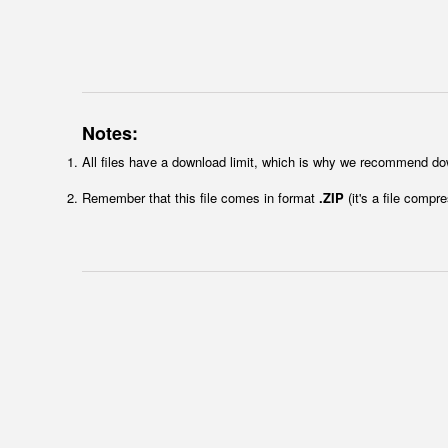
Notes:
All files have a download limit, which is why we recommend do
Remember that this file comes in format
.ZIP
(it's a file compr