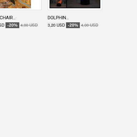
CHAIR...
DOLPHIN...
ENGRAVED...
SD
4,00 USD
3,20 USD
4,00 USD
3,20 USD
-20%
-20%
-20