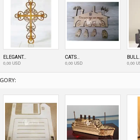
ELEGANT...
CATS...
BULL..
0,00 USD
0,00 USD
0,00 U
GORY: