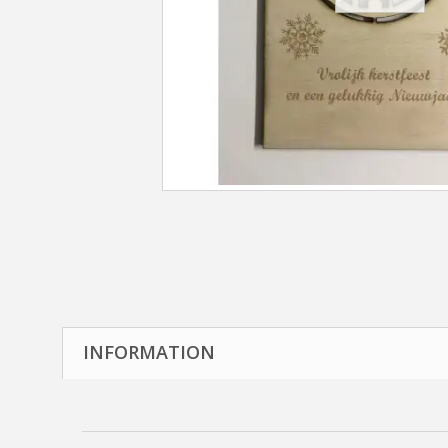
INFORMATION