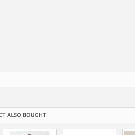
T ALSO BOUGHT: