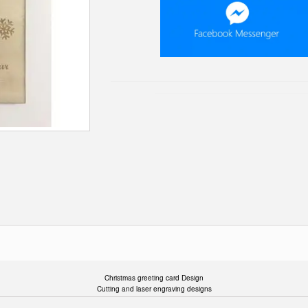
Christmas greeting card Design
Cutting and laser engraving designs