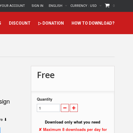
YOUR ACCOUNT
SIGN IN
ENGLISH
CURRENCY :
USD
0
S
DISCOUNT
▷ DONATION
HOW TO DOWNLOAD?
Free
Quantity
sign
ere ⬇
Download only what you need
✘ Maximum 8 downloads per day for