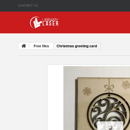
CONTACT US
Free files
Christmas greeting card