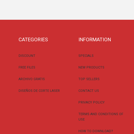
CATEGORIES
INFORMATION
DISCOUNT
SPECIALS
FREE FILES
NEW PRODUCTS
ARCHIVO GRATIS
TOP SELLERS
DISEÑOS DE CORTE LASER
CONTACT US
PRIVACY POLICY
TERMS AND CONDITIONS OF
USE
HOW TO DOWNLOAD?