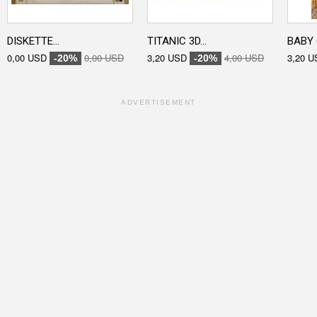
DISKETTE...
TITANIC 3D...
BABY 
0,00 USD
0,00 USD
3,20 USD
4,00 USD
3,20 U
-20%
-20%
ADVERTISEMENT