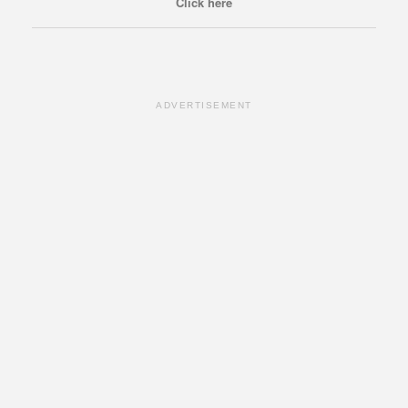
Click here
ADVERTISEMENT