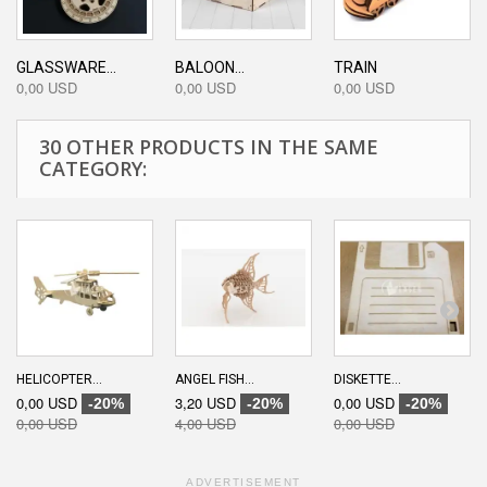
GLASSWARE...
BALOON...
TRAIN
0,00 USD
0,00 USD
0,00 USD
30 OTHER PRODUCTS IN THE SAME
CATEGORY:
HELICOPTER...
ANGEL FISH...
DISKETTE...
0,00 USD
3,20 USD
0,00 USD
-20%
-20%
-20%
0,00 USD
4,00 USD
0,00 USD
ADVERTISEMENT