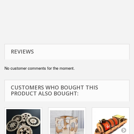
REVIEWS
No customer comments for the moment.
CUSTOMERS WHO BOUGHT THIS
PRODUCT ALSO BOUGHT: