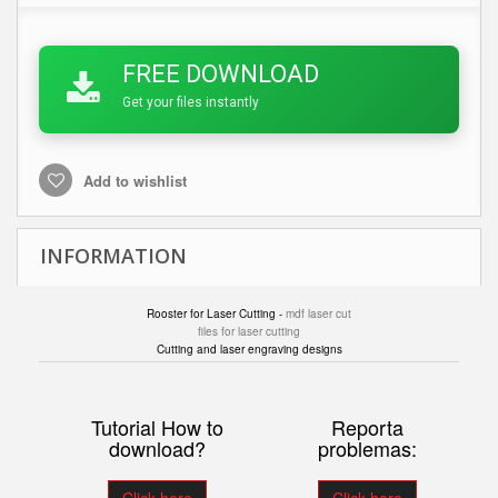
FREE DOWNLOAD
Get your files instantly
Add to wishlist
INFORMATION
Rooster for Laser Cutting -
mdf laser cut
files for laser cutting
Cutting and laser engraving designs
Tutorial How to
Reporta
download?
problemas: