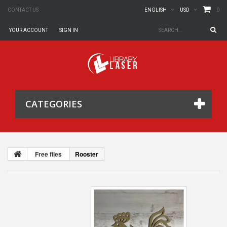
0
CONTACT US
ENGLISH
USD
YOUR ACCOUNT
SIGN IN
CATEGORIES
Free files
Rooster