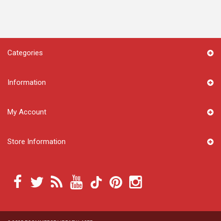
Categories
Information
My Account
Store Information