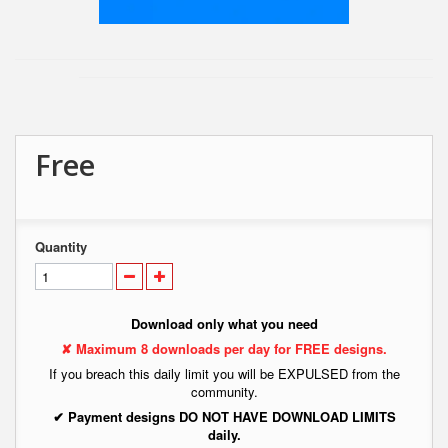
Free
Quantity
Download only what you need
✘ Maximum 8 downloads per day for FREE designs.
If you breach this daily limit you will be EXPULSED from the
community.
✔ Payment designs DO NOT HAVE DOWNLOAD LIMITS
daily.