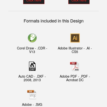
Click here
Click here
Formats included in this Design
Corel Draw - .CDR -
Adobe Illustrator - .AI -
V13
CS5
Auto CAD - .DXF -
Adobe PDF - .PDF -
2008, 2013
Acrobat DC
Adobe - .SVG