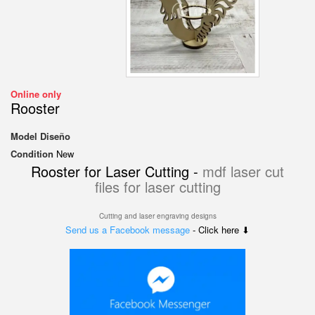
Online only
Rooster
Model
Diseño
Condition
New
Rooster for Laser Cutting -
mdf laser cut
files for laser cutting
Cutting and laser engraving designs
Send us a Facebook message
- Click here ⬇