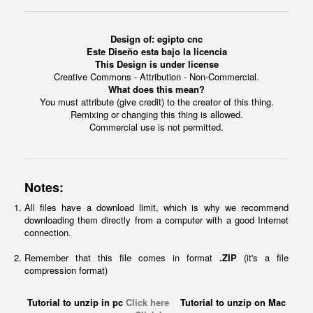
Design of: egipto cnc
Este Diseño esta bajo la licencia
This Design is under license
Creative Commons - Attribution - Non-Commercial.
What does this mean?
You must attribute (give credit) to the creator of this thing.
Remixing or changing this thing is allowed.
Commercial use is not permitted.
Notes:
All files have a download limit, which is why we recommend
downloading them directly from a computer with a good Internet
connection.
Remember that this file comes in format
.ZIP
(it's a file
compression format)
Tutorial to unzip in pc
Click here
Tutorial to unzip on Mac