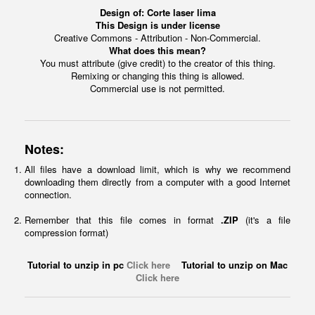
Design of:
Corte laser lima
This Design is under license
Creative Commons - Attribution - Non-Commercial.
What does this mean?
You must attribute (give credit) to the creator of this thing.
Remixing or changing this thing is allowed.
Commercial use is not permitted.
Notes:
All files have a download limit, which is why we recommend
downloading them directly from a computer with a good Internet
connection.
Remember that this file comes in format
.ZIP
(it's a file
compression format)
Tutorial to unzip in pc
Click here
Tutorial to unzip on Mac
Click here