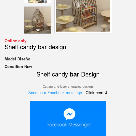
Online only
Shelf candy bar design
Model
Diseño
Condition
New
Shelf candy
bar
Design
Cutting and laser engraving designs
Send us a Facebook message
- Click here ⬇