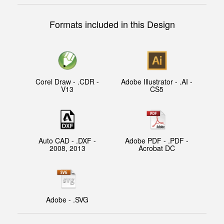
Formats included in this Design
Corel Draw - .CDR -
Adobe Illustrator - .AI -
V13
CS5
Auto CAD - .DXF -
Adobe PDF - .PDF -
2008, 2013
Acrobat DC
Adobe - .SVG