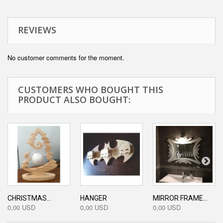
REVIEWS
No customer comments for the moment.
CUSTOMERS WHO BOUGHT THIS
PRODUCT ALSO BOUGHT:
CHRISTMAS...
HANGER
MIRROR FRAME...
0,00 USD
0,00 USD
0,00 USD