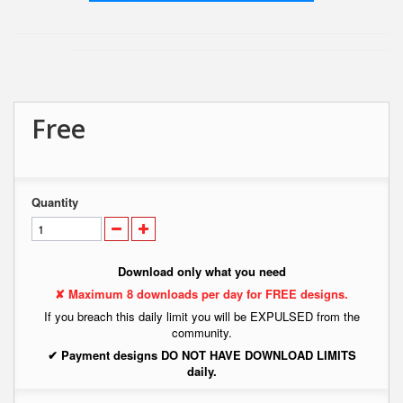
Free
Quantity
Download only what you need
✘ Maximum 8 downloads per day for FREE designs.
If you breach this daily limit you will be EXPULSED from the
community.
✔ Payment designs DO NOT HAVE DOWNLOAD LIMITS
daily.