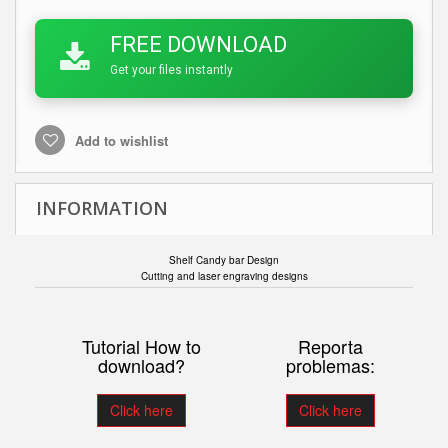
FREE DOWNLOAD
Get your files instantly
Add to wishlist
INFORMATION
Shelf Candy bar Design
Cutting and laser engraving designs
Tutorial How to
Reporta
download?
problemas:
Click here
Click here