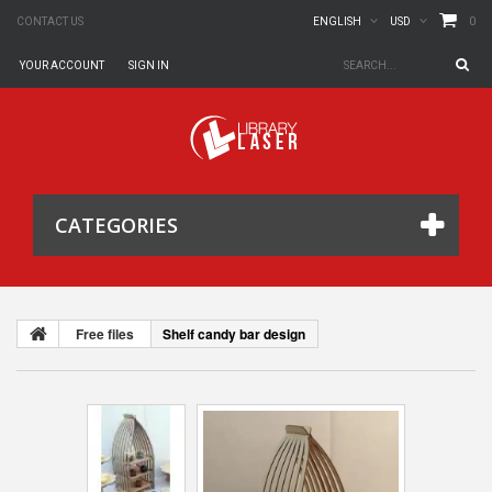
0
CONTACT US
ENGLISH
USD
YOUR ACCOUNT
SIGN IN
CATEGORIES
Free files
Shelf candy bar design