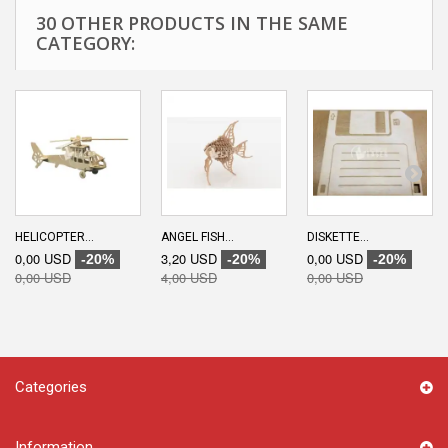
30 OTHER PRODUCTS IN THE SAME
CATEGORY:
HELICOPTER...
ANGEL FISH...
DISKETTE...
0,00 USD
3,20 USD
0,00 USD
-20%
-20%
-20%
0,00 USD
4,00 USD
0,00 USD
Categories
Information