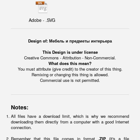
Adobe - .SVG
Design of: Мебель и предметы интерьера
This Design is under license
Creative Commons - Attribution - Non-Commercial.
What does this mean?
You must attribute (give credit) to the creator of this thing.
Remixing or changing this thing is allowed.
Commercial use is not permitted.
Notes:
All files have a download limit, which is why we recommend
downloading them directly from a computer with a good Internet
connection.
Remember that this file comes in format
.ZIP
(it's a file