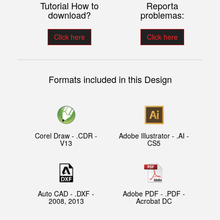
Tutorial How to
Reporta
download?
problemas:
Click here
Click here
Formats included in this Design
Corel Draw - .CDR -
Adobe Illustrator - .AI -
V13
CS5
Auto CAD - .DXF -
Adobe PDF - .PDF -
2008, 2013
Acrobat DC