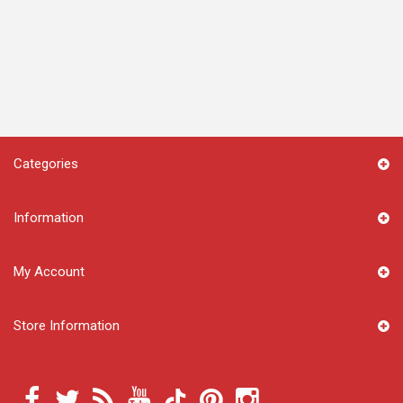
Categories
Information
My Account
Store Information