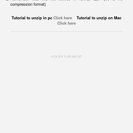
compression format)
Tutorial to unzip in pc
Click here
Tutorial to unzip on Mac
Click here
ADVERTISEMENT