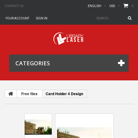
0
CONTACT US
ENGLISH
USD
YOUR ACCOUNT
SIGN IN
CATEGORIES
Free files
Card Holder 4 Design