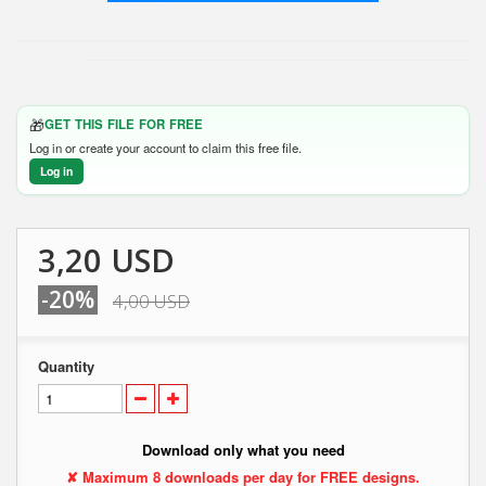
🎁
GET THIS FILE FOR FREE
Log in or create your account to claim this free file.
Log in
3,20 USD
-20%
4,00 USD
Quantity
Download only what you need
✘ Maximum 8 downloads per day for FREE designs.