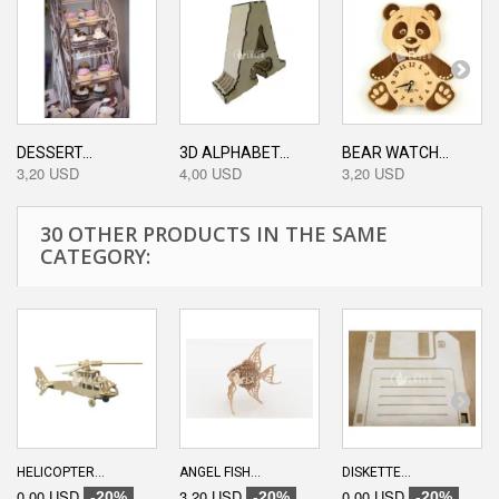
DESSERT...
3D ALPHABET...
BEAR WATCH...
3,20 USD
4,00 USD
3,20 USD
30 OTHER PRODUCTS IN THE SAME
CATEGORY:
HELICOPTER...
ANGEL FISH...
DISKETTE...
0,00 USD
3,20 USD
0,00 USD
-20%
-20%
-20%