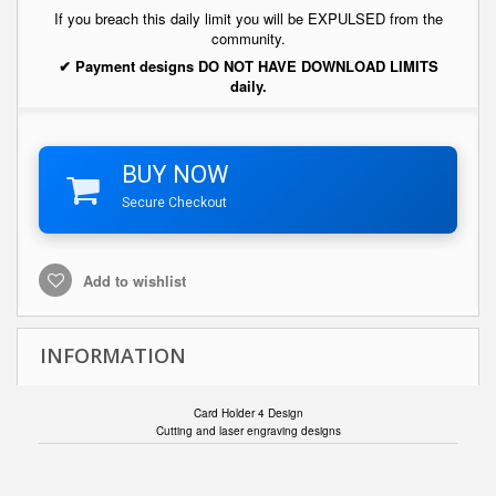
If you breach this daily limit you will be EXPULSED from the
community.
✔ Payment designs DO NOT HAVE DOWNLOAD LIMITS
daily.
BUY NOW
Secure Checkout
Add to wishlist
INFORMATION
Card Holder 4 Design
Cutting and laser engraving designs