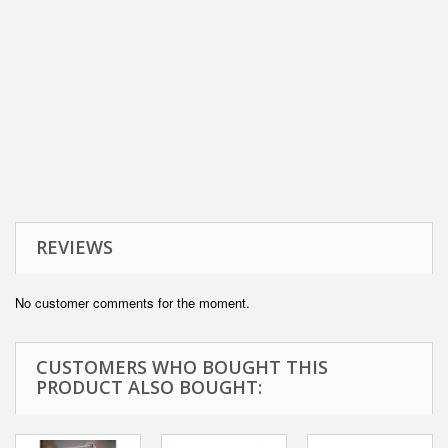
REVIEWS
No customer comments for the moment.
CUSTOMERS WHO BOUGHT THIS
PRODUCT ALSO BOUGHT: