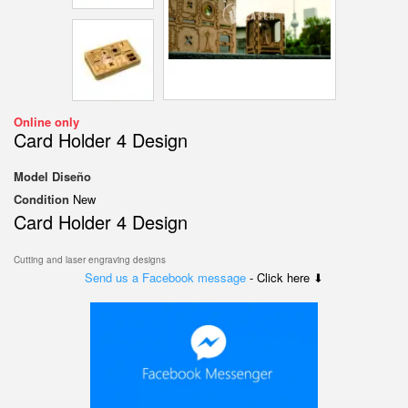
Online only
Card Holder 4 Design
Model
Diseño
Condition
New
Card Holder 4 Design
Cutting and laser engraving designs
Send us a Facebook message
- Click here ⬇