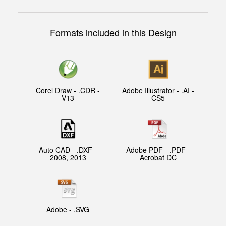
Formats included in this Design
Corel Draw - .CDR -
Adobe Illustrator - .AI -
V13
CS5
Auto CAD - .DXF -
Adobe PDF - .PDF -
2008, 2013
Acrobat DC
Adobe - .SVG