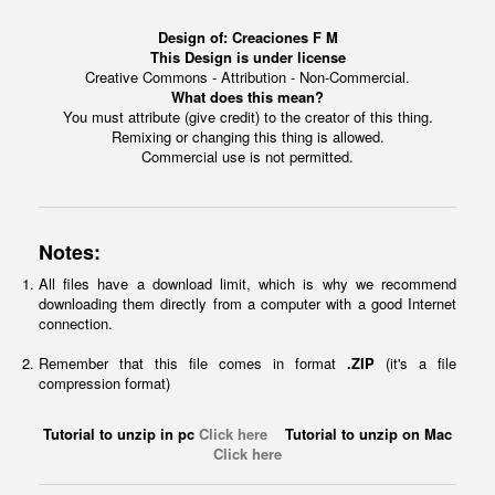
Design of:
Creaciones F M
This Design is under license
Creative Commons - Attribution - Non-Commercial.
What does this mean?
You must attribute (give credit) to the creator of this thing.
Remixing or changing this thing is allowed.
Commercial use is not permitted.
Notes:
All files have a download limit, which is why we recommend
downloading them directly from a computer with a good Internet
connection.
Remember that this file comes in format
.ZIP
(it's a file
compression format)
Tutorial to unzip in pc
Click here
Tutorial to unzip on Mac
Click here