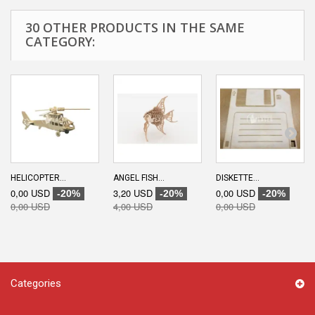
30 OTHER PRODUCTS IN THE SAME
CATEGORY:
HELICOPTER...
ANGEL FISH...
DISKETTE...
0,00 USD
3,20 USD
0,00 USD
-20%
-20%
-20%
0,00 USD
4,00 USD
0,00 USD
Categories