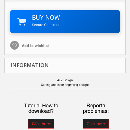
BUY NOW
Secure Checkout
Add to wishlist
INFORMATION
ATV Design
Cutting and laser engraving designs
Tutorial How to
Reporta
download?
problemas:
Click here
Click here