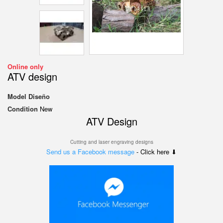
Online only
ATV design
Model
Diseño
Condition
New
ATV Design
Cutting and laser engraving designs
Send us a Facebook message
- Click here ⬇