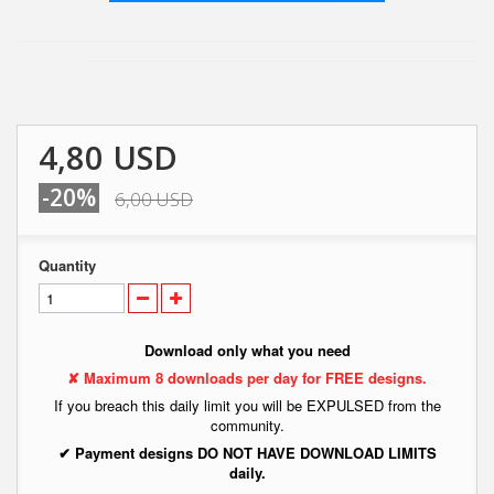
4,80 USD
-20%
6,00 USD
Quantity
Download only what you need
✘ Maximum 8 downloads per day for FREE designs.
If you breach this daily limit you will be EXPULSED from the
community.
✔ Payment designs DO NOT HAVE DOWNLOAD LIMITS
daily.