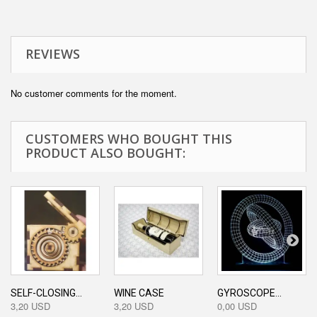
REVIEWS
No customer comments for the moment.
CUSTOMERS WHO BOUGHT THIS
PRODUCT ALSO BOUGHT:
SELF-CLOSING...
WINE CASE
GYROSCOPE...
3,20 USD
3,20 USD
0,00 USD