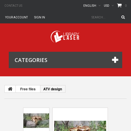
0
CONTACT US
ENGLISH
USD
YOUR ACCOUNT
SIGN IN
CATEGORIES
Free files
ATV design