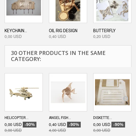
KEYCHAIN...
OIL RIG DESIGN
BUTTERFLY
0,00 USD
0,40 USD
0,20 USD
30 OTHER PRODUCTS IN THE SAME
CATEGORY:
HELICOPTER...
ANGEL FISH...
DISKETTE...
0,00 USD
0,40 USD
0,00 USD
-90%
-90%
-90%
0,00 USD
4,00 USD
0,00 USD