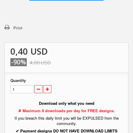
Print
0,40 USD
-90%
4,00 USD
Quantity
Download only what you need
✘ Maximum 8 downloads per day for FREE designs.
If you breach this daily limit you will be EXPULSED from the
community.
✔ Payment designs DO NOT HAVE DOWNLOAD LIMITS