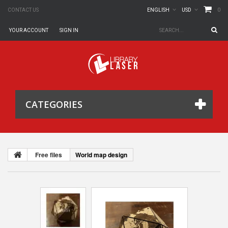
0
CONTACT US
ENGLISH
USD
YOUR ACCOUNT
SIGN IN
CATEGORIES
Free files
World map design