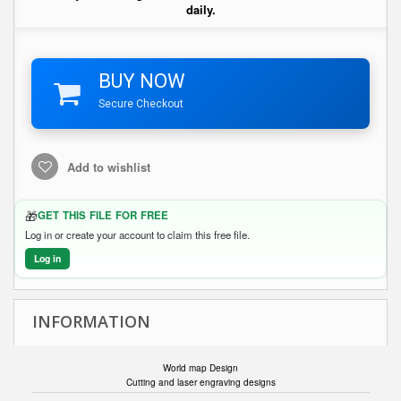
daily.
BUY NOW
Secure Checkout
Add to wishlist
🎁
GET THIS FILE FOR FREE
Log in or create your account to claim this free file.
Log in
INFORMATION
World map Design
Cutting and laser engraving designs