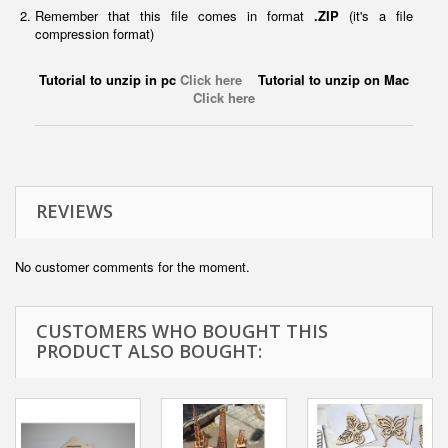
Remember that this file comes in format
.ZIP
(it's a file
compression format)
Tutorial to unzip in pc
Click here
Tutorial to unzip on Mac
Click here
REVIEWS
No customer comments for the moment.
CUSTOMERS WHO BOUGHT THIS
PRODUCT ALSO BOUGHT: