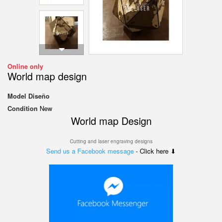
Online only
World map design
Model
Diseño
Condition
New
World map Design
Cutting and laser engraving designs
Send us a Facebook message
- Click here ⬇