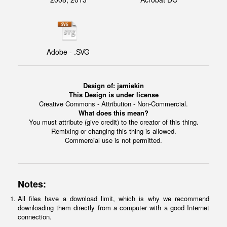
Adobe - .SVG
Design of:
jamiekin
This Design is under license
Creative Commons - Attribution - Non-Commercial.
What does this mean?
You must attribute (give credit) to the creator of this thing.
Remixing or changing this thing is allowed.
Commercial use is not permitted.
Notes:
All files have a download limit, which is why we recommend
downloading them directly from a computer with a good Internet
connection.