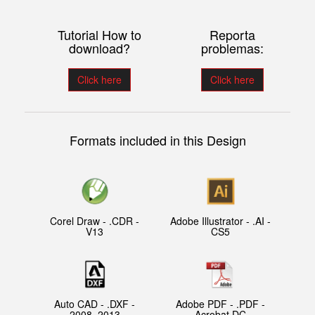
Tutorial How to
Reporta
download?
problemas:
Click here
Click here
Formats included in this Design
Corel Draw - .CDR -
Adobe Illustrator - .AI -
V13
CS5
Auto CAD - .DXF -
Adobe PDF - .PDF -
2008, 2013
Acrobat DC