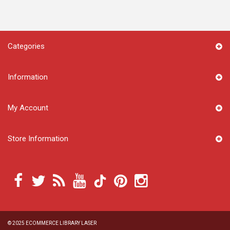
Categories
Information
My Account
Store Information
© 2025
ECOMMERCE LIBRARY LASER