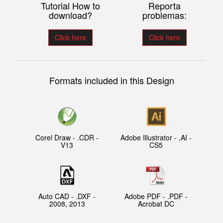
Tutorial How to
Reporta
download?
problemas:
Click here
Click here
Formats included in this Design
Corel Draw - .CDR -
Adobe Illustrator - .AI -
V13
CS5
Auto CAD - .DXF -
Adobe PDF - .PDF -
2008, 2013
Acrobat DC