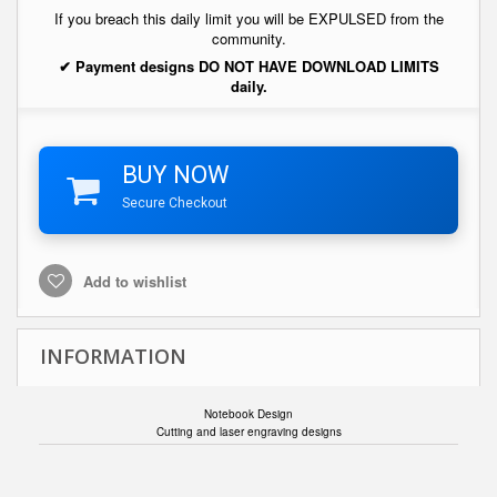
If you breach this daily limit you will be EXPULSED from the
community.
✔ Payment designs DO NOT HAVE DOWNLOAD LIMITS
daily.
BUY NOW
Secure Checkout
Add to wishlist
INFORMATION
Notebook Design
Cutting and laser engraving designs