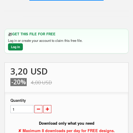
🎁
GET THIS FILE FOR FREE
Log in or create your account to claim this free file.
Log in
3,20 USD
-20%
4,00 USD
Quantity
Download only what you need
✘ Maximum 8 downloads per day for FREE designs.