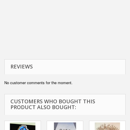
REVIEWS
No customer comments for the moment.
CUSTOMERS WHO BOUGHT THIS
PRODUCT ALSO BOUGHT: