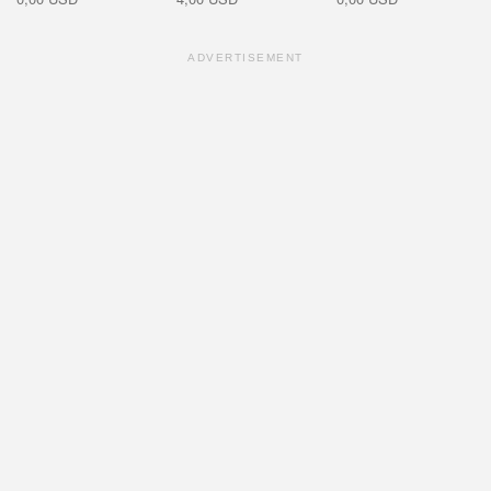
ADVERTISEMENT