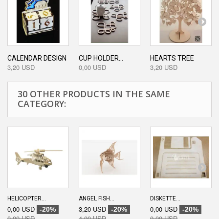
CALENDAR DESIGN
CUP HOLDER...
HEARTS TREE
3,20 USD
0,00 USD
3,20 USD
30 OTHER PRODUCTS IN THE SAME
CATEGORY:
HELICOPTER...
ANGEL FISH...
DISKETTE...
0,00 USD
3,20 USD
0,00 USD
-20%
-20%
-20%
0,00 USD
4,00 USD
0,00 USD