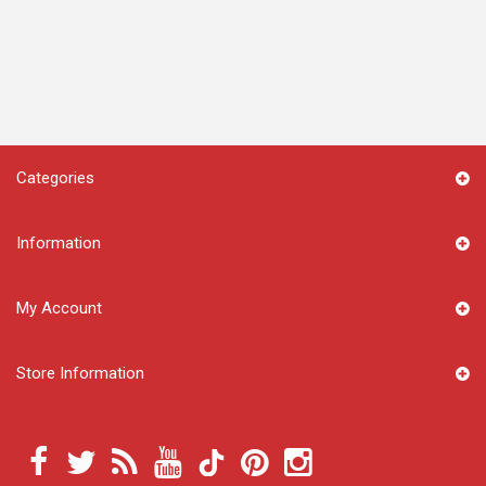
Categories
Information
My Account
Store Information