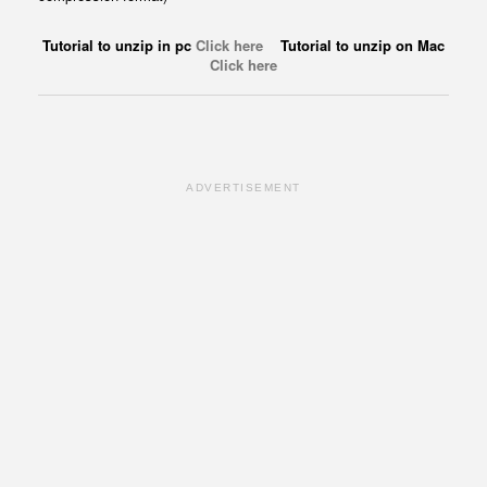
Tutorial to unzip in pc
Click here
Tutorial to unzip on Mac
Click here
ADVERTISEMENT