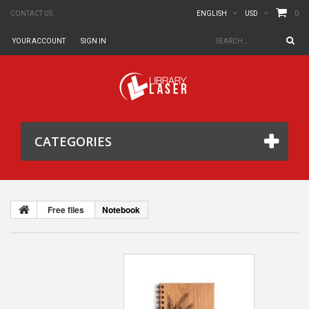
0
CONTACT US
ENGLISH
USD
YOUR ACCOUNT
SIGN IN
CATEGORIES
Free files
Notebook