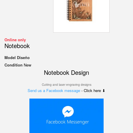
Online only
Notebook
Model
Diseño
Condition
New
Notebook Design
Cutting and laser engraving designs
Send us a Facebook message
- Click here ⬇