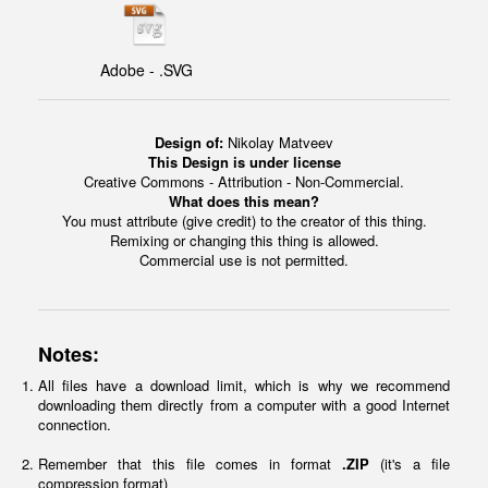
Adobe - .SVG
Design of:
Nikolay Matveev
This Design is under license
Creative Commons - Attribution - Non-Commercial.
What does this mean?
You must attribute (give credit) to the creator of this thing.
Remixing or changing this thing is allowed.
Commercial use is not permitted.
Notes:
All files have a download limit, which is why we recommend
downloading them directly from a computer with a good Internet
connection.
Remember that this file comes in format
.ZIP
(it's a file
compression format)