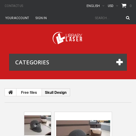
0
CONTACT US
ENGLISH
USD
YOUR ACCOUNT
SIGN IN
CATEGORIES
Free files
Skull Design