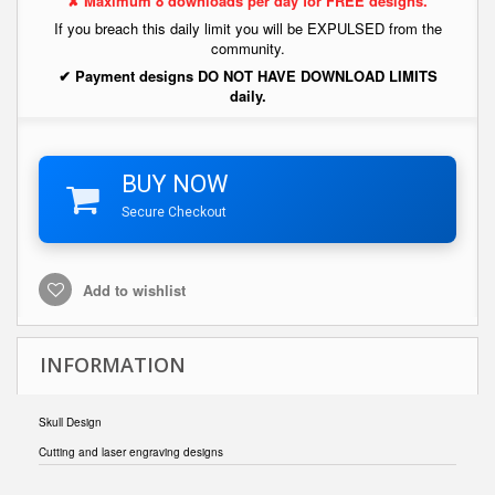
✘ Maximum 8 downloads per day for FREE designs.
If you breach this daily limit you will be EXPULSED from the
community.
✔ Payment designs DO NOT HAVE DOWNLOAD LIMITS
daily.
BUY NOW
Secure Checkout
Add to wishlist
INFORMATION
Skull Design
Cutting and laser engraving designs