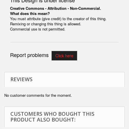
This Design is under license
Creative Commons - Attribution - Non-Commercial.
What does this mean?
You must attribute (give credit) to the creator of this thing.
Remixing or changing this thing is allowed.
Commercial use is not permitted.
Report problems
Click here
REVIEWS
No customer comments for the moment.
CUSTOMERS WHO BOUGHT THIS
PRODUCT ALSO BOUGHT: