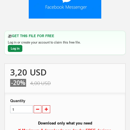
🎁
GET THIS FILE FOR FREE
Log in or create your account to claim this free file.
Log in
3,20 USD
-20%
4,00 USD
Quantity
Download only what you need