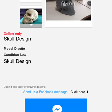
Online only
Skull Design
Model
Diseño
Condition
New
Skull Design
Cutting and laser engraving designs
Send us a Facebook message
- Click here ⬇