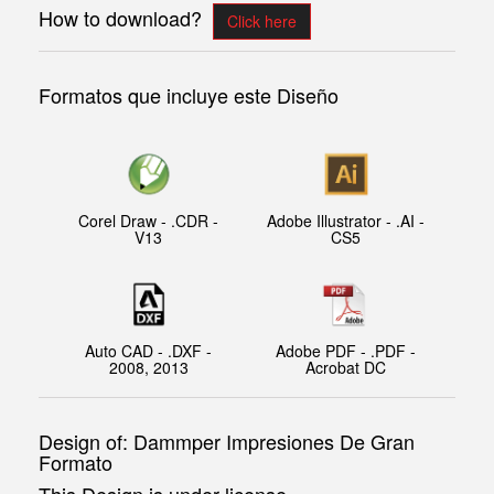
How to download?
Click here
Formatos que incluye este Diseño
Corel Draw - .CDR -
Adobe Illustrator - .AI -
V13
CS5
Auto CAD - .DXF -
Adobe PDF - .PDF -
2008, 2013
Acrobat DC
Design of: Dammper Impresiones De Gran
Formato