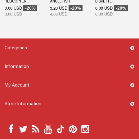
HELICOPTER...
ANGEL FISH...
DISKETTE...
0,00 USD
3,20 USD
0,00 USD
-20%
-20%
-20%
0,00 USD
4,00 USD
0,00 USD
Categories
Information
My Account
Store Information