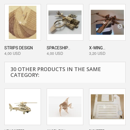
STRIPS DESIGN
SPACESHIP...
X-WING...
4,00 USD
4,00 USD
3,20 USD
30 OTHER PRODUCTS IN THE SAME
CATEGORY: