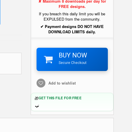
✘ Maximum 8 downloads per day for
FREE designs.
If you breach this daily limit you will be
EXPULSED from the community.
✔ Payment designs DO NOT HAVE
DOWNLOAD LIMITS daily.
BUY NOW
Secure Checkout
Add to wishlist
🎁
GET THIS FILE FOR FREE