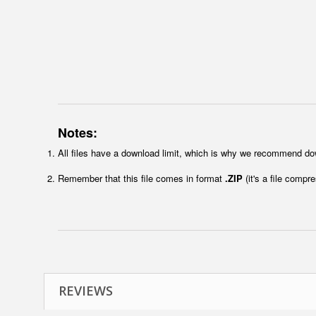
Notes:
All files have a download limit, which is why we recommend do
Remember that this file comes in format
.ZIP
(it's a file compr
REVIEWS