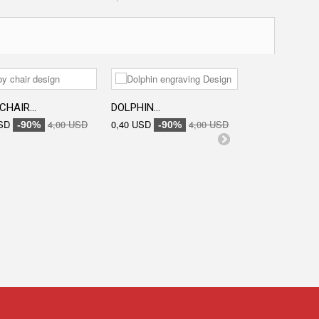
CHAIR...
DOLPHIN...
ENGRAVED...
SD
4,00 USD
0,40 USD
4,00 USD
0,40 USD
-90%
-90%
-90