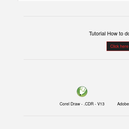
Tutorial How to 
Click here
Corel Draw - .CDR - V13
Adobe I