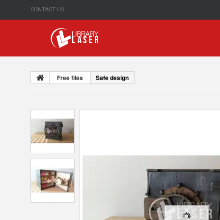
CONTACT US
Free files
Safe design