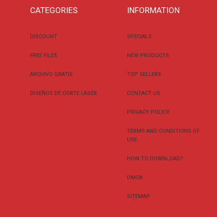
CATEGORIES
INFORMATION
DISCOUNT
SPECIALS
FREE FILES
NEW PRODUCTS
ARCHIVO GRATIS
TOP SELLERS
DISEÑOS DE CORTE LASER
CONTACT US
PRIVACY POLICY
TERMS AND CONDITIONS OF
USE
HOW TO DOWNLOAD?
DMCA
SITEMAP