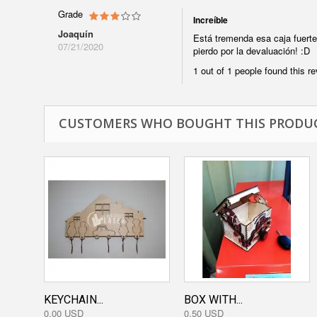
Grade
Increíble
Joaquín
Está tremenda esa caja fuerte
07/21/2020
pierdo por la devaluación! :D
1 out of 1 people found this re
CUSTOMERS WHO BOUGHT THIS PRODUC
KEYCHAIN...
BOX WITH...
0,00 USD
0,50 USD