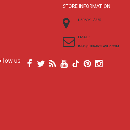
STORE INFORMATION
LIBRARY LÁSER
EMAIL:
INFO@LIBRARYLASER.COM
ollow us