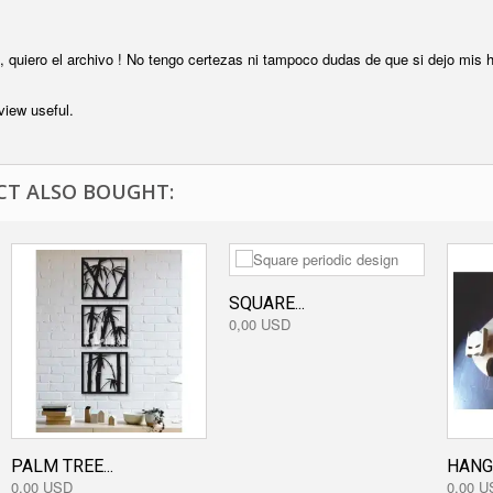
, quiero el archivo ! No tengo certezas ni tampoco dudas de que si dejo mis h
view useful.
T ALSO BOUGHT:
SQUARE...
0,00 USD
PALM TREE...
HANG
0,00 USD
0,00 U