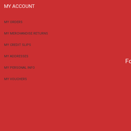
MY ACCOUNT
MY ORDERS
MY MERCHANDISE RETURNS
MY CREDIT SLIPS
MY ADDRESSES
F
MY PERSONAL INFO
MY VOUCHERS