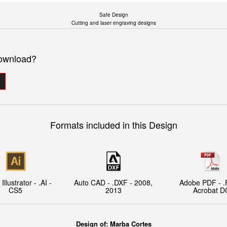
Safe Design
Cutting and laser engraving designs
download?
Formats included in this Design
llustrator - .AI -
Auto CAD - .DXF - 2008,
Adobe PDF - .
CS5
2013
Acrobat D
Design of:
Marba Cortes