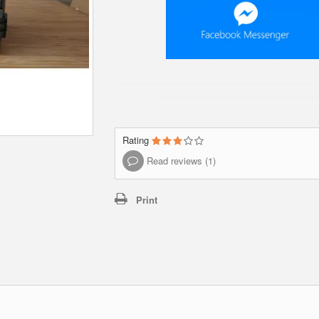
Rating
Read reviews (1)
Print