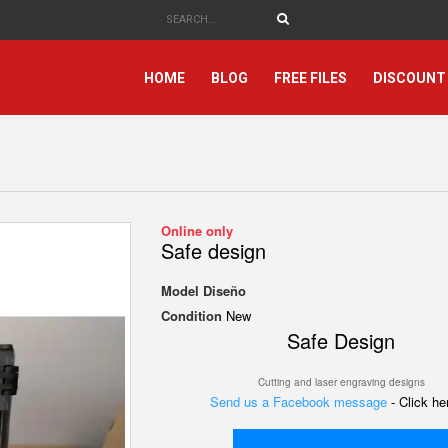
HOME
BLOG
FREE FILES
DISCOUNT
Online only
Safe design
Model
Diseño
Condition
New
Safe Design
Cutting and laser engraving designs
Send us a Facebook message
- Click h