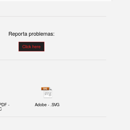
Reporta problemas:
Click here
PDF -
Adobe - .SVG
C