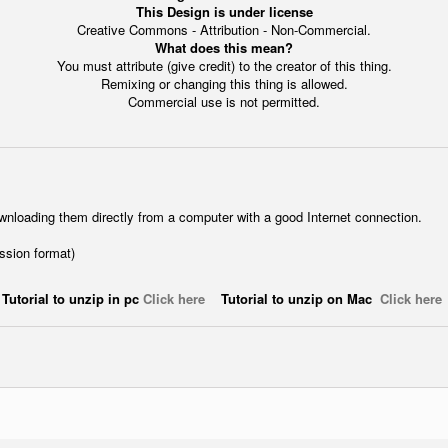
This Design is under license
Creative Commons - Attribution - Non-Commercial.
What does this mean?
You must attribute (give credit) to the creator of this thing.
Remixing or changing this thing is allowed.
Commercial use is not permitted.
wnloading them directly from a computer with a good Internet connection.
ession format)
Tutorial to unzip in pc
Click here
Tutorial to unzip on Mac
Click here