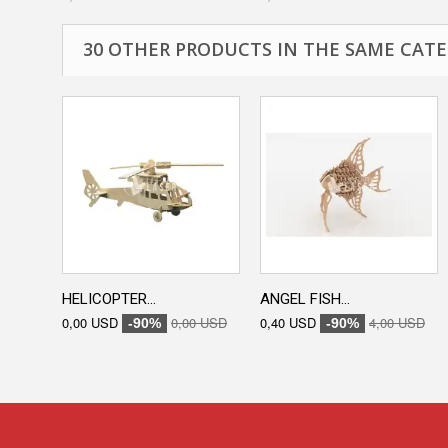
30 OTHER PRODUCTS IN THE SAME CATE
HELICOPTER...
ANGEL FISH...
0,00 USD
0,00 USD
0,40 USD
4,00 USD
-90%
-90%