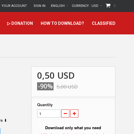
YOUR ACCOUNT
SIGN IN
ENGLISH
CURRENCY :
USD
0
▷ DONATION
HOW TO DOWNLOAD?
CLASSIFIED
0,50 USD
-90%
5,00 USD
Quantity
ere ⬇
Download only what you need