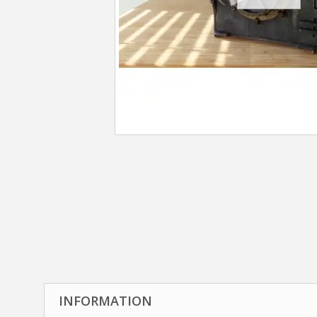
INFORMATION