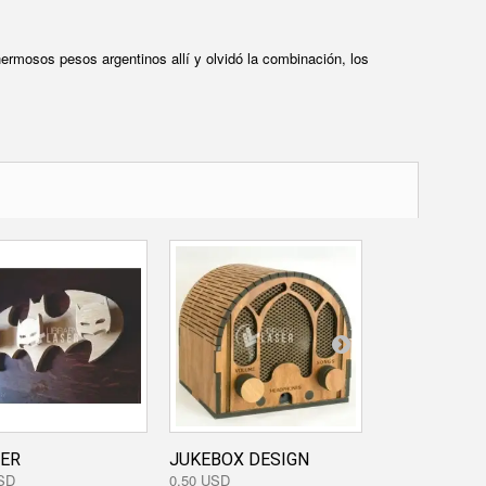
ermosos pesos argentinos allí y olvidó la combinación, los
ER
JUKEBOX DESIGN
BACKHOE DE
SD
0,50 USD
0,40 USD