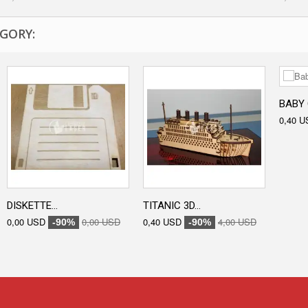
GORY:
BABY 
0,40 U
DISKETTE...
TITANIC 3D...
0,00 USD
0,00 USD
0,40 USD
4,00 USD
-90%
-90%