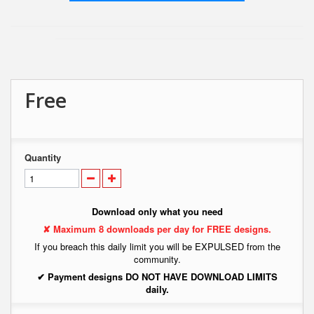
Free
Quantity
Download only what you need
✘ Maximum 8 downloads per day for FREE designs.
If you breach this daily limit you will be EXPULSED from the
community.
✔ Payment designs DO NOT HAVE DOWNLOAD LIMITS
daily.