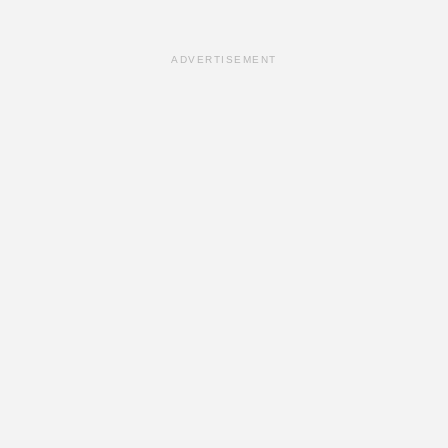
ADVERTISEMENT