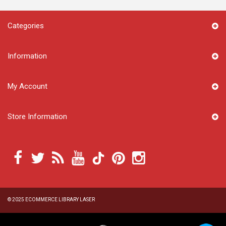
Categories
Information
My Account
Store Information
© 2025
ECOMMERCE LIBRARY LASER