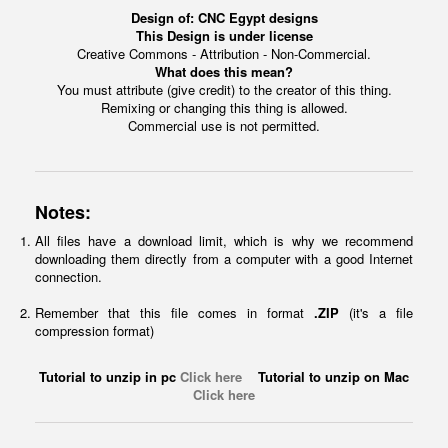
Design of:
CNC Egypt designs
This Design is under license
Creative Commons - Attribution - Non-Commercial.
What does this mean?
You must attribute (give credit) to the creator of this thing.
Remixing or changing this thing is allowed.
Commercial use is not permitted.
Notes:
All files have a download limit, which is why we recommend
downloading them directly from a computer with a good Internet
connection.
Remember that this file comes in format
.ZIP
(it's a file
compression format)
Tutorial to unzip in pc
Click here
Tutorial to unzip on Mac
Click here