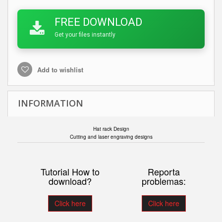
FREE DOWNLOAD
Get your files instantly
Add to wishlist
INFORMATION
Hat rack Design
Cutting and laser engraving designs
Tutorial How to
Reporta
download?
problemas:
Click here
Click here