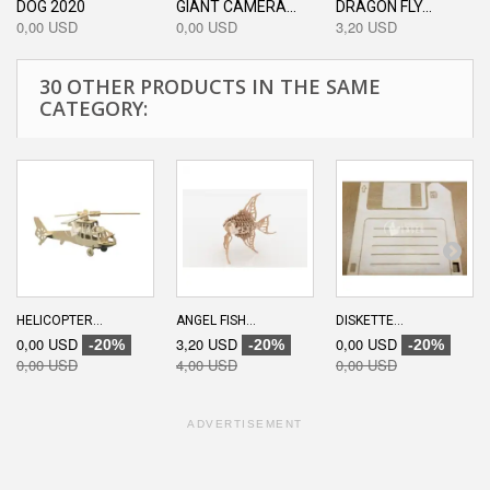
DOG 2020
GIANT CAMERA...
DRAGON FLY...
0,00 USD
0,00 USD
3,20 USD
30 OTHER PRODUCTS IN THE SAME
CATEGORY:
HELICOPTER...
ANGEL FISH...
DISKETTE...
0,00 USD
3,20 USD
0,00 USD
-20%
-20%
-20%
0,00 USD
4,00 USD
0,00 USD
ADVERTISEMENT