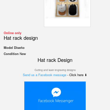
Online only
Hat rack design
Model
Diseño
Condition
New
Hat rack Design
Cutting and laser engraving designs
Send us a Facebook message
- Click here ⬇