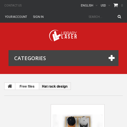
0
CONTACT US
ENGLISH
USD
YOUR ACCOUNT
SIGN IN
CATEGORIES
Free files
Hat rack design