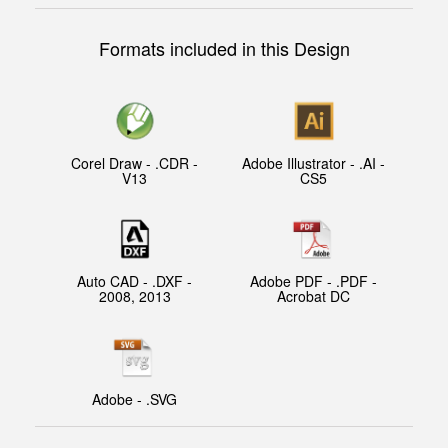
Formats included in this Design
Corel Draw - .CDR -
Adobe Illustrator - .AI -
V13
CS5
Auto CAD - .DXF -
Adobe PDF - .PDF -
2008, 2013
Acrobat DC
Adobe - .SVG