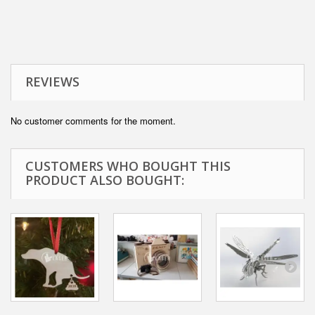
REVIEWS
No customer comments for the moment.
CUSTOMERS WHO BOUGHT THIS
PRODUCT ALSO BOUGHT: