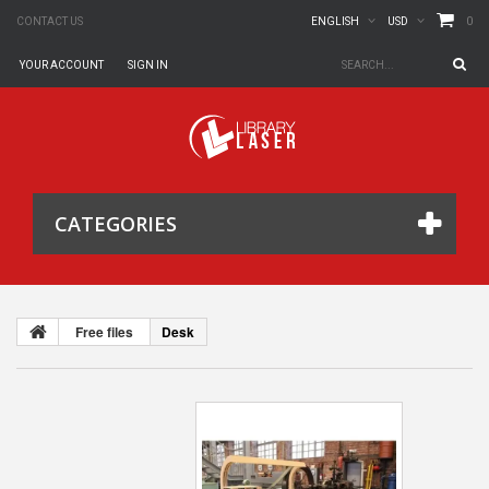
0
CONTACT US
ENGLISH
USD
YOUR ACCOUNT
SIGN IN
CATEGORIES
Free files
Desk