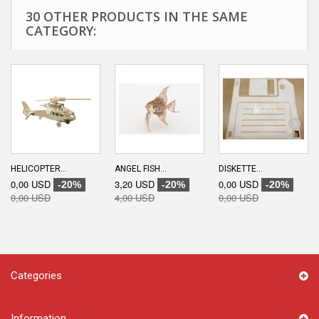
30 OTHER PRODUCTS IN THE SAME
CATEGORY:
HELICOPTER...
ANGEL FISH...
DISKETTE...
0,00 USD
3,20 USD
0,00 USD
-20%
-20%
-20%
0,00 USD
4,00 USD
0,00 USD
Categories
Information