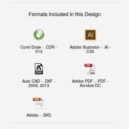
Formats included in this Design
Corel Draw - .CDR -
Adobe Illustrator - .AI -
V13
CS5
Auto CAD - .DXF -
Adobe PDF - .PDF -
2008, 2013
Acrobat DC
Adobe - .SVG