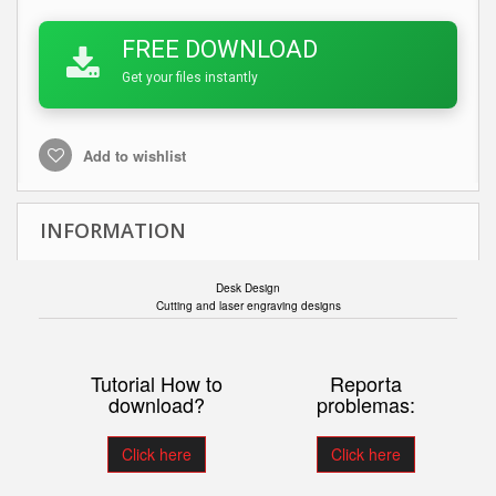
FREE DOWNLOAD
Get your files instantly
Add to wishlist
INFORMATION
Desk
Design
Cutting and laser engraving designs
Tutorial How to
Reporta
download?
problemas:
Click here
Click here