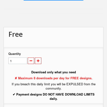
Free
Quantity
Download only what you need
✘ Maximum 8 downloads per day for FREE designs.
If you breach this daily limit you will be EXPULSED from the
community.
✔ Payment designs DO NOT HAVE DOWNLOAD LIMITS
daily.