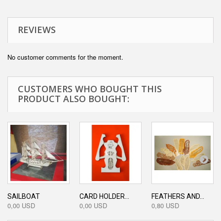
REVIEWS
No customer comments for the moment.
CUSTOMERS WHO BOUGHT THIS
PRODUCT ALSO BOUGHT:
SAILBOAT
CARD HOLDER...
FEATHERS AND...
0,00 USD
0,00 USD
0,80 USD