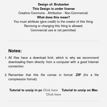
Design of:
Brubacker
This Design is under license
Creative Commons - Attribution - Non-Commercial.
What does this mean?
You must attribute (give credit) to the creator of this thing.
Remixing or changing this thing is allowed.
Commercial use is not permitted.
Notes:
All files have a download limit, which is why we recommend
downloading them directly from a computer with a good Internet
connection.
Remember that this file comes in format
.ZIP
(it's a file
compression format)
Tutorial to unzip in pc
Click here
Tutorial to unzip on Mac
Click here