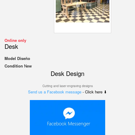
Online only
Desk
Model
Diseño
Condition
New
Desk Design
Cutting and laser engraving designs
Send us a Facebook message
- Click here ⬇