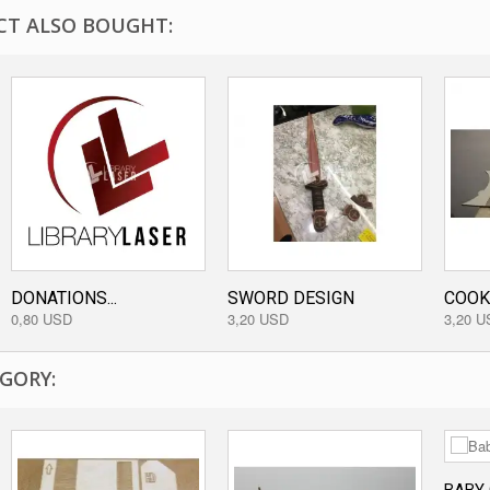
T ALSO BOUGHT:
DONATIONS...
SWORD DESIGN
COOKI
0,80 USD
3,20 USD
3,20 U
GORY: