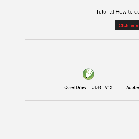
Tutorial How to 
Click here
Corel Draw - .CDR - V13
Adobe I