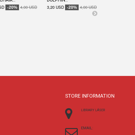
CHAIR...
DOLPHIN...
SD
4,00 USD
3,20 USD
4,00 USD
-20%
-20%
ENGRAVED...
3,20 USD
-20
STORE INFORMATION
LIBRARY LÁSER
EMAIL: