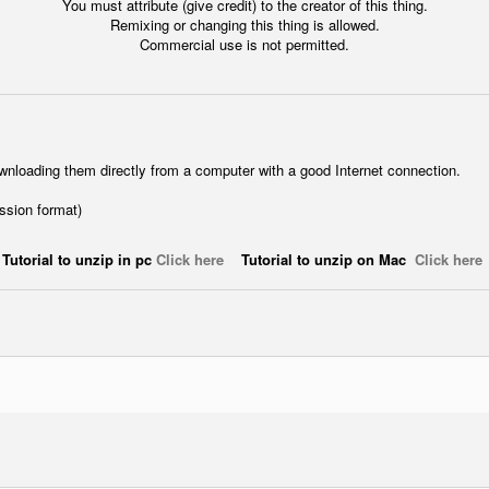
You must attribute (give credit) to the creator of this thing.
Remixing or changing this thing is allowed.
Commercial use is not permitted.
wnloading them directly from a computer with a good Internet connection.
ession format)
Tutorial to unzip in pc
Click here
Tutorial to unzip on Mac
Click here