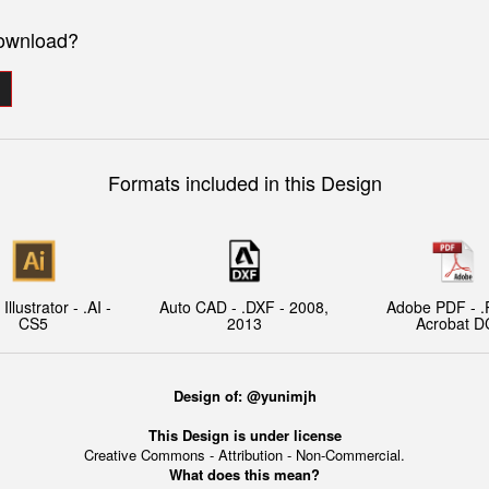
download?
Formats included in this Design
llustrator - .AI -
Auto CAD - .DXF - 2008,
Adobe PDF - .
CS5
2013
Acrobat D
Design of: @yunimjh
This Design is under license
Creative Commons - Attribution - Non-Commercial.
What does this mean?