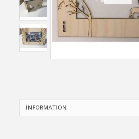
INFORMATION