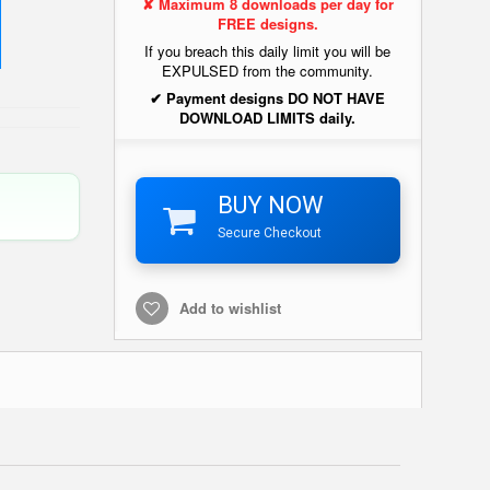
✘ Maximum 8 downloads per day for
FREE designs.
If you breach this daily limit you will be
EXPULSED from the community.
✔ Payment designs DO NOT HAVE
DOWNLOAD LIMITS daily.
BUY NOW
Secure Checkout
Add to wishlist