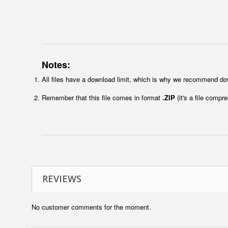
Notes:
All files have a download limit, which is why we recommend do
Remember that this file comes in format
.ZIP
(it's a file compr
REVIEWS
No customer comments for the moment.