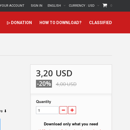
YOUR ACCOUNT
SIGN IN
ENGLISH
CURRENCY :
USD
0
▷ DONATION
HOW TO DOWNLOAD?
CLASSIFIED
3,20 USD
-20%
4,00 USD
Quantity
ere ⬇
Download only what you need