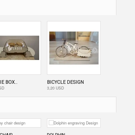
E BOX...
BICYCLE DESIGN
DECORATIVE.
SD
3,20 USD
3,20 USD