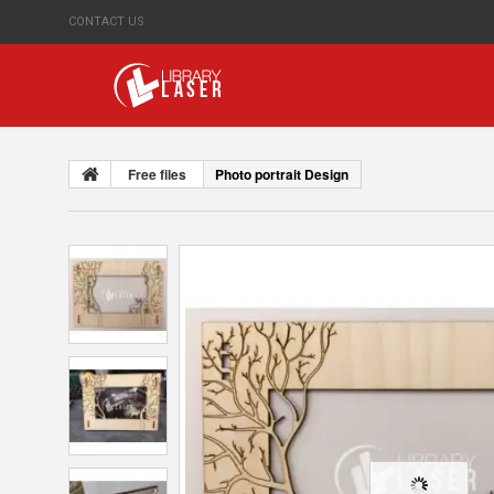
CONTACT US
Free files
Photo portrait Design