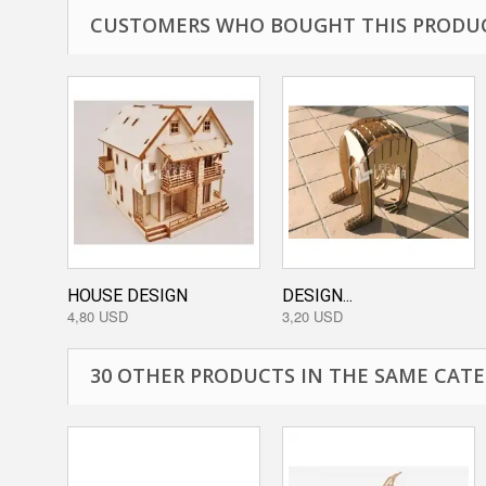
CUSTOMERS WHO BOUGHT THIS PRODUC
HOUSE DESIGN
DESIGN...
4,80 USD
3,20 USD
30 OTHER PRODUCTS IN THE SAME CATE