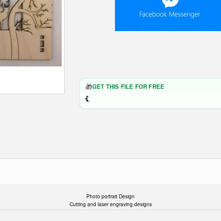
🎁
GET THIS FILE FOR FREE
Photo portrait Design
Cutting and laser engraving designs