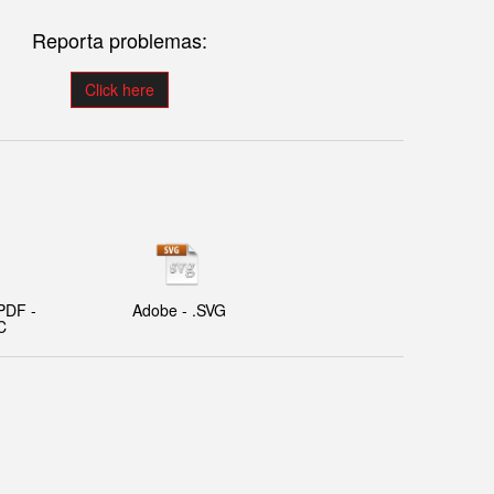
Reporta problemas:
Click here
PDF -
Adobe - .SVG
C