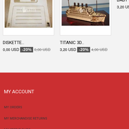
BABY 
3,20 U
DISKETTE...
TITANIC 3D...
0,00 USD
0,00 USD
3,20 USD
4,00 USD
-20%
-20%
MY ACCOUNT
MY ORDERS
MY MERCHANDISE RETURNS