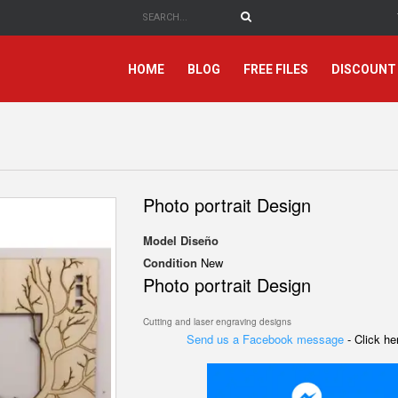
HOME
BLOG
FREE FILES
DISCOUNT
Photo portrait Design
Model
Diseño
Condition
New
Photo portrait Design
Cutting and laser engraving designs
Send us a Facebook message
- Click h