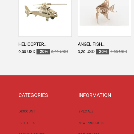
HELICOPTER...
ANGEL FISH...
0,00 USD
0,00 USD
3,20 USD
4,00 USD
-20%
-20%
CATEGORIES
INFORMATION
DISCOUNT
SPECIALS
FREE FILES
NEW PRODUCTS