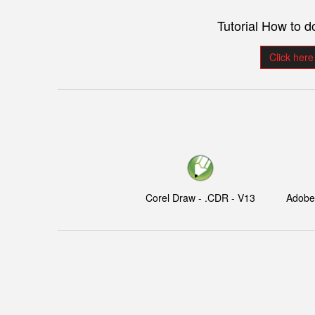
Tutorial How to 
Click here
Corel Draw - .CDR - V13
Adobe I