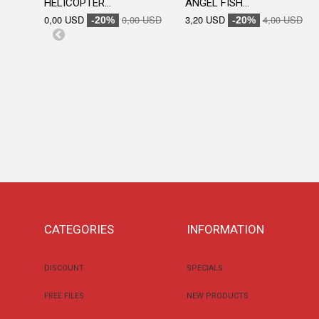
HELICOPTER...
ANGEL FISH...
0,00 USD
0,00 USD
3,20 USD
4,00 USD
-20%
-20%
CATEGORIES
INFORMATION
DISCOUNT
SPECIALS
FREE FILES
NEW PRODUCTS