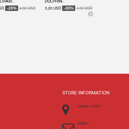
CHAIR...
DOLPHIN...
ENGRAVED...
SD
4,00 USD
3,20 USD
4,00 USD
3,20 USD
-20%
-20%
-20
STORE INFORMATION
LIBRARY LÁSER
EMAIL: