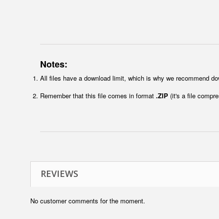
Notes:
All files have a download limit, which is why we recommend do
Remember that this file comes in format
.ZIP
(it's a file compr
REVIEWS
No customer comments for the moment.