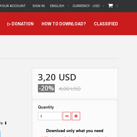
YOUR ACCOUNT
SIGN IN
ENGLISH
CURRENCY :
USD
0
▷ DONATION
HOW TO DOWNLOAD?
CLASSIFIED
3,20 USD
-20%
4,00 USD
Quantity
ere ⬇
Download only what you need