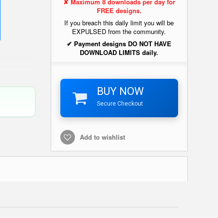
✘ Maximum 8 downloads per day for
FREE designs.
If you breach this daily limit you will be
EXPULSED from the community.
✔ Payment designs DO NOT HAVE
DOWNLOAD LIMITS daily.
BUY NOW
Secure Checkout
Add to wishlist