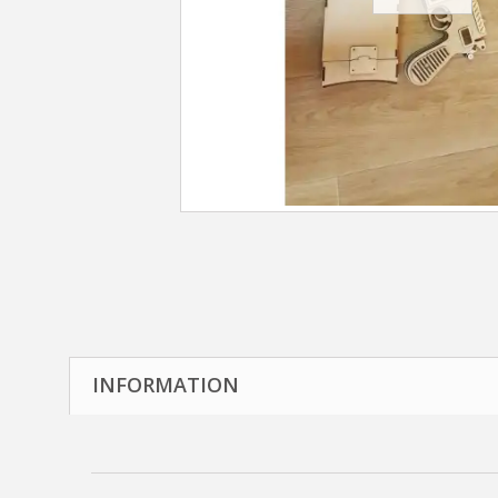
INFORMATION