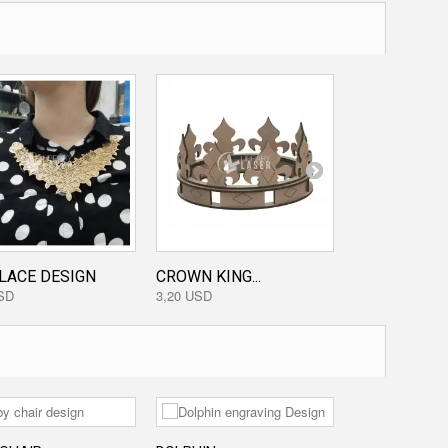
LACE DESIGN
CROWN KING...
KNIFE DESI
SD
3,20 USD
3,20 USD