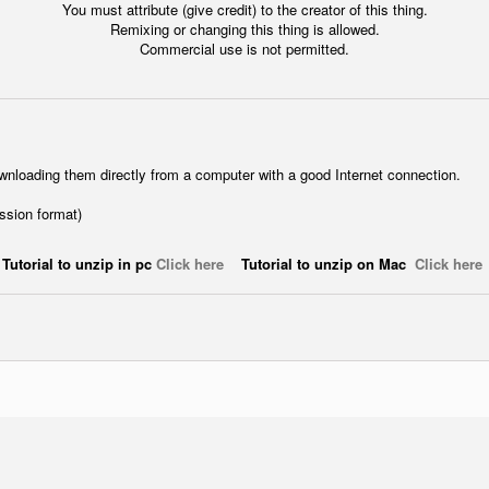
You must attribute (give credit) to the creator of this thing.
Remixing or changing this thing is allowed.
Commercial use is not permitted.
wnloading them directly from a computer with a good Internet connection.
ession format)
Tutorial to unzip in pc
Click here
Tutorial to unzip on Mac
Click here