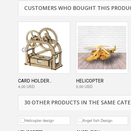
CUSTOMERS WHO BOUGHT THIS PRODUC
CARD HOLDER...
HELICOPTER
4,00 USD
0,00 USD
30 OTHER PRODUCTS IN THE SAME CATE