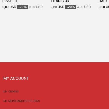
DISKETTE...
TITANIC 3D...
BABY 
0,00 USD
0,00 USD
3,20 USD
4,00 USD
3,20 U
-20%
-20%
MY ACCOUNT
MY ORDERS
MY MERCHANDISE RETURNS