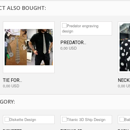
T ALSO BOUGHT:
PREDATOR...
0,00 USD
TIE FOR...
NECK
0,00 USD
0,00 U
GORY: