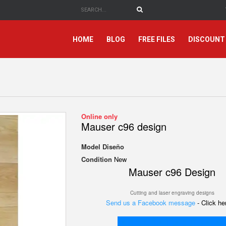
HOME
BLOG
FREE FILES
DISCOUNT
Online only
Mauser c96 design
Model
Diseño
Condition
New
Mauser c96 Design
Cutting and laser engraving designs
Send us a Facebook message
- Click h