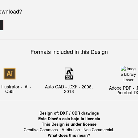
download?
Formats included in this Design
llustrator - .AI -
Auto CAD - .DXF - 2008,
Adobe PDF - .
CS5
2013
Acrobat D
Design of:
DXF / CDR drawings
Este Diseño esta bajo la licencia
This Design is under license
Creative Commons - Attribution - Non-Commercial.
What does this mean?