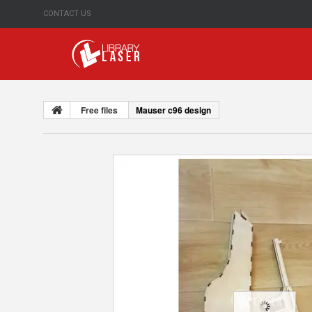
CONTACT US
Free files
Mauser c96 design