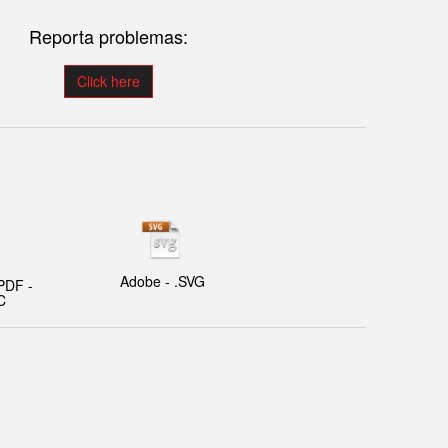
Reporta problemas:
Click here
Adobe - .SVG
PDF -
C