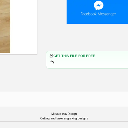
🎁
GET THIS FILE FOR FREE
Mauser c96 Design
Cutting and laser engraving designs