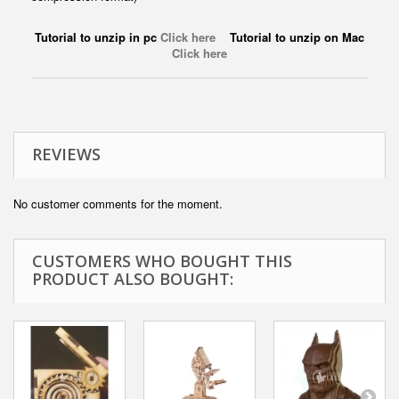
Tutorial to unzip in pc
Click here
Tutorial to unzip on Mac
Click here
REVIEWS
No customer comments for the moment.
CUSTOMERS WHO BOUGHT THIS
PRODUCT ALSO BOUGHT: