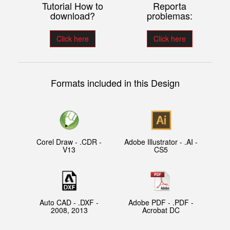
Tutorial How to
Reporta
download?
problemas:
Click here
Click here
Formats included in this Design
Corel Draw - .CDR -
Adobe Illustrator - .AI -
V13
CS5
Auto CAD - .DXF -
Adobe PDF - .PDF -
2008, 2013
Acrobat DC