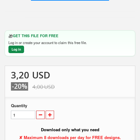
🎁
GET THIS FILE FOR FREE
Log in or create your account to claim this free file.
Log in
3,20 USD
-20%
4,00 USD
Quantity
Download only what you need
✘ Maximum 8 downloads per day for FREE designs.