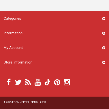
Categories
Information
My Account
Store Information
© 2025
ECOMMERCE LIBRARY LASER