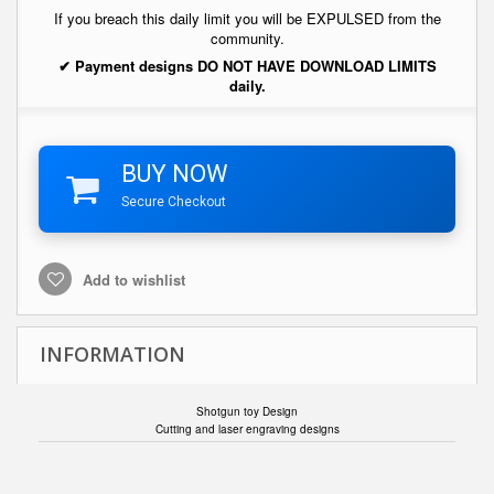
If you breach this daily limit you will be EXPULSED from the
community.
✔ Payment designs DO NOT HAVE DOWNLOAD LIMITS
daily.
BUY NOW
Secure Checkout
Add to wishlist
INFORMATION
Shotgun toy Design
Cutting and laser engraving designs