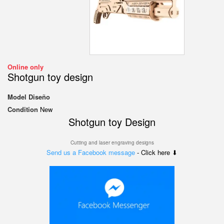
Online only
Shotgun toy design
Model
Diseño
Condition
New
Shotgun toy Design
Cutting and laser engraving designs
Send us a Facebook message
- Click here ⬇