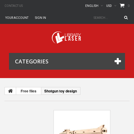
0
CONTACT US
ENGLISH
USD
YOUR ACCOUNT
SIGN IN
CATEGORIES
Free files
Shotgun toy design