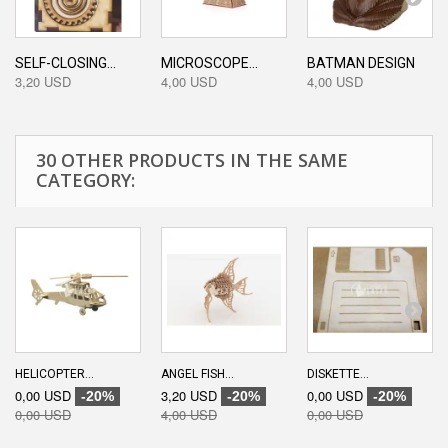
SELF-CLOSING...
MICROSCOPE...
BATMAN DESIGN
3,20 USD
4,00 USD
4,00 USD
30 OTHER PRODUCTS IN THE SAME
CATEGORY:
HELICOPTER...
ANGEL FISH...
DISKETTE...
0,00 USD
3,20 USD
0,00 USD
-20%
-20%
-20%
0,00 USD
4,00 USD
0,00 USD