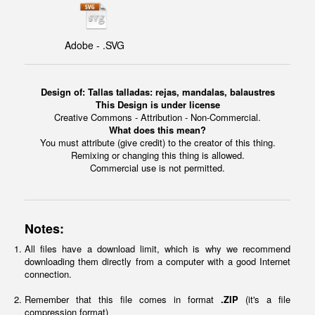
Adobe - .SVG
Design of:
Tallas talladas: rejas, mandalas, balaustres
This Design is under license
Creative Commons - Attribution - Non-Commercial.
What does this mean?
You must attribute (give credit) to the creator of this thing.
Remixing or changing this thing is allowed.
Commercial use is not permitted.
Notes:
All files have a download limit, which is why we recommend
downloading them directly from a computer with a good Internet
connection.
Remember that this file comes in format
.ZIP
(it's a file
compression format)