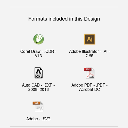
Formats included in this Design
Corel Draw - .CDR -
Adobe Illustrator - .AI -
V13
CS5
Auto CAD - .DXF -
Adobe PDF - .PDF -
2008, 2013
Acrobat DC
Adobe - .SVG