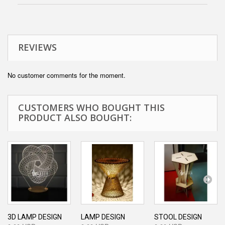
REVIEWS
No customer comments for the moment.
CUSTOMERS WHO BOUGHT THIS
PRODUCT ALSO BOUGHT:
3D LAMP DESIGN
LAMP DESIGN
STOOL DESIGN