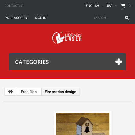
0
CONTACT US
ENGLISH
USD
YOUR ACCOUNT
SIGN IN
CATEGORIES
Free files
Fire station design