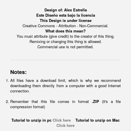
Design of:
Alex Estrella
Este Diseño esta bajo la licencia
This Design is under license
Creative Commons - Attribution - Non-Commercial.
What does this mean?
You must attribute (give credit) to the creator of this thing.
Remixing or changing this thing is allowed.
Commercial use is not permitted.
Notes:
All files have a download limit, which is why we recommend
downloading them directly from a computer with a good Internet
connection.
Remember that this file comes in format
.ZIP
(it's a file
compression format)
Tutorial to unzip in pc
Click here
Tutorial to unzip on Mac
Click here