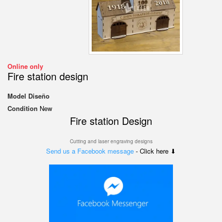
Online only
Fire station design
Model
Diseño
Condition
New
Fire station Design
Cutting and laser engraving designs
Send us a Facebook message
- Click here ⬇