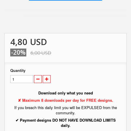
4,80 USD
-20%
6,00 USD
Quantity
Download only what you need
✘ Maximum 8 downloads per day for FREE designs.
If you breach this daily limit you will be EXPULSED from the
community.
✔ Payment designs DO NOT HAVE DOWNLOAD LIMITS
daily.