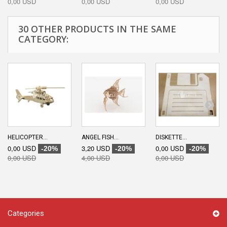
0,00 USD
0,00 USD
0,00 USD
30 OTHER PRODUCTS IN THE SAME
CATEGORY:
HELICOPTER...
ANGEL FISH...
DISKETTE...
0,00 USD
3,20 USD
0,00 USD
-20%
-20%
-20%
0,00 USD
4,00 USD
0,00 USD
Categories