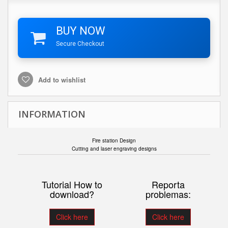
BUY NOW
Secure Checkout
Add to wishlist
INFORMATION
Fire station Design
Cutting and laser engraving designs
Tutorial How to
Reporta
download?
problemas:
Click here
Click here