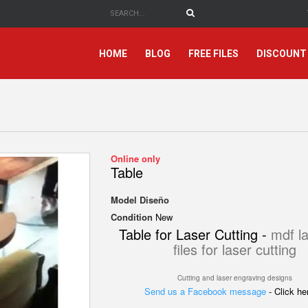
HOME
BLOG
FREE FILES
DISCOUNT
Online only
Table
Model
Diseño
Condition
New
Table for Laser Cutting -
mdf la
files for laser cutting
Cutting and laser engraving designs
Send us a Facebook message
- Click h