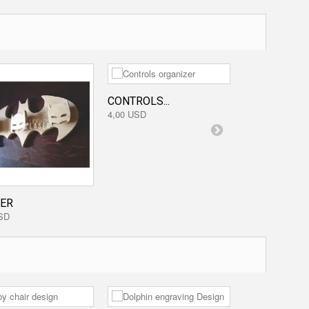
CONTROLS...
MONKEY
4,00 USD
1,60 USD
ER
SD