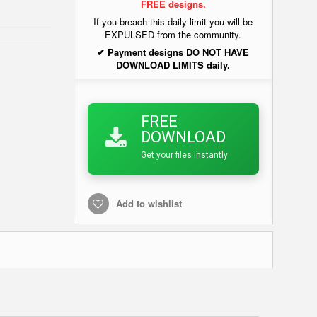
FREE designs.
If you breach this daily limit you will be
EXPULSED from the community.
✔ Payment designs DO NOT HAVE
DOWNLOAD LIMITS daily.
FREE
DOWNLOAD
Get your files instantly
Add to wishlist