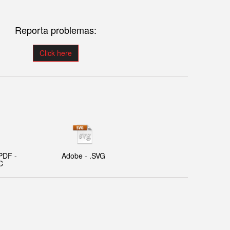
Reporta problemas:
Click here
PDF -
Adobe - .SVG
C