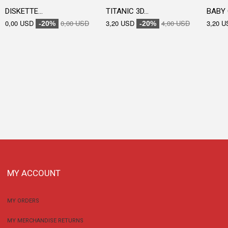
DISKETTE...
TITANIC 3D...
BABY 
0,00 USD
0,00 USD
3,20 USD
4,00 USD
3,20 U
-20%
-20%
MY ACCOUNT
MY ORDERS
MY MERCHANDISE RETURNS