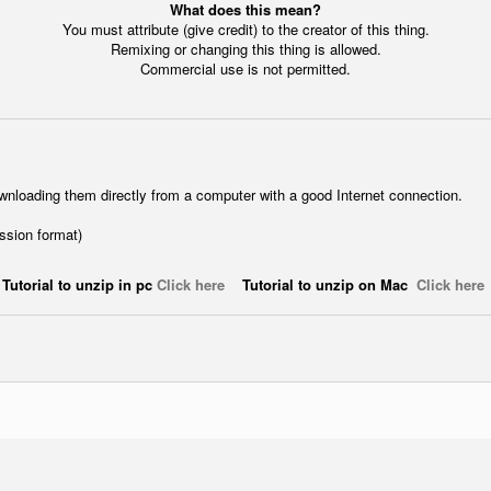
What does this mean?
You must attribute (give credit) to the creator of this thing.
Remixing or changing this thing is allowed.
Commercial use is not permitted.
wnloading them directly from a computer with a good Internet connection.
ession format)
Tutorial to unzip in pc
Click here
Tutorial to unzip on Mac
Click here