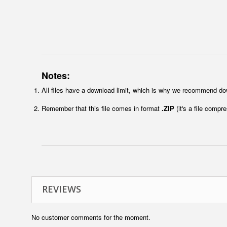
Notes:
All files have a download limit, which is why we recommend do
Remember that this file comes in format
.ZIP
(it's a file compr
REVIEWS
No customer comments for the moment.