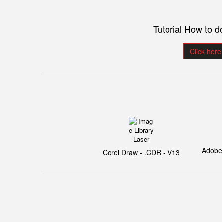
Tutorial How to 
Click here
Adobe I
Corel Draw - .CDR - V13