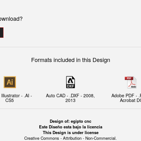
download?
Formats included in this Design
llustrator - .AI -
Auto CAD - .DXF - 2008,
Adobe PDF - .
CS5
2013
Acrobat D
Design of: egipto cnc
Este Diseño esta bajo la licencia
This Design is under license
Creative Commons - Attribution - Non-Commercial.