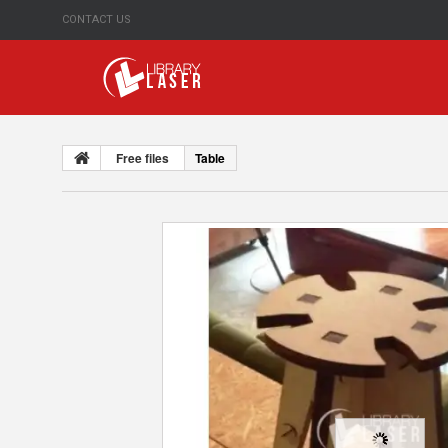
CONTACT US
Free files
Table