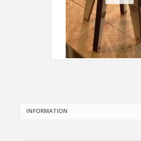
INFORMATION