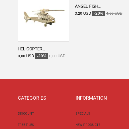
ANGEL FISH...
3,20 USD
4,00 USD
-20%
HELICOPTER...
0,00 USD
0,00 USD
-20%
CATEGORIES
INFORMATION
DISCOUNT
SPECIALS
FREE FILES
NEW PRODUCTS