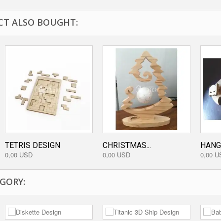
T ALSO BOUGHT:
TETRIS DESIGN
CHRISTMAS...
HANG
0,00 USD
0,00 USD
0,00 U
GORY: