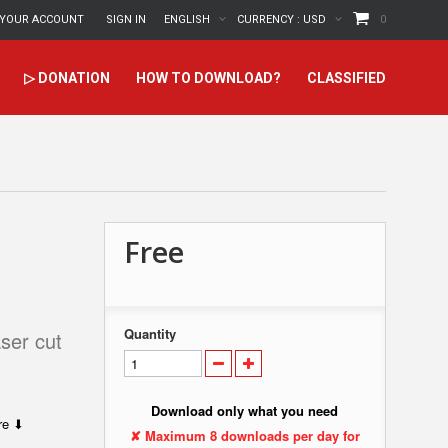
YOUR ACCOUNT
SIGN IN
ENGLISH
CURRENCY :
USD
0
▷ DONATION
HOW TO DOWNLOAD?
CLASSIFIED
Free
Quantity
ser cut
Download only what you need
ere ⬇
✘ Maximum 8 downloads per day for