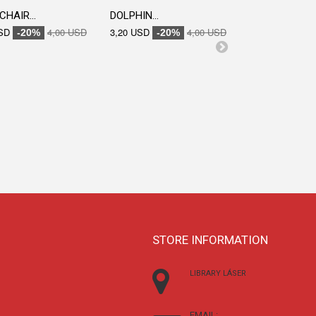
CHAIR...
DOLPHIN...
SD
4,00 USD
3,20 USD
4,00 USD
-20%
-20%
ENGRAVED...
3,20 USD
-20
STORE INFORMATION
LIBRARY LÁSER
EMAIL: