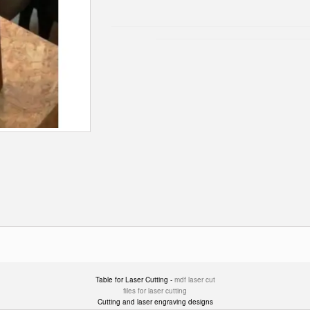
Table for Laser Cutting -
mdf laser cut
files for laser cutting
Cutting and laser engraving designs