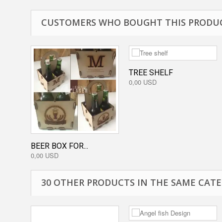
CUSTOMERS WHO BOUGHT THIS PRODUC
TREE SHELF
0,00 USD
BEER BOX FOR...
0,00 USD
30 OTHER PRODUCTS IN THE SAME CATE