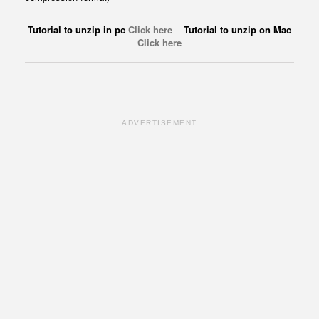
Tutorial to unzip in pc
Click here
Tutorial to unzip on Mac
Click here
ADVERTISEMENT