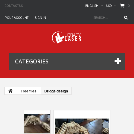
0
CONTACT US
ENGLISH
USD
YOUR ACCOUNT
SIGN IN
CATEGORIES
Free files
Bridge design