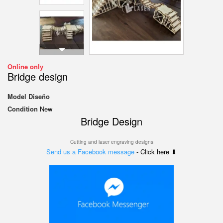
Online only
Bridge design
Model
Diseño
Condition
New
Bridge Design
Cutting and laser engraving designs
Send us a Facebook message
- Click here ⬇