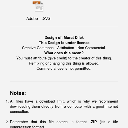
Adobe - .SVG
Design of:
Murat Dilek
This Design is under license
Creative Commons - Attribution - Non-Commercial.
What does this mean?
You must attribute (give credit) to the creator of this thing.
Remixing or changing this thing is allowed.
Commercial use is not permitted.
Notes:
All files have a download limit, which is why we recommend
downloading them directly from a computer with a good Internet
connection.
Remember that this file comes in format
.ZIP
(it's a file
compression format)