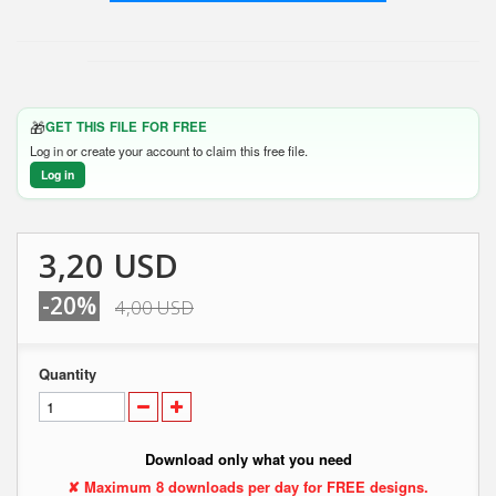
🎁
GET THIS FILE FOR FREE
Log in or create your account to claim this free file.
Log in
3,20 USD
-20%
4,00 USD
Quantity
Download only what you need
✘ Maximum 8 downloads per day for FREE designs.