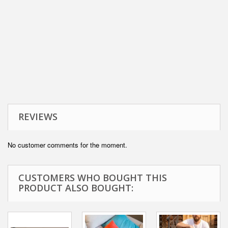
REVIEWS
No customer comments for the moment.
CUSTOMERS WHO BOUGHT THIS
PRODUCT ALSO BOUGHT: