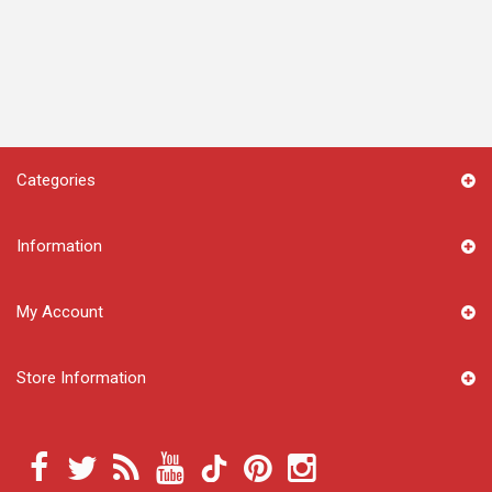
Categories
Information
My Account
Store Information