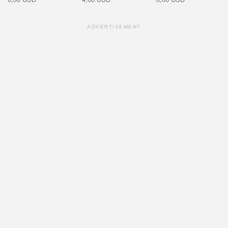
ADVERTISEMENT