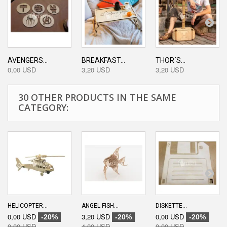
AVENGERS...
BREAKFAST...
THOR´S...
0,00 USD
3,20 USD
3,20 USD
30 OTHER PRODUCTS IN THE SAME
CATEGORY:
HELICOPTER...
ANGEL FISH...
DISKETTE...
0,00 USD
3,20 USD
0,00 USD
-20%
-20%
-20%
0,00 USD
4,00 USD
0,00 USD