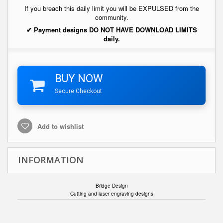
If you breach this daily limit you will be EXPULSED from the
community.
✔ Payment designs DO NOT HAVE DOWNLOAD LIMITS
daily.
BUY NOW
Secure Checkout
Add to wishlist
INFORMATION
Bridge Design
Cutting and laser engraving designs