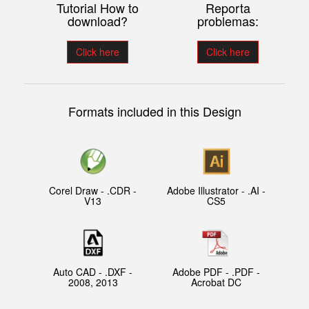
Tutorial How to
Reporta
download?
problemas:
Click here
Click here
Formats included in this Design
Corel Draw - .CDR -
Adobe Illustrator - .AI -
V13
CS5
Auto CAD - .DXF -
Adobe PDF - .PDF -
2008, 2013
Acrobat DC