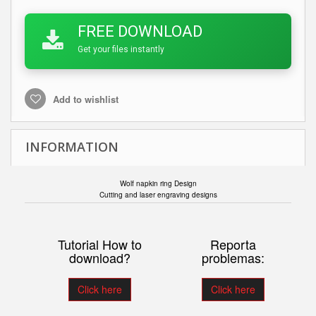
FREE DOWNLOAD
Get your files instantly
Add to wishlist
INFORMATION
Wolf napkin ring Design
Cutting and laser engraving designs
Tutorial How to
Reporta
download?
problemas:
Click here
Click here