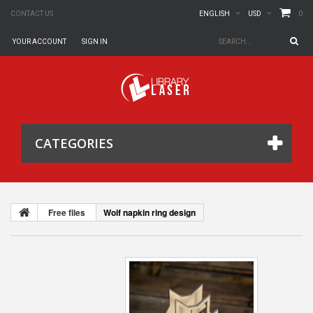
0
CONTACT US
ENGLISH
USD
YOUR ACCOUNT
SIGN IN
CATEGORIES
Free files
Wolf napkin ring design