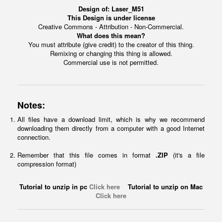
Design of:
Laser_M51
This Design is under license
Creative Commons - Attribution - Non-Commercial.
What does this mean?
You must attribute (give credit) to the creator of this thing.
Remixing or changing this thing is allowed.
Commercial use is not permitted.
Notes:
All files have a download limit, which is why we recommend
downloading them directly from a computer with a good Internet
connection.
Remember that this file comes in format
.ZIP
(it's a file
compression format)
Tutorial to unzip in pc
Click here
Tutorial to unzip on Mac
Click here