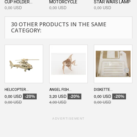
CUP HOLDER...
MOTORCYCLE
STAR WARS LAMP
0,00 USD
0,00 USD
0,00 USD
30 OTHER PRODUCTS IN THE SAME
CATEGORY:
HELICOPTER...
ANGEL FISH...
DISKETTE...
0,00 USD
3,20 USD
0,00 USD
-20%
-20%
-20%
0,00 USD
4,00 USD
0,00 USD
ADVERTISEMENT