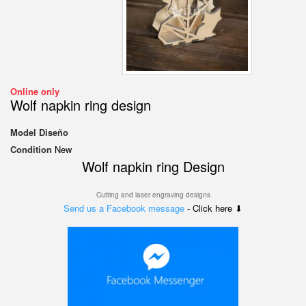
Online only
Wolf napkin ring design
Model
Diseño
Condition
New
Wolf napkin ring Design
Cutting and laser engraving designs
Send us a Facebook message
- Click here ⬇