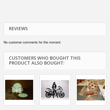
REVIEWS
No customer comments for the moment.
CUSTOMERS WHO BOUGHT THIS
PRODUCT ALSO BOUGHT: