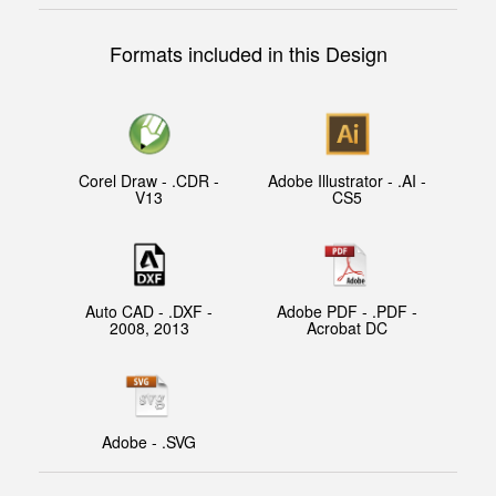
Formats included in this Design
Corel Draw - .CDR -
Adobe Illustrator - .AI -
V13
CS5
Auto CAD - .DXF -
Adobe PDF - .PDF -
2008, 2013
Acrobat DC
Adobe - .SVG