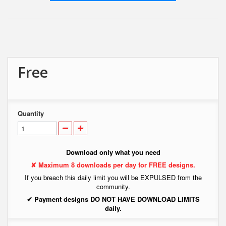
Free
Quantity
Download only what you need
✘ Maximum 8 downloads per day for FREE designs.
If you breach this daily limit you will be EXPULSED from the
community.
✔ Payment designs DO NOT HAVE DOWNLOAD LIMITS
daily.