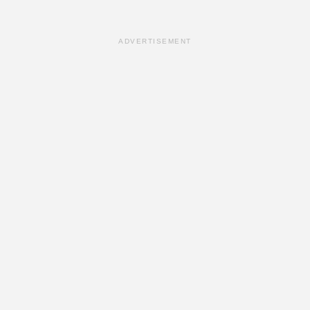
ADVERTISEMENT