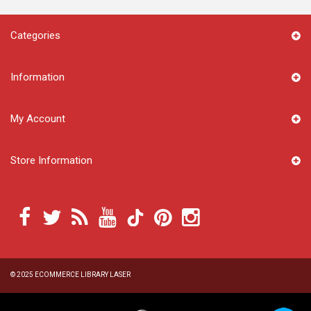
Categories
Information
My Account
Store Information
© 2025
ECOMMERCE LIBRARY LASER