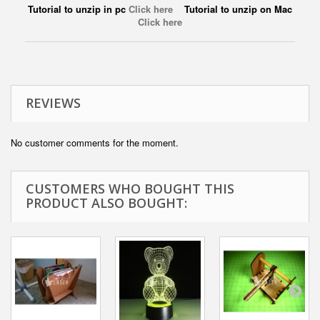
Tutorial to unzip in pc
Click here
Tutorial to unzip on Mac
Click here
REVIEWS
No customer comments for the moment.
CUSTOMERS WHO BOUGHT THIS
PRODUCT ALSO BOUGHT: