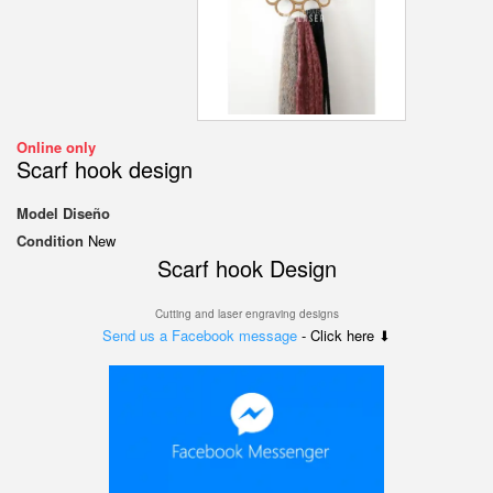
Online only
Scarf hook design
Model
Diseño
Condition
New
Scarf hook Design
Cutting and laser engraving designs
Send us a Facebook message
- Click here ⬇