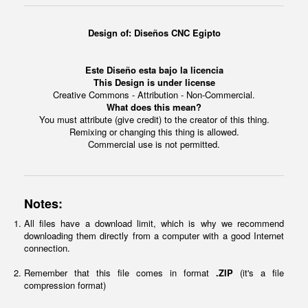
Design of:
Diseños CNC Egipto
Este Diseño esta bajo la licencia
This Design is under license
Creative Commons - Attribution - Non-Commercial.
What does this mean?
You must attribute (give credit) to the creator of this thing.
Remixing or changing this thing is allowed.
Commercial use is not permitted.
Notes:
All files have a download limit, which is why we recommend
downloading them directly from a computer with a good Internet
connection.
Remember that this file comes in format
.ZIP
(it's a file
compression format)