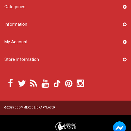
Categories
Information
My Account
Store Information
© 2025
ECOMMERCE LIBRARY LASER