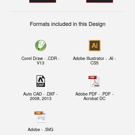
Formats included in this Design
Corel Draw - .CDR -
Adobe Illustrator - .AI -
V13
CS5
Auto CAD - .DXF -
Adobe PDF - .PDF -
2008, 2013
Acrobat DC
Adobe - .SVG