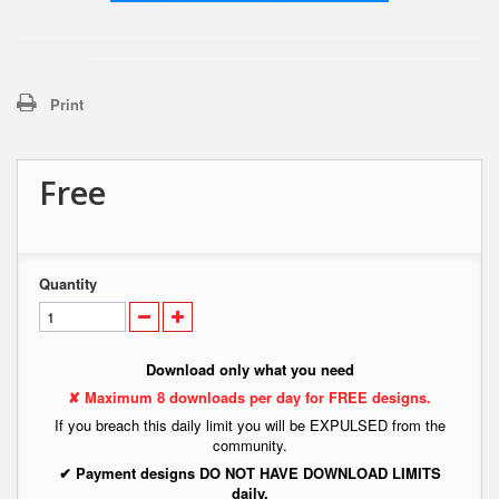
Print
Free
Quantity
Download only what you need
✘ Maximum 8 downloads per day for FREE designs.
If you breach this daily limit you will be EXPULSED from the
community.
✔ Payment designs DO NOT HAVE DOWNLOAD LIMITS
daily.