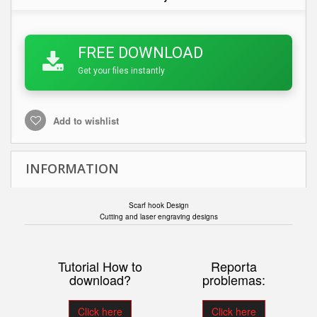
FREE DOWNLOAD
Get your files instantly
Add to wishlist
INFORMATION
Scarf hook Design
Cutting and laser engraving designs
Tutorial How to
Reporta
download?
problemas:
Click here
Click here