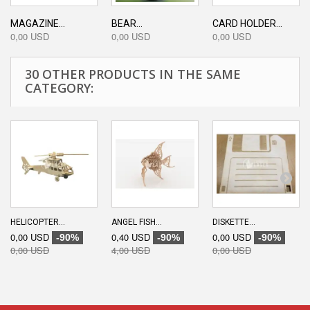
MAGAZINE...
BEAR...
CARD HOLDER...
0,00 USD
0,00 USD
0,00 USD
30 OTHER PRODUCTS IN THE SAME
CATEGORY:
HELICOPTER...
ANGEL FISH...
DISKETTE...
0,00 USD
0,40 USD
0,00 USD
-90%
-90%
-90%
0,00 USD
4,00 USD
0,00 USD