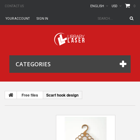
0
CONTACT US
ENGLISH
USD
YOUR ACCOUNT
SIGN IN
CATEGORIES
Free files
Scarf hook design