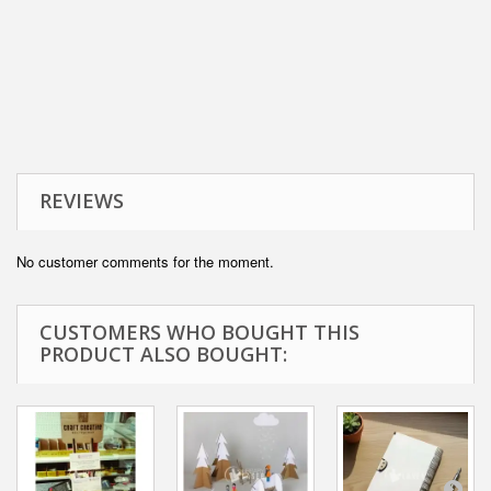
REVIEWS
No customer comments for the moment.
CUSTOMERS WHO BOUGHT THIS
PRODUCT ALSO BOUGHT: