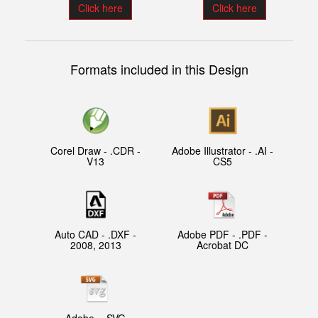
Click here
Click here
Formats included in this Design
Corel Draw - .CDR -
Adobe Illustrator - .AI -
V13
CS5
Auto CAD - .DXF -
Adobe PDF - .PDF -
2008, 2013
Acrobat DC