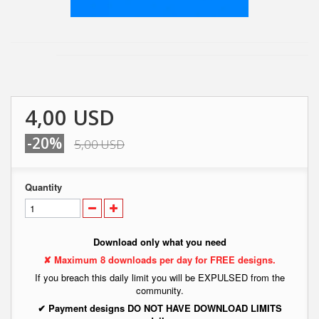
4,00 USD
-20%
5,00 USD
Quantity
Download only what you need
✘ Maximum 8 downloads per day for FREE designs.
If you breach this daily limit you will be EXPULSED from the
community.
✔ Payment designs DO NOT HAVE DOWNLOAD LIMITS