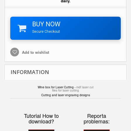
daily.
BUY NOW
Secure Checkout
Add to wishlist
INFORMATION
Wine box for Laser Cutting -
mdf laser cut
files for laser cutting
Cutting and laser engraving designs
Tutorial How to
Reporta
download?
problemas: