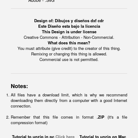
Adobe - .SVG
Design of: Dibujos y diseños dxf cdr
Este Diseño esta bajo la licencia
This Design is under license
Creative Commons - Attribution - Non-Commercial.
What does this mean?
You must attribute (give credit) to the creator of this thing.
Remixing or changing this thing is allowed.
Commercial use is not permitted.
Notes:
All files have a download limit, which is why we recommend
downloading them directly from a computer with a good Internet
connection.
Remember that this file comes in format
.ZIP
(it's a file
compression format)
Tutorial to unzip in pc
Click here
Tutorial to unzip on Mac