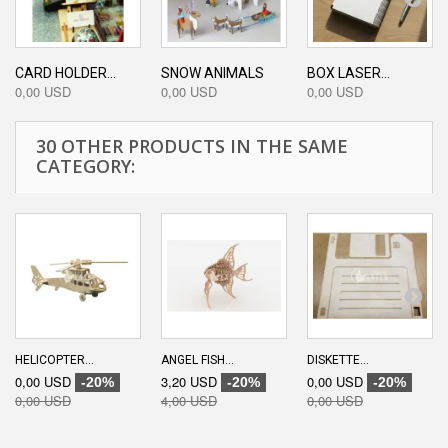
CARD HOLDER...
SNOW ANIMALS
BOX LASER...
0,00 USD
0,00 USD
0,00 USD
30 OTHER PRODUCTS IN THE SAME
CATEGORY:
HELICOPTER...
ANGEL FISH...
DISKETTE...
0,00 USD
3,20 USD
0,00 USD
-20%
-20%
-20%
0,00 USD
4,00 USD
0,00 USD