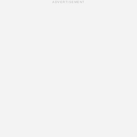
ADVERTISEMENT