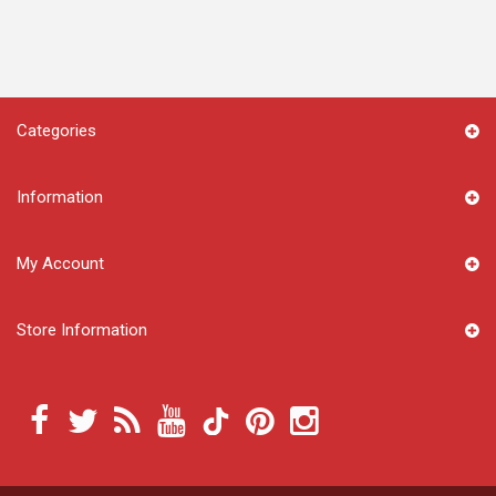
Categories
Information
My Account
Store Information