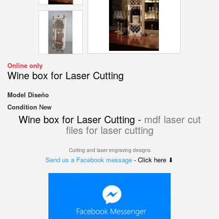
Online only
Wine box for Laser Cutting
Model
Diseño
Condition
New
Wine box for Laser Cutting -
mdf laser cut
files for laser cutting
Cutting and laser engraving designs
Send us a Facebook message
- Click here ⬇