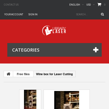
0
CONTACT US
ENGLISH
USD
YOUR ACCOUNT
SIGN IN
CATEGORIES
Free files
Wine box for Laser Cutting