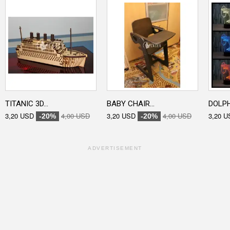
TITANIC 3D...
BABY CHAIR...
DOLPHI
3,20 USD
4,00 USD
3,20 USD
4,00 USD
3,20 U
-20%
-20%
ADVERTISEMENT