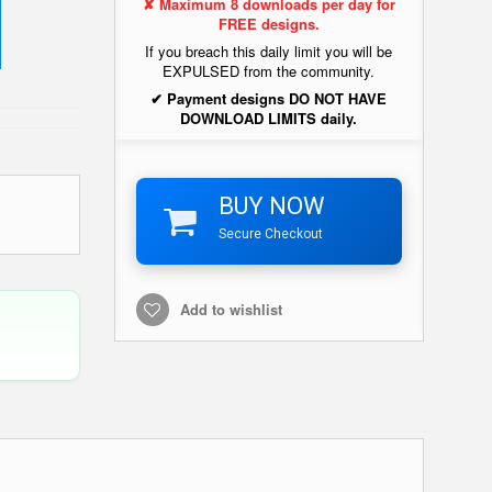
✘ Maximum 8 downloads per day for
FREE designs.
If you breach this daily limit you will be
EXPULSED from the community.
✔ Payment designs DO NOT HAVE
DOWNLOAD LIMITS daily.
BUY NOW
Secure Checkout
Add to wishlist