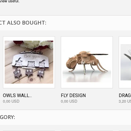
view useful.
T ALSO BOUGHT:
OWLS WALL...
FLY DESIGN
DRAGO
0,00 USD
0,00 USD
3,20 U
GORY: