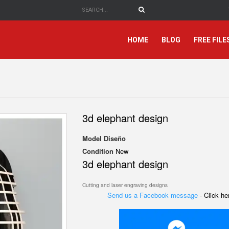
HOME
BLOG
FREE FILE
3d elephant design
Model
Diseño
Condition
New
3d elephant design
Cutting and laser engraving designs
Send us a Facebook message
- Click h