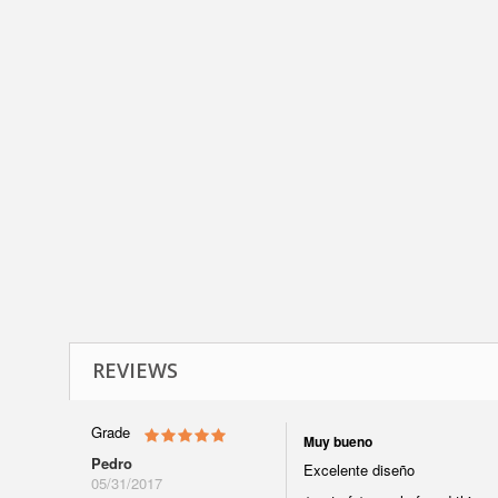
REVIEWS
Grade
Muy bueno
Pedro
Excelente diseño
05/31/2017