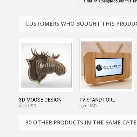
1 out of 1 people found this re
CUSTOMERS WHO BOUGHT THIS PRODUC
3D MOOSE DESIGN
TV STAND FOR...
3,20 USD
3,20 USD
30 OTHER PRODUCTS IN THE SAME CATE