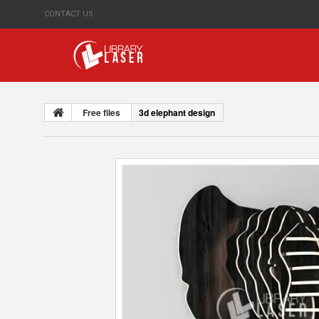
CONTACT US
Free files
3d elephant design