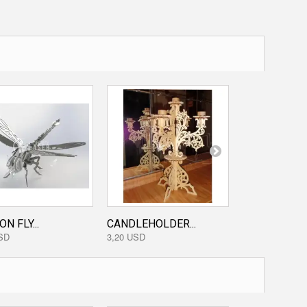
N FLY...
CANDLEHOLDER...
PHOTO TREE.
SD
3,20 USD
3,20 USD