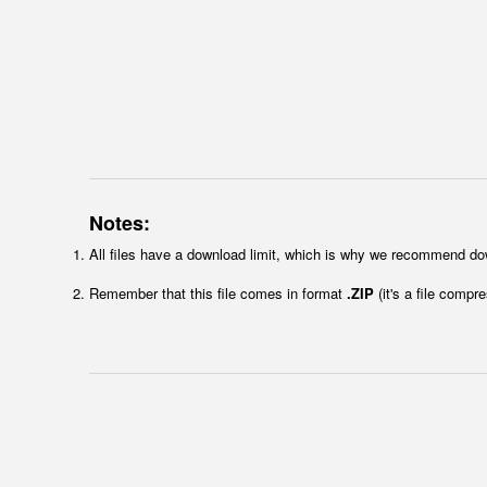
Notes:
All files have a download limit, which is why we recommend do
Remember that this file comes in format
.ZIP
(it's a file compr