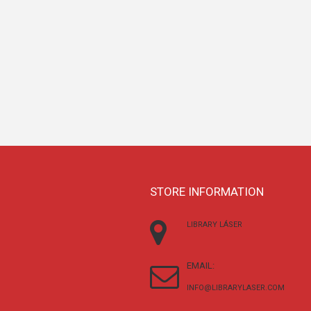
STORE INFORMATION
LIBRARY LÁSER
EMAIL:
INFO@LIBRARYLASER.COM