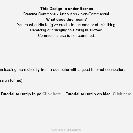
This Design is under license
Creative Commons - Attribution - Non-Commercial.
What does this mean?
You must attribute (give credit) to the creator of this thing.
Remixing or changing this thing is allowed.
Commercial use is not permitted.
wnloading them directly from a computer with a good Internet connection.
ession format)
Tutorial to unzip in pc
Click here
Tutorial to unzip on Mac
Click here
ADVERTISEMENT