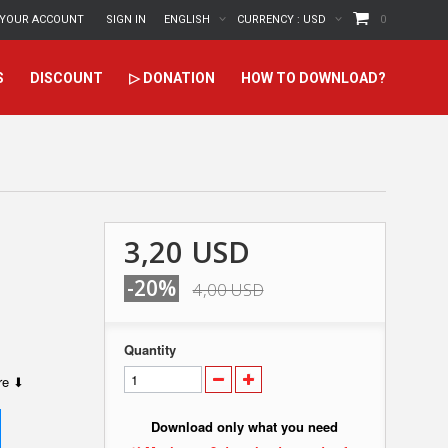
YOUR ACCOUNT
SIGN IN
ENGLISH
CURRENCY :
USD
0
S
DISCOUNT
▷ DONATION
HOW TO DOWNLOAD?
3,20 USD
-20%
4,00 USD
Quantity
ere ⬇
Download only what you need