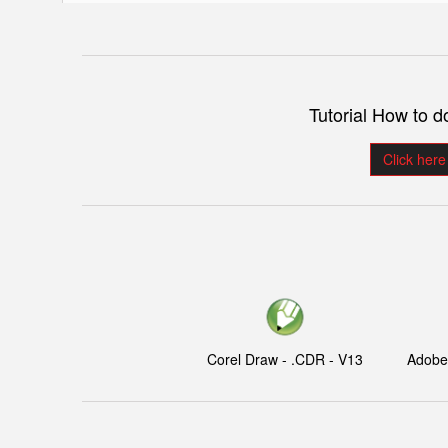
Tutorial How to 
Click here
Corel Draw - .CDR - V13
Adobe I