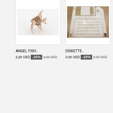
ANGEL FISH...
DISKETTE...
3,20 USD
4,00 USD
0,00 USD
0,00 USD
-20%
-20%