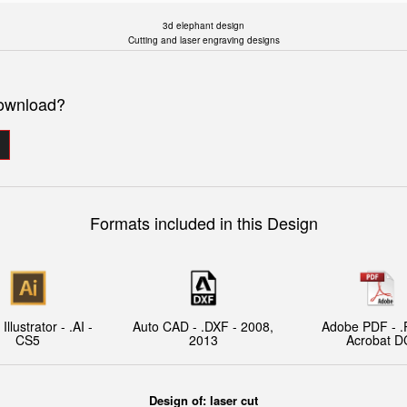
3d elephant design
Cutting and laser engraving designs
download?
Formats included in this Design
llustrator - .AI -
Auto CAD - .DXF - 2008,
Adobe PDF - .
CS5
2013
Acrobat D
Design of: laser cut