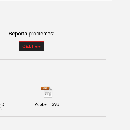
Reporta problemas:
Click here
PDF -
Adobe - .SVG
C