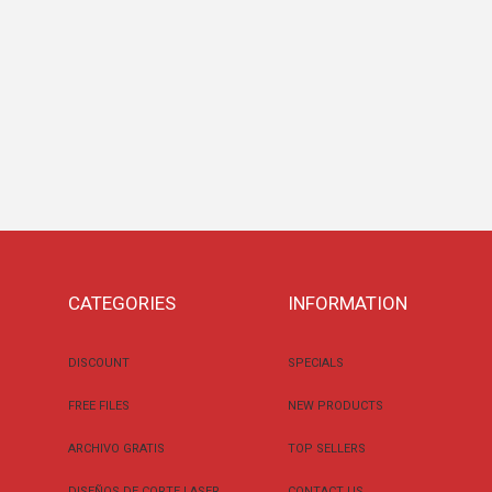
CATEGORIES
INFORMATION
DISCOUNT
SPECIALS
FREE FILES
NEW PRODUCTS
ARCHIVO GRATIS
TOP SELLERS
DISEÑOS DE CORTE LASER
CONTACT US