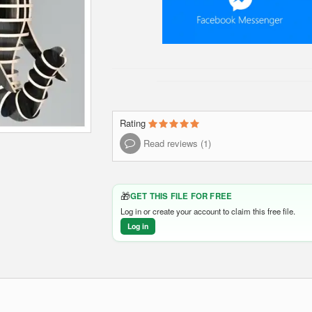
Rating
Read reviews (1)
🎁
GET THIS FILE FOR FREE
Log in or create your account to claim this free file.
Log in