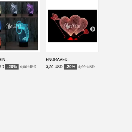
N...
ENGRAVED...
ENGRAVED...
SD
4,00 USD
3,20 USD
4,00 USD
0,00 USD
-20%
-20%
-20