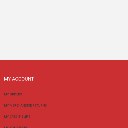
MY ACCOUNT
MY ORDERS
MY MERCHANDISE RETURNS
MY CREDIT SLIPS
MY ADDRESSES