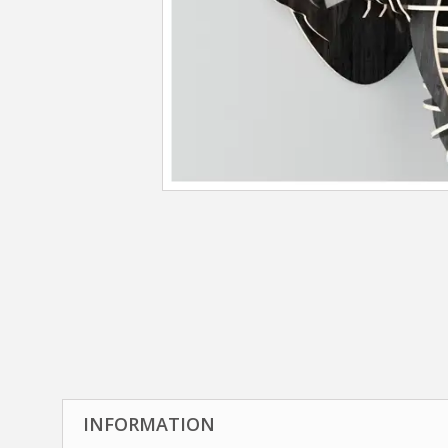
INFORMATION