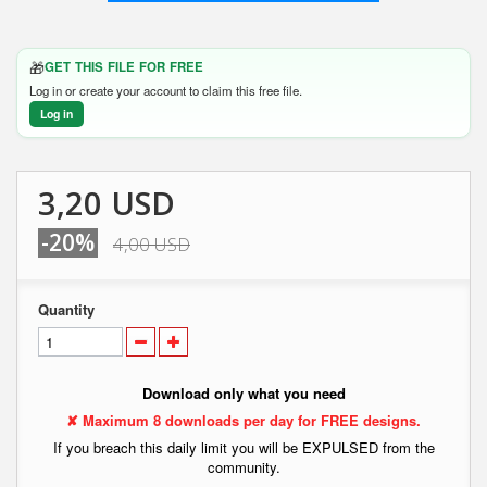
🎁
GET THIS FILE FOR FREE
Log in or create your account to claim this free file.
Log in
3,20 USD
-20%
4,00 USD
Quantity
Download only what you need
✘ Maximum 8 downloads per day for FREE designs.
If you breach this daily limit you will be EXPULSED from the
community.