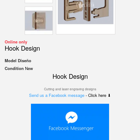
Online only
Hook Design
Model
Diseño
Condition
New
Hook Design
Cutting and laser engraving designs
Send us a Facebook message
- Click here ⬇