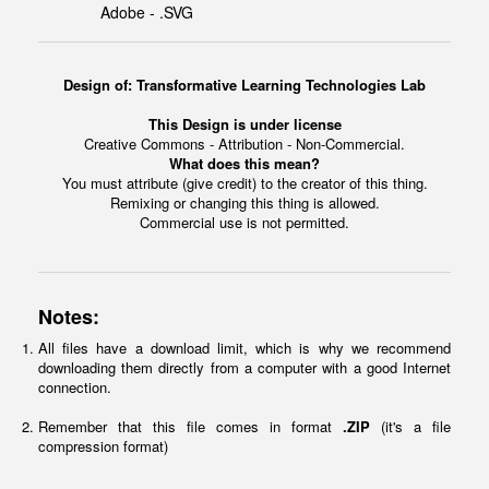
Adobe - .SVG
Design of: Transformative Learning Technologies Lab
This Design is under license
Creative Commons - Attribution - Non-Commercial.
What does this mean?
You must attribute (give credit) to the creator of this thing.
Remixing or changing this thing is allowed.
Commercial use is not permitted.
Notes:
All files have a download limit, which is why we recommend
downloading them directly from a computer with a good Internet
connection.
Remember that this file comes in format
.ZIP
(it's a file
compression format)