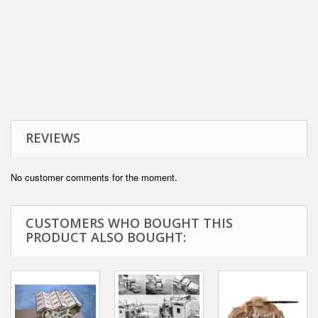
REVIEWS
No customer comments for the moment.
CUSTOMERS WHO BOUGHT THIS
PRODUCT ALSO BOUGHT: