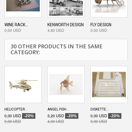
WINE RACK...
KENWORTH DESIGN
FLY DESIGN
0,00 USD
4,80 USD
0,00 USD
30 OTHER PRODUCTS IN THE SAME
CATEGORY:
HELICOPTER...
ANGEL FISH...
DISKETTE...
0,00 USD
3,20 USD
0,00 USD
-20%
-20%
-20%
0,00 USD
4,00 USD
0,00 USD