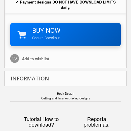
✔ Payment designs DO NOT HAVE DOWNLOAD LIMITS
daily.
BUY NOW
Secure Checkout
Add to wishlist
INFORMATION
Hook Design
Cutting and laser engraving designs
Tutorial How to
Reporta
download?
problemas: