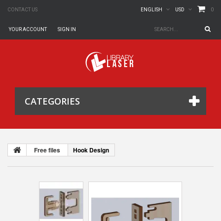
0
CONTACT US
ENGLISH
USD
YOUR ACCOUNT
SIGN IN
CATEGORIES
Free files
Hook Design