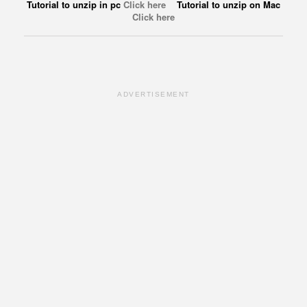
Tutorial to unzip in pc
Click here
Tutorial to unzip on Mac
Click here
ADVERTISEMENT