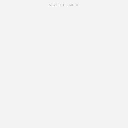
ADVERTISEMENT