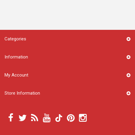
Categories
Information
My Account
Store Information