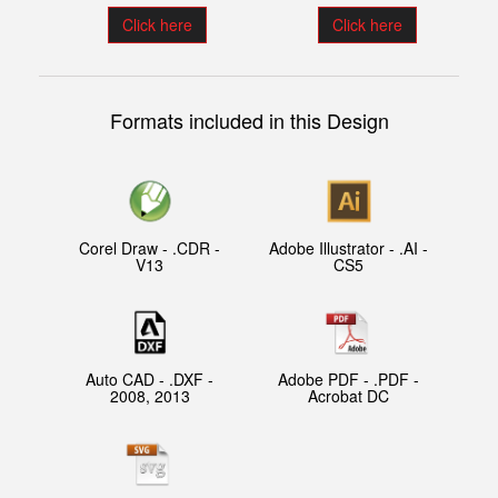
Click here
Click here
Formats included in this Design
Corel Draw - .CDR -
Adobe Illustrator - .AI -
V13
CS5
Auto CAD - .DXF -
Adobe PDF - .PDF -
2008, 2013
Acrobat DC